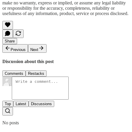
make no warranty, express or implied, or assume any legal liability
or responsibility for the accuracy, completeness, reliability or
usefulness of any information, product, service or process disclosed.
Share
Previous
Next
Discussion about this post
Comments
Restacks
Top
Latest
Discussions
No posts