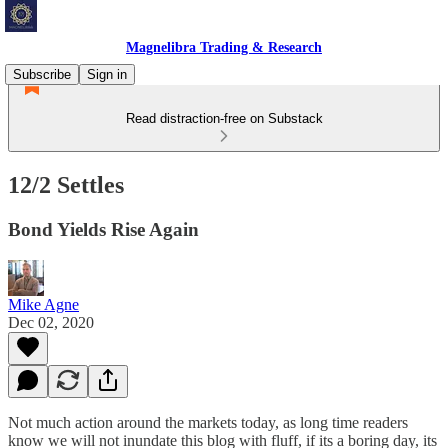
Magnelibra Trading & Research
Subscribe
Sign in
Read distraction-free on Substack
12/2 Settles
Bond Yields Rise Again
Mike Agne
Dec 02, 2020
Not much action around the markets today, as long time readers
know we will not inundate this blog with fluff, if its a boring day, its