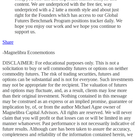
content. We are underpriced with the free tier, way
underpriced with a 2 latte a month style and about just
right for the Founders which has access to our Global
Futures Benchmark Program positions tracker daily. We
hope you enjoy our work and we hope you continue to
support us.
Share
-Magnelibra Econemotions
DISCLAIMER: For educational purposes only. This is not a
solicitation to buy or sell commodity futures or options on neither
commodity futures. The risk of trading securities, futures and
options can be substantial and is not for everyone. Such investments
may not be appropriate for the recipient. The valuation of futures
and options may fluctuate, and, as a result, clients may lose more
than their original investment. Nothing contained in this message
may be construed as an express or an implied promise, guarantee or
implication by, of, or from the author Michael Agne owner of
Magnelibra Capital Advisors. All rights are reserved. We will never
claim that you will profit or that losses can or will be limited in any
manner whatsoever. Past performance is not necessarily indicative of
future results. Although care has been taken to assure the accuracy,
completeness and reliability of the information contained herein, we