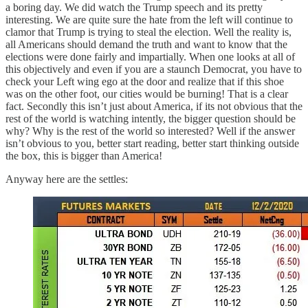
a boring day. We did watch the Trump speech and its pretty
interesting. We are quite sure the hate from the left will continue to
clamor that Trump is trying to steal the election. Well the reality is,
all Americans should demand the truth and want to know that the
elections were done fairly and impartially. When one looks at all of
this objectively and even if you are a staunch Democrat, you have to
check your Left wing ego at the door and realize that if this shoe
was on the other foot, our cities would be burning! That is a clear
fact. Secondly this isn’t just about America, if its not obvious that the
rest of the world is watching intently, the bigger question should be
why? Why is the rest of the world so interested? Well if the answer
isn’t obvious to you, better start reading, better start thinking outside
the box, this is bigger than America!
Anyway here are the settles: