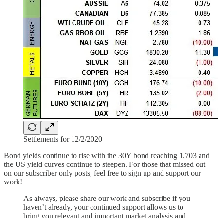
Settlements for 12/2/2020
Bond yields continue to rise with the 30Y bond reaching 1.703 and
the US yield curves continue to steepen. For those that missed out
on our subscriber only posts, feel free to sign up and support our
work!
As always, please share our work and subscribe if you
haven’t already, your continued support allows us to
bring you relevant and important market analysis and