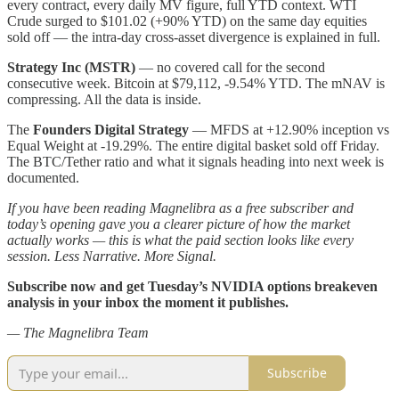
every contract, every daily MV figure, full YTD context. WTI
Crude surged to $101.02 (+90% YTD) on the same day equities
sold off — the intra-day cross-asset divergence is explained in full.
Strategy Inc (MSTR)
— no covered call for the second
consecutive week. Bitcoin at $79,112, -9.54% YTD. The mNAV is
compressing. All the data is inside.
The
Founders Digital Strategy
— MFDS at +12.90% inception vs
Equal Weight at -19.29%. The entire digital basket sold off Friday.
The BTC/Tether ratio and what it signals heading into next week is
documented.
If you have been reading Magnelibra as a free subscriber and
today’s opening gave you a clearer picture of how the market
actually works — this is what the paid section looks like every
session. Less Narrative. More Signal.
Subscribe now and get Tuesday’s NVIDIA options breakeven
analysis in your inbox the moment it publishes.
— The Magnelibra Team
Subscribe