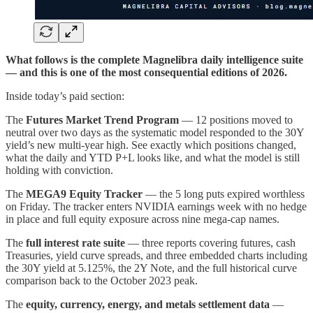
What follows is the complete Magnelibra daily intelligence suite
— and this is one of the most consequential editions of 2026.
Inside today’s paid section:
The
Futures Market Trend Program
— 12 positions moved to
neutral over two days as the systematic model responded to the 30Y
yield’s new multi-year high. See exactly which positions changed,
what the daily and YTD P+L looks like, and what the model is still
holding with conviction.
The
MEGA9 Equity Tracker
— the 5 long puts expired worthless
on Friday. The tracker enters NVIDIA earnings week with no hedge
in place and full equity exposure across nine mega-cap names.
The
full interest rate suite
— three reports covering futures, cash
Treasuries, yield curve spreads, and three embedded charts including
the 30Y yield at 5.125%, the 2Y Note, and the full historical curve
comparison back to the October 2023 peak.
The
equity, currency, energy, and metals settlement data
—