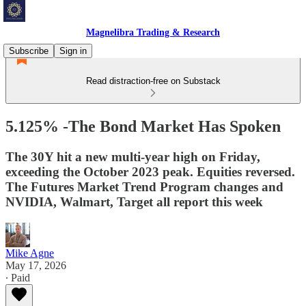
Magnelibra Trading & Research
Subscribe
Sign in
Read distraction-free on Substack
5.125% -The Bond Market Has Spoken
The 30Y hit a new multi-year high on Friday,
exceeding the October 2023 peak. Equities reversed.
The Futures Market Trend Program changes and
NVIDIA, Walmart, Target all report this week
Mike Agne
May 17, 2026
∙ Paid