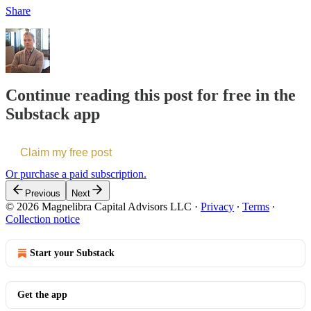
Share
Continue reading this post for free in the
Substack app
Claim my free post
Or purchase a paid subscription.
Previous
Next
© 2026 Magnelibra Capital Advisors LLC
·
Privacy
∙
Terms
∙
Collection notice
Start your Substack
Get the app