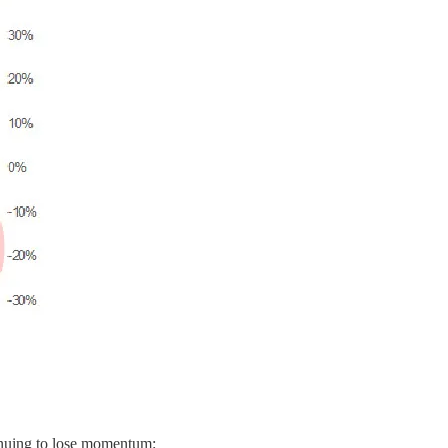
inuing to lose momentum: