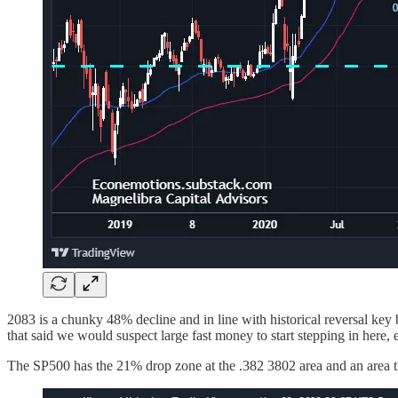
2083 is a chunky 48% decline and in line with historical reversal key 
that said we would suspect large fast money to start stepping in here, 
The SP500 has the 21% drop zone at the .382 3802 area and an area t