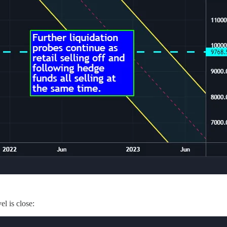
l is close: