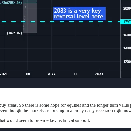
buy areas. So there is some hope for equities and the longer term value
even though the markets are pricing in a pretty nasty recession right now
hat would seem to provide key technical support: