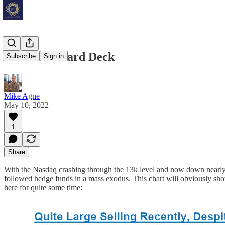
Below the Hard Deck
Subscribe
Sign in
Mike Agne
May 10, 2022
1
Share
With the Nasdaq crashing through the 13k level and now down nearly 2
followed hedge funds in a mass exodus. This chart will obviously sho
here for quite some time: