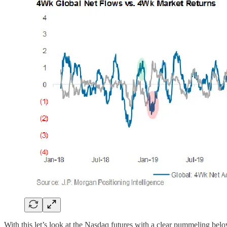
With this let’s look at the Nasdaq futures with a clear pummeling b