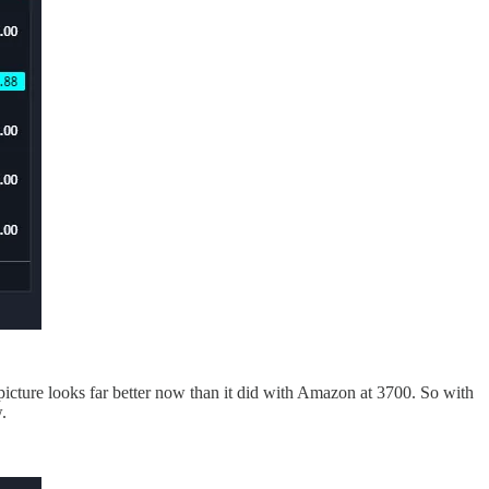
 picture looks far better now than it did with Amazon at 3700. So with
.