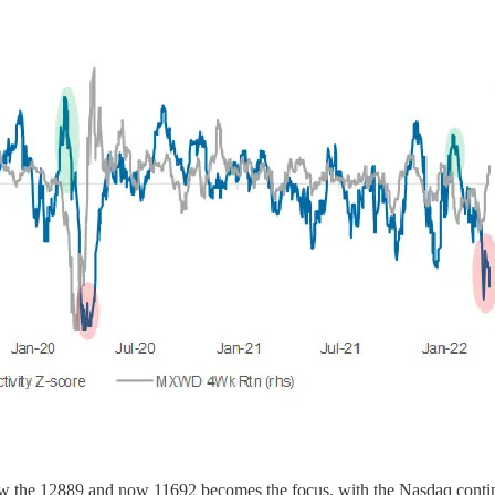
elow the 12889 and now 11692 becomes the focus, with the Nasdaq cont