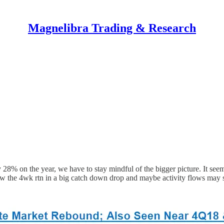
Magnelibra Trading & Research
8% on the year, we have to stay mindful of the bigger picture. It seem
w the 4wk rtn in a big catch down drop and maybe activity flows may sta