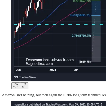
Amazon isn’t helping, but then again the 0.786 long term technical leve