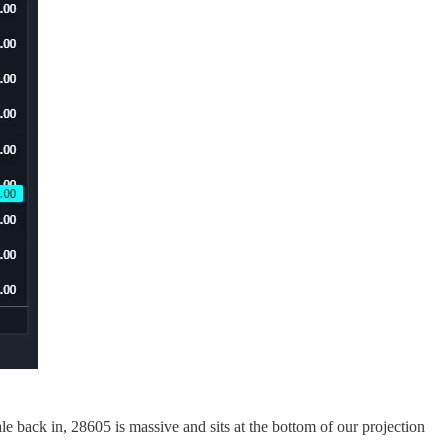
e back in, 28605 is massive and sits at the bottom of our projection