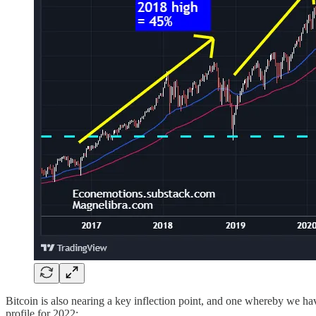
Bitcoin is also nearing a key inflection point, and one whereby we hav
profile for 2022: