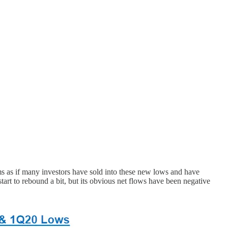
s as if many investors have sold into these new lows and have
rt to rebound a bit, but its obvious net flows have been negative