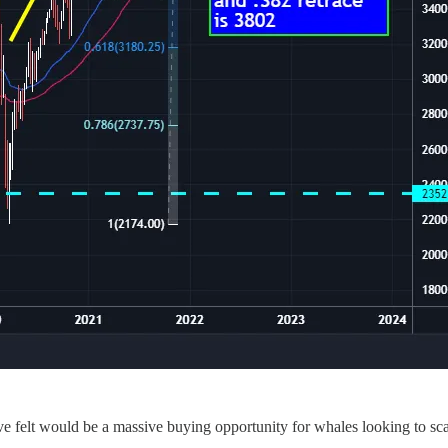
e felt would be a massive buying opportunity for whales looking to scal