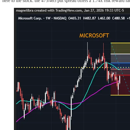
here to the stock. the 475/465 put spread offers a 1.74x risk reward rat