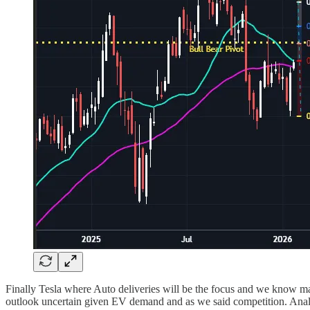
Finally Tesla where Auto deliveries will be the focus and we know m
outlook uncertain given EV demand and as we said competition. Analyst