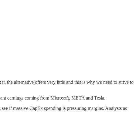
, the alternative offers very little and this is why we need to strive to
h giant earnings coming from Microsoft, META and Tesla.
’s see if massive CapEx spending is pressuring margins. Analysts as