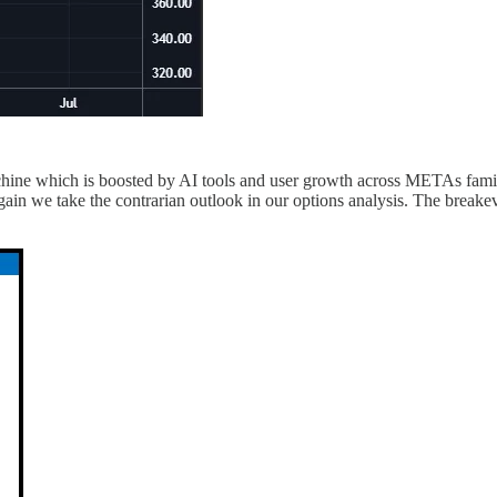
hine which is boosted by AI tools and user growth across METAs fam
again we take the contrarian outlook in our options analysis. The breake