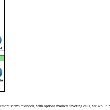
racement seems textbook, with options markets favoring calls, we would 