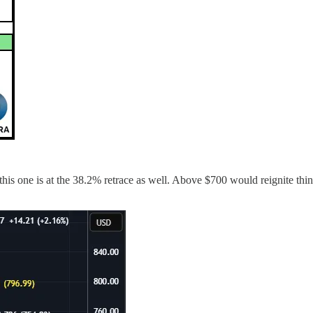
s one is at the 38.2% retrace as well. Above $700 would reignite thin