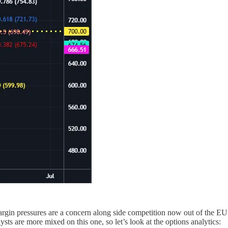
argin pressures are a concern along side competition now out of the E
s are more mixed on this one, so let’s look at the options analytics: