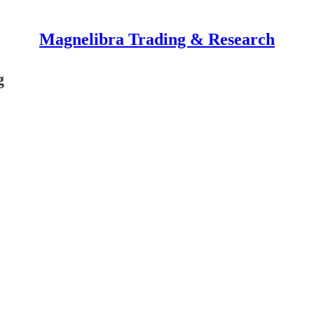
Magnelibra Trading & Research
g