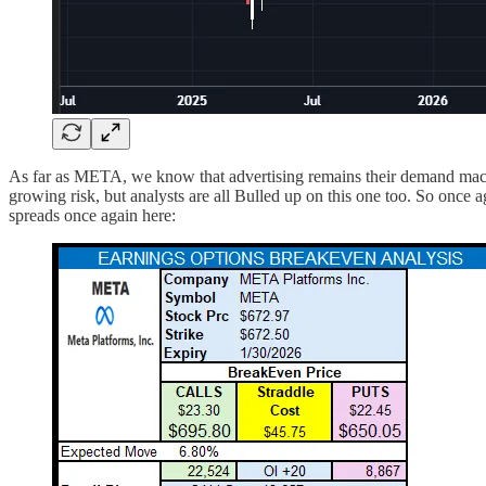
As far as META, we know that advertising remains their demand mac
growing risk, but analysts are all Bulled up on this one too. So once 
spreads once again here: