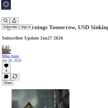
Big Tech Earnings Tomorrow, USD Sinkin
Subscribe
Sign in
Subscriber Update Jan27 2026
Mike Agne
Jan 28, 2026
4
Share