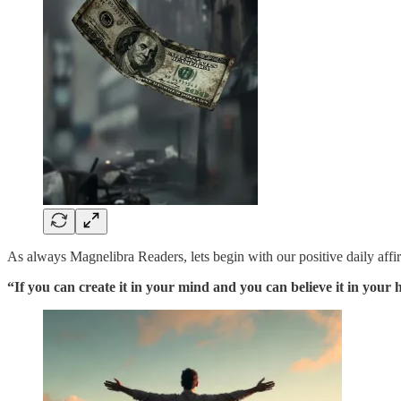
As always Magnelibra Readers, lets begin with our positive daily affi
“If you can create it in your mind and you can believe it in your 