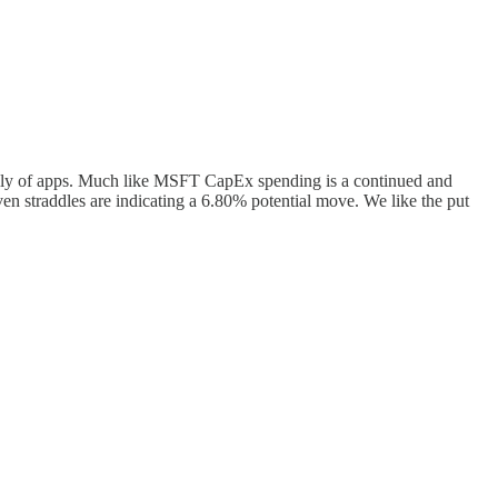
ily of apps. Much like MSFT CapEx spending is a continued and
ven straddles are indicating a 6.80% potential move. We like the put