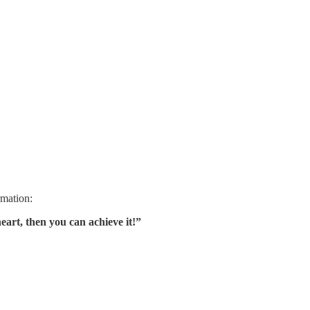
rmation:
heart, then you can achieve it!”