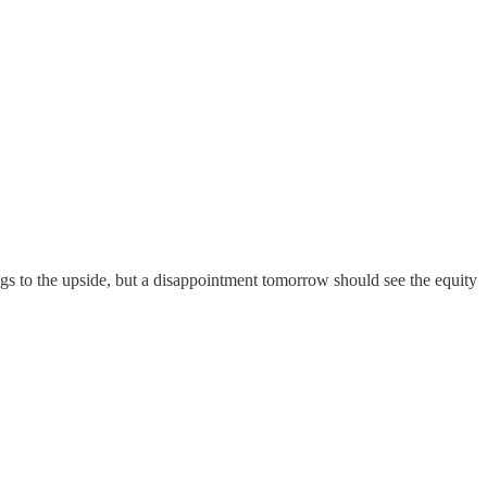
gs to the upside, but a disappointment tomorrow should see the equity