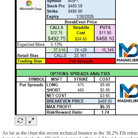
As far as the chart this recent technical bounce to the 38.2% Fib ret