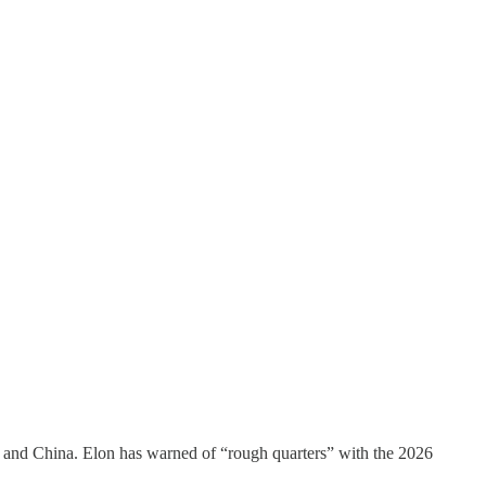
U and China. Elon has warned of “rough quarters” with the 2026