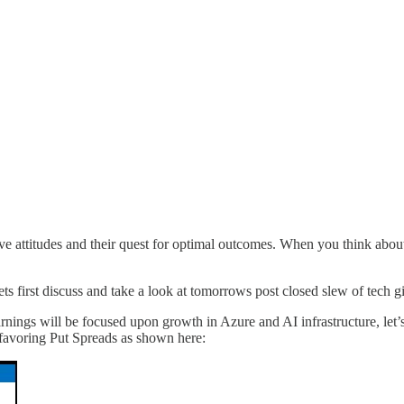
e attitudes and their quest for optimal outcomes. When you think about it
ets first discuss and take a look at tomorrows post closed slew of tec
Earnings will be focused upon growth in Azure and AI infrastructure, let
 favoring Put Spreads as shown here: