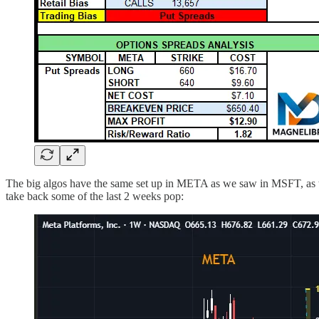
The big algos have the same set up in META as we saw in MSFT, as thi
take back some of the last 2 weeks pop: