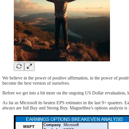
We believe in the power of positive affirmation, in the power of positiv
become the best version of ourselves.
Before we get into a bit more on the ongoing US Dollar revaluation, l
As far as Microsoft its beaten EPS estimates in the last 9+ quarters. 
always are full Buy and Strong Buy. Magnelibra’s options analysis is