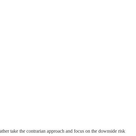
rather take the contrarian approach and focus on the downside risk