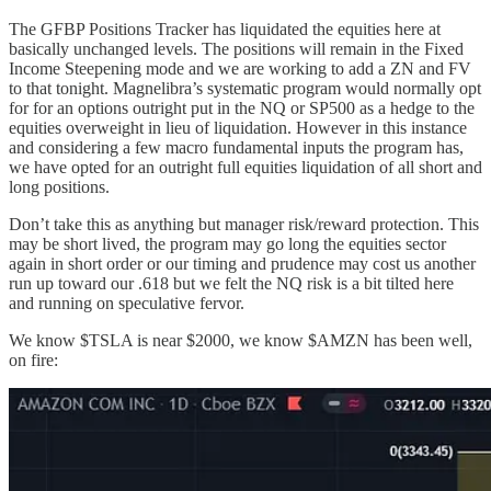
The GFBP Positions Tracker has liquidated the equities here at
basically unchanged levels. The positions will remain in the Fixed
Income Steepening mode and we are working to add a ZN and FV
to that tonight. Magnelibra’s systematic program would normally opt
for for an options outright put in the NQ or SP500 as a hedge to the
equities overweight in lieu of liquidation. However in this instance
and considering a few macro fundamental inputs the program has,
we have opted for an outright full equities liquidation of all short and
long positions.
Don’t take this as anything but manager risk/reward protection. This
may be short lived, the program may go long the equities sector
again in short order or our timing and prudence may cost us another
run up toward our .618 but we felt the NQ risk is a bit tilted here
and running on speculative fervor.
We know $TSLA is near $2000, we know $AMZN has been well,
on fire: