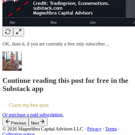
OK, thats it, if you are currently a free only subscriber…
Continue reading this post for free in the
Substack app
Claim my free post
Or purchase a paid subscription.
Previous
Next
© 2026 Magnelibra Capital Advisors LLC
·
Privacy
∙
Terms
∙
Collection notice