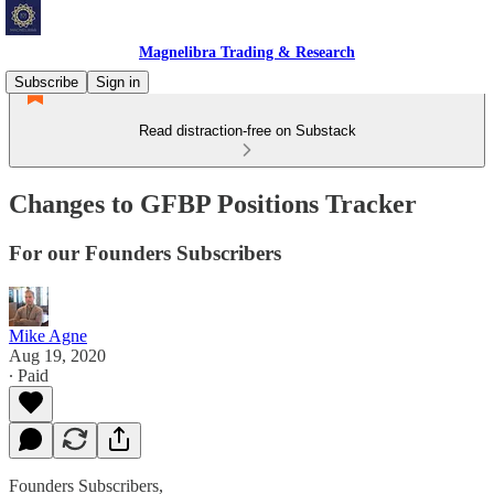
Magnelibra Trading & Research
Subscribe
Sign in
Read distraction-free on Substack
Changes to GFBP Positions Tracker
For our Founders Subscribers
Mike Agne
Aug 19, 2020
∙ Paid
Founders Subscribers,