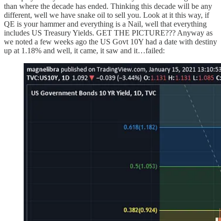
than where the decade has ended. Thinking this decade will be any
different, well we have snake oil to sell you. Look at it this way, if
QE is your hammer and everything is a Nail, well that everything
includes US Treasury Yields. GET THE PICTURE??? Anyway as
we noted a few weeks ago the US Govt 10Y had a date with destiny
up at 1.18% and well, it came, it saw and it…failed: