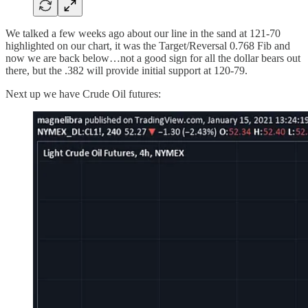
We talked a few weeks ago about our line in the sand at 121-70
highlighted on our chart, it was the Target/Reversal 0.768 Fib and
now we are back below…not a good sign for all the dollar bears out
there, but the .382 will provide initial support at 120-79.
Next up we have Crude Oil futures: