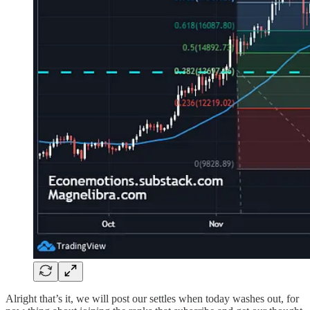
Alright that’s it, we will post our settles when today washes out, for