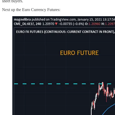
sheet buyers.
Next up the Euro Currency Futures: