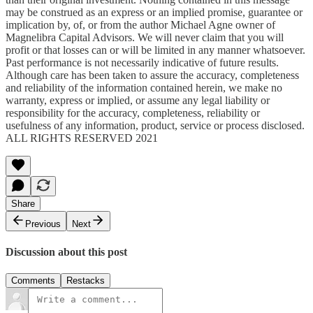
may be construed as an express or an implied promise, guarantee or
implication by, of, or from the author Michael Agne owner of
Magnelibra Capital Advisors. We will never claim that you will
profit or that losses can or will be limited in any manner whatsoever.
Past performance is not necessarily indicative of future results.
Although care has been taken to assure the accuracy, completeness
and reliability of the information contained herein, we make no
warranty, express or implied, or assume any legal liability or
responsibility for the accuracy, completeness, reliability or
usefulness of any information, product, service or process disclosed.
ALL RIGHTS RESERVED 2021
Share
Previous
Next
Discussion about this post
Comments
Restacks