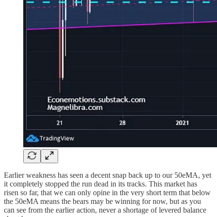
Earlier weakness has seen a decent snap back up to our 50eMA, yet
it completely stopped the run dead in its tracks. This market has
risen so far, that we can only opine in the very short term that below
the 50eMA means the bears may be winning for now, but as you
can see from the earlier action, never a shortage of levered balance