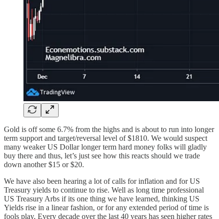
Gold is off some 6.7% from the highs and is about to run into longer
term support and target/reversal level of $1810. We would suspect
many weaker US Dollar longer term hard money folks will gladly
buy there and thus, let’s just see how this reacts should we trade
down another $15 or $20.
We have also been hearing a lot of calls for inflation and for US
Treasury yields to continue to rise. Well as long time professional
US Treasury Arbs if its one thing we have learned, thinking US
Yields rise in a linear fashion, or for any extended period of time is
fools play. Every decade over the last 40 years has seen higher rates