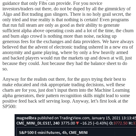
guidance that only Fibs can provide. For you novice
investors/traders out there, do not be duped by all the gimmickry of
Algo and Bot trading gun slingers. There is no holy grail secret, the
only tried and true reality is that nothing is certain! Even programs
that run full steam are only as good as their ability to generate
sufficient alpha above operating costs and a lot of the time, the churn
and burn algo crowd is nothing more than noise, racking up
generous fees for the exchanges and data providers. We have always
believed that the advent of electronic trading ushered in a new era of
anonymity and game playing, where by only a few heavily armed
and backed players would run the markets up and down at will, just
because they could. Just because they had the balance sheet to do
so.
Anyway for the realists out there, for the guys trying their best to
make educated and risk appropriate trading decisions, well these
charts are for you, just don’t input them into the Machine Learning
alpha generators, their pattern recognition skills might lead to some
positive feed back self serving loop. Anyway, let’s first look at the
SP500: