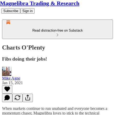
Magnelibra Trading & Research
Subscribe
Sign in
Read distraction-free on Substack
Charts O'Plenty
Fibs doing their jobs!
Mike Agne
Jan 15, 2021
When markets continue to run unabated and everyone becomes a
momentum chaser, Magnelibra loves to stick to the technical