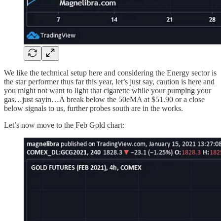
We like the technical setup here and considering the Energy sector is
the star performer thus far this year, let’s just say, caution is here and
you might not want to light that cigarette while your pumping your
gas…just sayin…A break below the 50eMA at $51.90 or a close
below signals to us, further probes south are in the works.
Let’s now move to the Feb Gold chart: