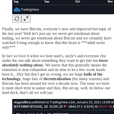
Finally, we have Bitcoin, everyone’s new and improved hot topic of
the last year! Well let’s just say we never get emotional about
trading, we never get emotional about Bitcoin and we certainly have
watched it long enough to know that this beast is ***adult swim
only***
In fact we love it when we hear aunt’s, uncle’s and everyone else
under the sun talk about something they want to get into but
know
absolutely nothing abou
t. We know that this generally means the
extension is near exhaustion and its time to let a few weak hands
have it…Hey but don’t get us wrong, we are huge
bulls of the
technology
, huge fans of
decentralization
(for many reasons) and
Bitcoin has been around for over a decade now. The issue we have
is more short term in nature and thus, this set up, well, its below our
hard deck, that’s all we will say: