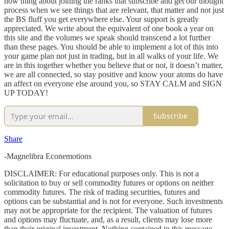
now thing about joining the ranks that subscribe and get our thought
process when we see things that are relevant, that matter and not just
the BS fluff you get everywhere else. Your support is greatly
appreciated. We write about the equivalent of one book a year on
this site and the volumes we speak should transcend a lot further
than these pages. You should be able to implement a lot of this into
your game plan not just in trading, but in all walks of your life. We
are in this together whether you believe that or not, it doesn’t matter,
we are all connected, so stay positive and know your atoms do have
an affect on everyone else around you, so STAY CALM and SIGN
UP TODAY!
Subscribe
Share
-Magnelibra Econemotions
DISCLAIMER: For educational purposes only. This is not a
solicitation to buy or sell commodity futures or options on neither
commodity futures. The risk of trading securities, futures and
options can be substantial and is not for everyone. Such investments
may not be appropriate for the recipient. The valuation of futures
and options may fluctuate, and, as a result, clients may lose more
than their original investment. Nothing contained in this message