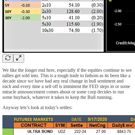
We like the longer end here, especially if the equities continue to see
rallies get sold into. This is a tough trade to fathom as its been like a
decade since we have had any real change in bull sentiment and
each and every time a sell off is imminent the FED steps in or some
miracle announcement comes about or some corp decides to run
some buyback, whatever it takes to keep the Bull running.
Anyway lets’s look at today’s settles: