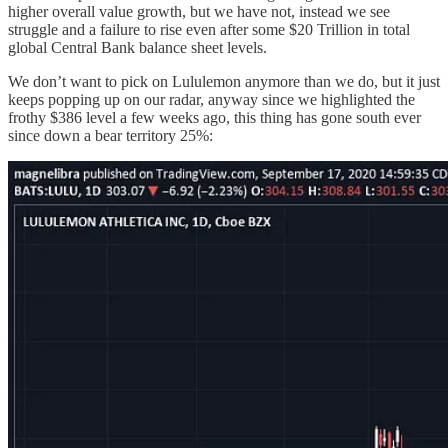
higher overall value growth, but we have not, instead we see
struggle and a failure to rise even after some $20 Trillion in total
global Central Bank balance sheet levels.
We don’t want to pick on Lululemon anymore than we do, but it just
keeps popping up on our radar, anyway since we highlighted the
frothy $386 level a few weeks ago, this thing has gone south ever
since down a bear territory 25%: