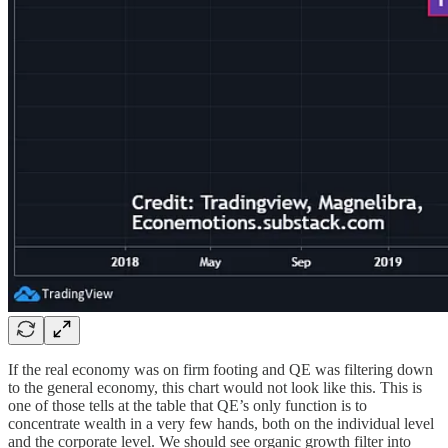
If the real economy was on firm footing and QE was filtering down
to the general economy, this chart would not look like this. This is
one of those tells at the table that QE’s only function is to
concentrate wealth in a very few hands, both on the individual level
and the corporate level. We should see organic growth filter into