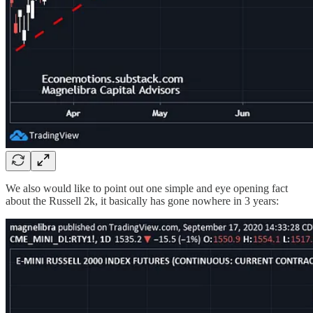
We also would like to point out one simple and eye opening fact
about the Russell 2k, it basically has gone nowhere in 3 years: