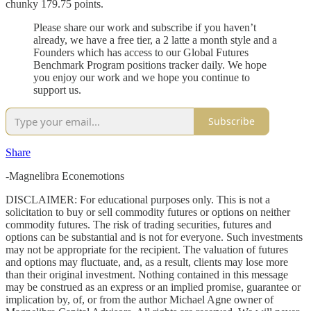
chunky 179.75 points.
Please share our work and subscribe if you haven’t
already, we have a free tier, a 2 latte a month style and a
Founders which has access to our Global Futures
Benchmark Program positions tracker daily. We hope
you enjoy our work and we hope you continue to
support us.
Subscribe
Share
-Magnelibra Econemotions
DISCLAIMER: For educational purposes only. This is not a
solicitation to buy or sell commodity futures or options on neither
commodity futures. The risk of trading securities, futures and
options can be substantial and is not for everyone. Such investments
may not be appropriate for the recipient. The valuation of futures
and options may fluctuate, and, as a result, clients may lose more
than their original investment. Nothing contained in this message
may be construed as an express or an implied promise, guarantee or
implication by, of, or from the author Michael Agne owner of