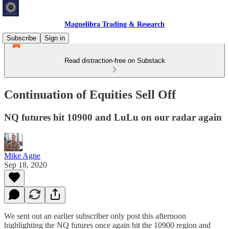
Magnelibra Trading & Research
Subscribe
Sign in
Read distraction-free on Substack
Continuation of Equities Sell Off
NQ futures hit 10900 and LuLu on our radar again
Mike Agne
Sep 18, 2020
We sent out an earlier subscriber only post this afternoon
highlighting the NQ futures once again hit the 10900 region and