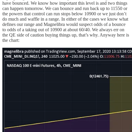
have bounced. We know how important this level is and two things
can happen tomorrow. We can bounce and run back up to 11550 or
the powers that control can run stops below 10900 or we just don’t
do much and waffle in a range. In either of the cases we know what
defines our range and Magnelibra would suspect odds of a bounce
to odds of a taking out of 10900 at about 60/40. We always err on
the QE side of caution buying things up, that’s why. Anyway here is
the chart: