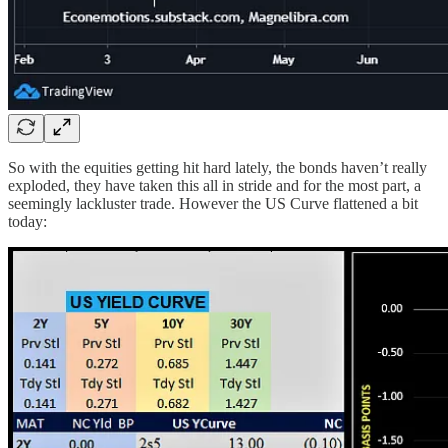
So with the equities getting hit hard lately, the bonds haven’t really
exploded, they have taken this all in stride and for the most part, a
seemingly lackluster trade. However the US Curve flattened a bit
today: