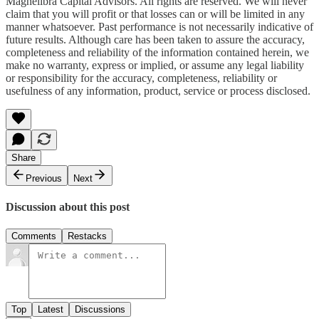
Magnelibra Capital Advisors. All rights are reserved. We will never
claim that you will profit or that losses can or will be limited in any
manner whatsoever. Past performance is not necessarily indicative of
future results. Although care has been taken to assure the accuracy,
completeness and reliability of the information contained herein, we
make no warranty, express or implied, or assume any legal liability
or responsibility for the accuracy, completeness, reliability or
usefulness of any information, product, service or process disclosed.
Share
Previous
Next
Discussion about this post
Comments
Restacks
Top
Latest
Discussions