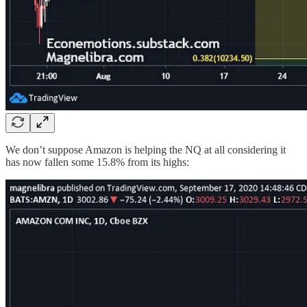
We don’t suppose Amazon is helping the NQ at all considering it
has now fallen some 15.8% from its highs: