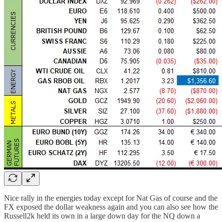
Nice rally in the energies today except for Nat Gas of course and the
FX exposed the dollar weakness again and you can also see how the
Russell2k held its own in a large down day for the NQ down a