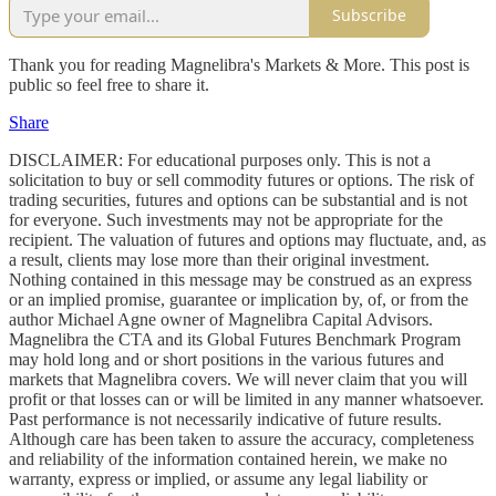
Subscribe
Thank you for reading Magnelibra's Markets & More. This post is
public so feel free to share it.
Share
DISCLAIMER: For educational purposes only. This is not a
solicitation to buy or sell commodity futures or options. The risk of
trading securities, futures and options can be substantial and is not
for everyone. Such investments may not be appropriate for the
recipient. The valuation of futures and options may fluctuate, and, as
a result, clients may lose more than their original investment.
Nothing contained in this message may be construed as an express
or an implied promise, guarantee or implication by, of, or from the
author Michael Agne owner of Magnelibra Capital Advisors.
Magnelibra the CTA and its Global Futures Benchmark Program
may hold long and or short positions in the various futures and
markets that Magnelibra covers. We will never claim that you will
profit or that losses can or will be limited in any manner whatsoever.
Past performance is not necessarily indicative of future results.
Although care has been taken to assure the accuracy, completeness
and reliability of the information contained herein, we make no
warranty, express or implied, or assume any legal liability or