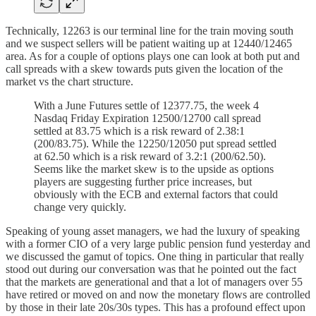
Technically, 12263 is our terminal line for the train moving south
and we suspect sellers will be patient waiting up at 12440/12465
area. As for a couple of options plays one can look at both put and
call spreads with a skew towards puts given the location of the
market vs the chart structure.
With a June Futures settle of 12377.75, the week 4
Nasdaq Friday Expiration 12500/12700 call spread
settled at 83.75 which is a risk reward of 2.38:1
(200/83.75). While the 12250/12050 put spread settled
at 62.50 which is a risk reward of 3.2:1 (200/62.50).
Seems like the market skew is to the upside as options
players are suggesting further price increases, but
obviously with the ECB and external factors that could
change very quickly.
Speaking of young asset managers, we had the luxury of speaking
with a former CIO of a very large public pension fund yesterday and
we discussed the gamut of topics. One thing in particular that really
stood out during our conversation was that he pointed out the fact
that the markets are generational and that a lot of managers over 55
have retired or moved on and now the monetary flows are controlled
by those in their late 20s/30s types. This has a profound effect upon