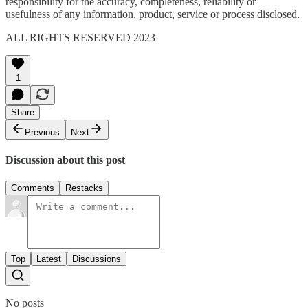
responsibility for the accuracy, completeness, reliability or
usefulness of any information, product, service or process disclosed.
ALL RIGHTS RESERVED 2023
1
Share
Previous
Next
Discussion about this post
Comments
Restacks
Top
Latest
Discussions
No posts