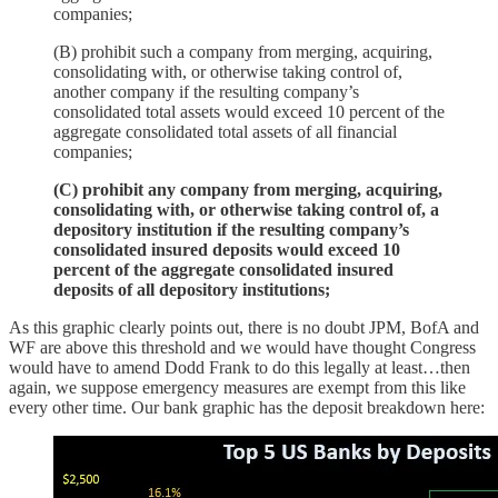
companies;
(B) prohibit such a company from merging, acquiring,
consolidating with, or otherwise taking control of,
another company if the resulting company’s
consolidated total assets would exceed 10 percent of the
aggregate consolidated total assets of all financial
companies;
(C) prohibit any company from merging, acquiring,
consolidating with, or otherwise taking control of, a
depository institution if the resulting company’s
consolidated insured deposits would exceed 10
percent of the aggregate consolidated insured
deposits of all depository institutions;
As this graphic clearly points out, there is no doubt JPM, BofA and
WF are above this threshold and we would have thought Congress
would have to amend Dodd Frank to do this legally at least…then
again, we suppose emergency measures are exempt from this like
every other time. Our bank graphic has the deposit breakdown here: