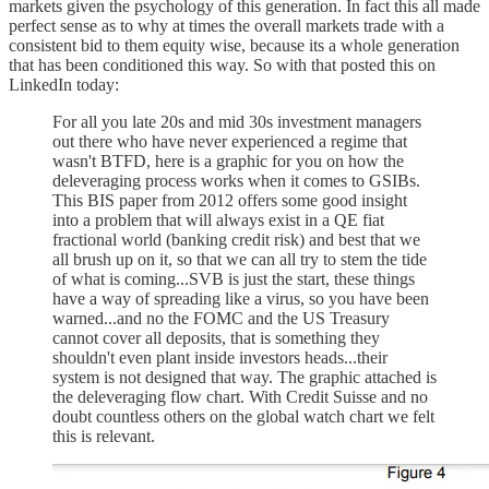
markets given the psychology of this generation. In fact this all made
perfect sense as to why at times the overall markets trade with a
consistent bid to them equity wise, because its a whole generation
that has been conditioned this way. So with that posted this on
LinkedIn today:
For all you late 20s and mid 30s investment managers
out there who have never experienced a regime that
wasn't BTFD, here is a graphic for you on how the
deleveraging process works when it comes to GSIBs.
This BIS paper from 2012 offers some good insight
into a problem that will always exist in a QE fiat
fractional world (banking credit risk) and best that we
all brush up on it, so that we can all try to stem the tide
of what is coming...SVB is just the start, these things
have a way of spreading like a virus, so you have been
warned...and no the FOMC and the US Treasury
cannot cover all deposits, that is something they
shouldn't even plant inside investors heads...their
system is not designed that way. The graphic attached is
the deleveraging flow chart. With Credit Suisse and no
doubt countless others on the global watch chart we felt
this is relevant.