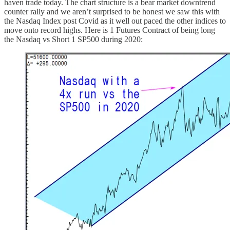
haven trade today. The chart structure is a bear market downtrend
counter rally and we aren’t surprised to be honest we saw this with
the Nasdaq Index post Covid as it well out paced the other indices to
move onto record highs. Here is 1 Futures Contract of being long
the Nasdaq vs Short 1 SP500 during 2020: