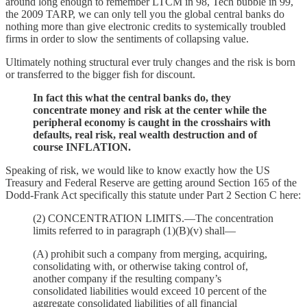
around long enough to remember LTCM in 98, Tech bubble in 99,
the 2009 TARP, we can only tell you the global central banks do
nothing more than give electronic credits to systemically troubled
firms in order to slow the sentiments of collapsing value.
Ultimately nothing structural ever truly changes and the risk is born
or transferred to the bigger fish for discount.
In fact this what the central banks do, they
concentrate money and risk at the center while the
peripheral economy is caught in the crosshairs with
defaults, real risk, real wealth destruction and of
course INFLATION.
Speaking of risk, we would like to know exactly how the US
Treasury and Federal Reserve are getting around Section 165 of the
Dodd-Frank Act specifically this statute under Part 2 Section C here:
(2) CONCENTRATION LIMITS.—The concentration
limits referred to in paragraph (1)(B)(v) shall—
(A) prohibit such a company from merging, acquiring,
consolidating with, or otherwise taking control of,
another company if the resulting company’s
consolidated liabilities would exceed 10 percent of the
aggregate consolidated liabilities of all financial