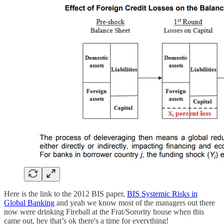
Here is the link to the 2012 BIS paper,
BIS Systemic Risks in
Global Banking
and yeah we know most of the managers out there
now were drinking Fireball at the Frat/Sorority house when this
came out, hey that’s ok there's a time for everything!