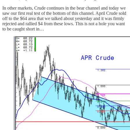
In other markets, Crude continues in the bear channel and today we
saw our first real test of the bottom of this channel. April Crude sold
off to the $64 area that we talked about yesterday and it was firmly
rejected and rallied $4 from these lows. This is not a hole you want
to be caught short in…