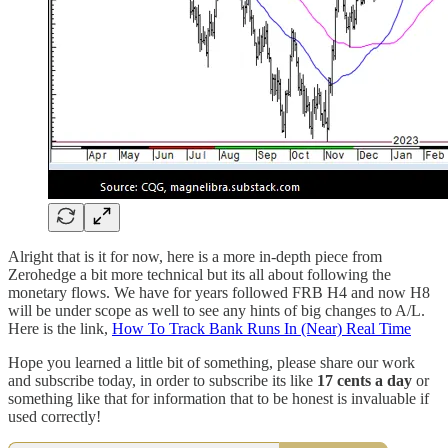
Alright that is it for now, here is a more in-depth piece from
Zerohedge a bit more technical but its all about following the
monetary flows. We have for years followed FRB H4 and now H8
will be under scope as well to see any hints of big changes to A/L.
Here is the link,
How To Track Bank Runs In (Near) Real Time
Hope you learned a little bit of something, please share our work
and subscribe today, in order to subscribe its like
17 cents a day
or
something like that for information that to be honest is invaluable if
used correctly!