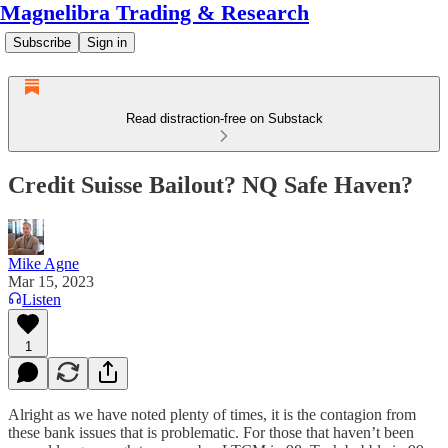
Magnelibra Trading & Research
Subscribe
Sign in
Read distraction-free on Substack
Credit Suisse Bailout? NQ Safe Haven?
Mike Agne
Mar 15, 2023
Listen
1
Alright as we have noted plenty of times, it is the contagion from
these bank issues that is problematic. For those that haven’t been