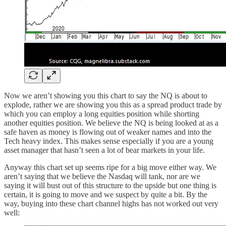
Now we aren’t showing you this chart to say the NQ is about to
explode, rather we are showing you this as a spread product trade by
which you can employ a long equities position while shorting
another equities position. We believe the NQ is being looked at as a
safe haven as money is flowing out of weaker names and into the
Tech heavy index. This makes sense especially if you are a young
asset manager that hasn’t seen a lot of bear markets in your life.
Anyway this chart set up seems ripe for a big move either way. We
aren’t saying that we believe the Nasdaq will tank, nor are we
saying it will bust out of this structure to the upside but one thing is
certain, it is going to move and we suspect by quite a bit. By the
way, buying into these chart channel highs has not worked out very
well: