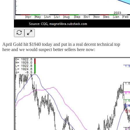
April Gold hit $1940 today and put in a real decent technical top
here and we would suspect better sellers here now: