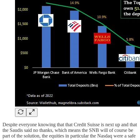
Despite everyone knowing that that Credit Suisse is next up and that
the Saudis said no thanks, which means the SNB will of course be
part of the solution, the equities in particular the Nasdaq were a safe