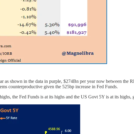
er year as shown in the data in purple, $274Bn per year now between t
Seems counterproductive given the 525bp increase in Fed Funds.
hs, the Fed Funds is at its highs and the US Govt 5Y is at its highs, go 