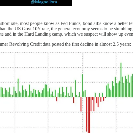
t rate, most people know as Fed Funds, bond arbs know a better term 
 than the US Govt 10Y rate, the general economy seems to be stumbling 
site and in the Hard Landing camp, which we suspect will show up even 
mer Revolving Credit data posted the first decline in almost 2.5 years: