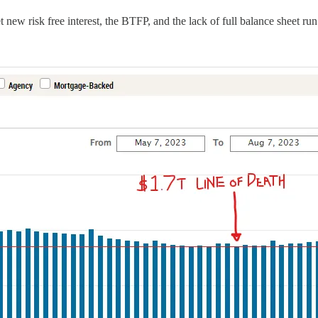
 new risk free interest, the BTFP, and the lack of full balance sheet r