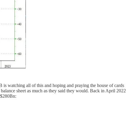
B is watching all of this and hoping and praying the house of cards
r balance sheet as much as they said they would. Back in April 2022
t $280Bn: