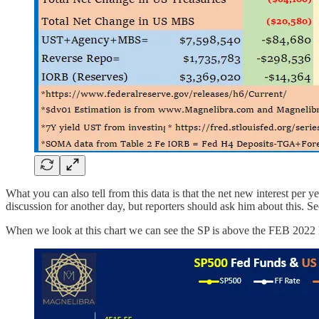
What you can also tell from this data is that the net new interest p
discussion for another day, but reporters should ask him about this. 
When we look at this chart we can see the SP is above the FEB 2022 hig