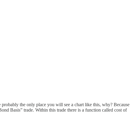
re probably the only place you will see a chart like this, why? Because
“Bond Basis” trade. Within this trade there is a function called cost of