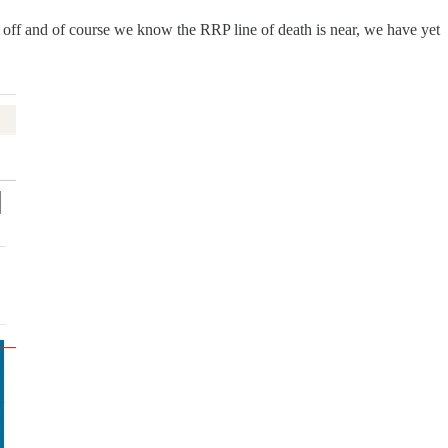
un off and of course we know the RRP line of death is near, we have yet