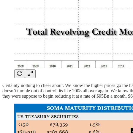
Certainly nothing to cheer about. We know the higher prices go the har
doesn’t tumble out of control, its like 2008 all over again. We know
they were suppose to begin reducing it at a rate of $95Bn a month