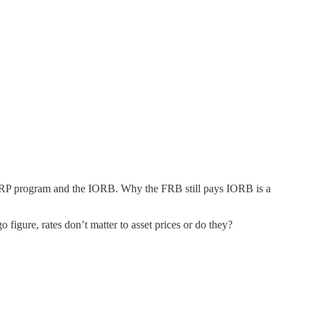
he RRP program and the IORB. Why the FRB still pays IORB is a
figure, rates don’t matter to asset prices or do they?