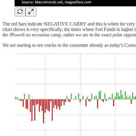
The red bars indicate NEGATIVE CARRY and this is when the very shor
chart shows is very specifically, the times where Fed Funds is higher
the JPowell no recession camp, rather we are in the exact polar oppo
We are starting to see cracks in the consumer already as today’s Consu