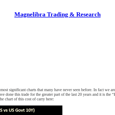
Magnelibra Trading & Research
he most significant charts that many have never seen before. In fact we a
ve done this trade for the greater part of the last 20 years and it is the 
e chart of this cost of carry here: