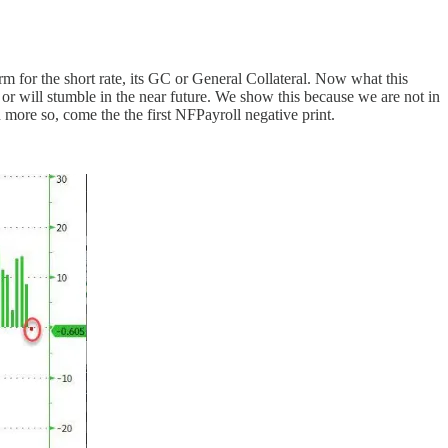
for the short rate, its GC or General Collateral. Now what this
or will stumble in the near future. We show this because we are not in
more so, come the the first NFPayroll negative print.