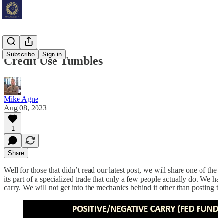
Subscribe
Sign in
Credit Use Tumbles
Mike Agne
Aug 08, 2023
1
Share
Well for those that didn’t read our latest post, we will share one of t
its part of a specialized trade that only a few people actually do. We ha
carry. We will not get into the mechanics behind it other than posting th