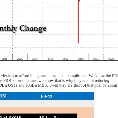
der it is to afford things and its not that complicated. We know the FR
 the FRB knows this and we know that is why they are not reducing thei
, $60Bn USTs and $35Bn MBS…well they are short of that goal by abou