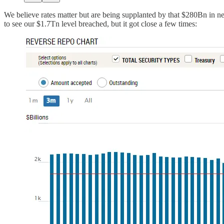
We believe rates matter but are being supplanted by that $280Bn in net
to see our $1.7Tn level breached, but it got close a few times: