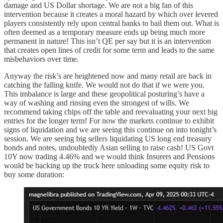
damage and US Dollar shortage. We are not a big fan of this
intervention because it creates a moral hazard by which over levered
players consistently rely upon central banks to bail them out. What is
often deemed as a temporary measure ends up being much more
permanent in nature! This isn’t QE per say but it is an intervention
that creates open lines of credit for some term and leads to the same
misbehaviors over time.
Anyway the risk’s are heightened now and many retail are back in
catching the falling knife. We would not do that if we were you.
This imbalance is large and these geopolitical posturing’s have a
way of washing and rinsing even the strongest of wills. We
recommend taking chips off the table and reevaluating your next big
entries for the longer term! For now the markets continue to exhibit
signs of liquidation and we are seeing this continue on into tonight’s
session. We are seeing big sellers liquidating US long end treasury
bonds and notes, undoubtedly Asian selling to raise cash! US Govt
10Y now trading 4.46% and we would think Insurers and Pensions
would be backing up the truck here unloading some equity risk to
buy some duration: