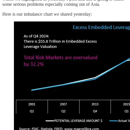
some serious problems especially coming out of Asia.
Here is our imbalance chart we shared yesterday: