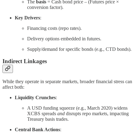
The
basis
= Cash bond price – (Futures price ×
conversion factor).
Key Drivers
:
Financing costs (repo rates).
Delivery options embedded in futures.
Supply/demand for specific bonds (e.g., CTD bonds).
Indirect Linkages
While they operate in separate markets, broader financial stress can
affect both:
Liquidity Crunches
:
A USD funding squeeze (e.g., March 2020) widens
XCBS spreads
and
disrupts repo markets, impacting
Treasury basis trades.
Central Bank Actions
: