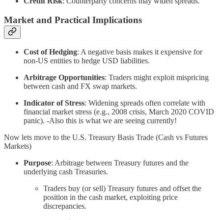
Credit Risk
: Counterparty concerns may widen spreads.
Market and Practical Implications
Cost of Hedging
: A negative basis makes it expensive for
non-US entities to hedge USD liabilities.
Arbitrage Opportunities
: Traders might exploit mispricing
between cash and FX swap markets.
Indicator of Stress
: Widening spreads often correlate with
financial market stress (e.g., 2008 crisis, March 2020 COVID
panic). -Also this is what we are seeing currently!
Now lets move to the U.S. Treasury Basis Trade (Cash vs Futures
Markets)
Purpose
: Arbitrage between Treasury futures and the
underlying cash Treasuries.
Traders buy (or sell) Treasury futures and offset the
position in the cash market, exploiting price
discrepancies.