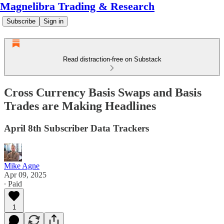
Magnelibra Trading & Research
Subscribe
Sign in
Read distraction-free on Substack
Cross Currency Basis Swaps and Basis
Trades are Making Headlines
April 8th Subscriber Data Trackers
Mike Agne
Apr 09, 2025
∙ Paid
1