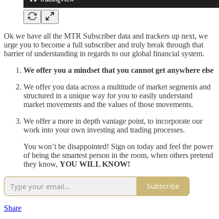
Ok we have all the MTR Subscriber data and trackers up next, we
urge you to become a full subscriber and truly break through that
barrier of understanding in regards to our global financial system.
We offer you a mindset that you cannot get anywhere else
We offer you data across a multitude of market segments and
structured in a unique way for you to easily understand
market movements and the values of those movements.
We offer a more in depth vantage point, to incorporate our
work into your own investing and trading processes.
You won’t be disappointed! Sign on today and feel the power
of being the smartest person in the room, when others pretend
they know,
YOU WILL KNOW!
Subscribe
Share