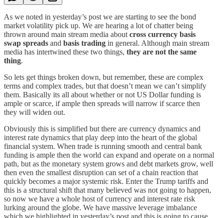
As we noted in yesterday’s post we are starting to see the bond
market volatility pick up. We are hearing a lot of chatter being
thrown around main stream media about
cross currency basis
swap spreads
and
basis trading
in general. Although main stream
media has intertwined these two things,
they are not the same
thing
.
So lets get things broken down, but remember, these are complex
terms and complex trades, but that doesn’t mean we can’t simplify
them. Basically its all about whether or not US Dollar funding is
ample or scarce, if ample then spreads will narrow if scarce then
they will widen out.
Obviously this is simplified but there are currency dynamics and
interest rate dynamics that play deep into the heart of the global
financial system. When trade is running smooth and central bank
funding is ample then the world can expand and operate on a normal
path, but as the monetary system grows and debt markets grow, well
then even the smallest disruption can set of a chain reaction that
quickly becomes a major systemic risk. Enter the Trump tariffs and
this is a structural shift that many believed was not going to happen,
so now we have a whole host of currency and interest rate risk
lurking around the globe. We have massive leverage imbalance
which we highlighted in yesterday’s post and this is going to cause