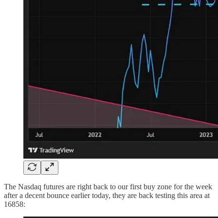
The Nasdaq futures are right back to our first buy zone for the week
after a decent bounce earlier today, they are back testing this area at
16858: