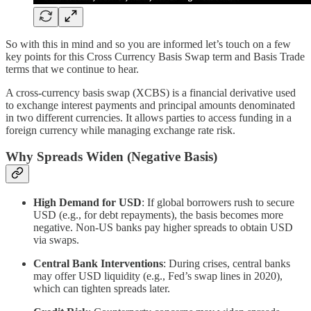
So with this in mind and so you are informed let’s touch on a few
key points for this Cross Currency Basis Swap term and Basis Trade
terms that we continue to hear.
A cross-currency basis swap (XCBS) is a financial derivative used
to exchange interest payments and principal amounts denominated
in two different currencies. It allows parties to access funding in a
foreign currency while managing exchange rate risk.
Why Spreads Widen (Negative Basis)
High Demand for USD
: If global borrowers rush to secure
USD (e.g., for debt repayments), the basis becomes more
negative. Non-US banks pay higher spreads to obtain USD
via swaps.
Central Bank Interventions
: During crises, central banks
may offer USD liquidity (e.g., Fed’s swap lines in 2020),
which can tighten spreads later.