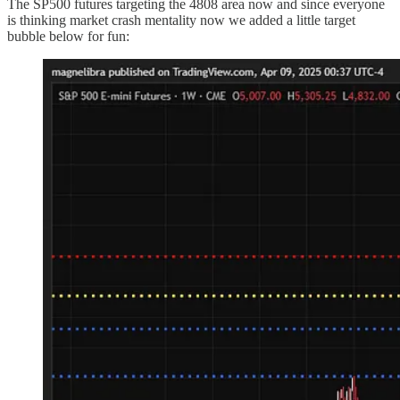
The SP500 futures targeting the 4808 area now and since everyone
is thinking market crash mentality now we added a little target
bubble below for fun: