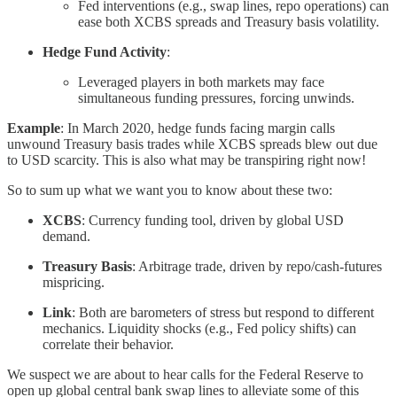
Fed interventions (e.g., swap lines, repo operations) can
ease both XCBS spreads and Treasury basis volatility.
Hedge Fund Activity
:
Leveraged players in both markets may face
simultaneous funding pressures, forcing unwinds.
Example
: In March 2020, hedge funds facing margin calls
unwound Treasury basis trades while XCBS spreads blew out due
to USD scarcity. This is also what may be transpiring right now!
So to sum up what we want you to know about these two:
XCBS
: Currency funding tool, driven by global USD
demand.
Treasury Basis
: Arbitrage trade, driven by repo/cash-futures
mispricing.
Link
: Both are barometers of stress but respond to different
mechanics. Liquidity shocks (e.g., Fed policy shifts) can
correlate their behavior.
We suspect we are about to hear calls for the Federal Reserve to
open up global central bank swap lines to alleviate some of this