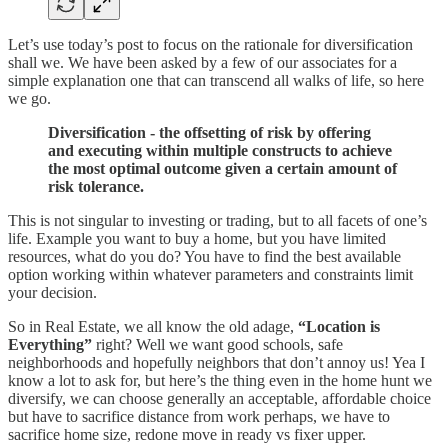
Let’s use today’s post to focus on the rationale for diversification
shall we. We have been asked by a few of our associates for a
simple explanation one that can transcend all walks of life, so here
we go.
Diversification - the offsetting of risk by offering
and executing within multiple constructs to achieve
the most optimal outcome given a certain amount of
risk tolerance.
This is not singular to investing or trading, but to all facets of one’s
life. Example you want to buy a home, but you have limited
resources, what do you do? You have to find the best available
option working within whatever parameters and constraints limit
your decision.
So in Real Estate, we all know the old adage,
“Location is
Everything”
right? Well we want good schools, safe
neighborhoods and hopefully neighbors that don’t annoy us! Yea I
know a lot to ask for, but here’s the thing even in the home hunt we
diversify, we can choose generally an acceptable, affordable choice
but have to sacrifice distance from work perhaps, we have to
sacrifice home size, redone move in ready vs fixer upper.