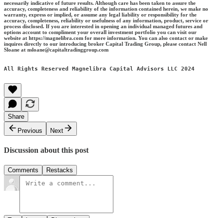
necessarily indicative of future results. Although care has been taken to assure the
accuracy, completeness and reliability of the information contained herein, we make no
warranty, express or implied, or assume any legal liability or responsibility for the
accuracy, completeness, reliability or usefulness of any information, product, service or
process disclosed. If you are interested in opening an individual managed futures and
options account to compliment your overall investment portfolio you can visit our
website at https://magnelibra.com for more information. You can also contact or make
inquires directly to our introducing broker Capital Trading Group, please contact Nell
Sloane at nsloane@capitaltradinggroup.com
All Rights Reserved Magnelibra Capital Advisors LLC 2024
Share
Previous
Next
Discussion about this post
Comments
Restacks