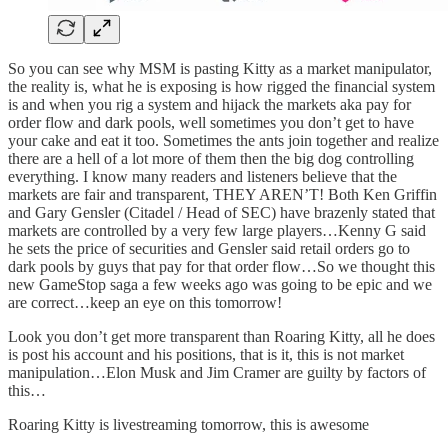
So you can see why MSM is pasting Kitty as a market manipulator,
the reality is, what he is exposing is how rigged the financial system
is and when you rig a system and hijack the markets aka pay for
order flow and dark pools, well sometimes you don’t get to have
your cake and eat it too. Sometimes the ants join together and realize
there are a hell of a lot more of them then the big dog controlling
everything. I know many readers and listeners believe that the
markets are fair and transparent, THEY AREN’T! Both Ken Griffin
and Gary Gensler (Citadel / Head of SEC) have brazenly stated that
markets are controlled by a very few large players…Kenny G said
he sets the price of securities and Gensler said retail orders go to
dark pools by guys that pay for that order flow…So we thought this
new GameStop saga a few weeks ago was going to be epic and we
are correct…keep an eye on this tomorrow!
Look you don’t get more transparent than Roaring Kitty, all he does
is post his account and his positions, that is it, this is not market
manipulation…Elon Musk and Jim Cramer are guilty by factors of
this…
Roaring Kitty is livestreaming tomorrow, this is awesome