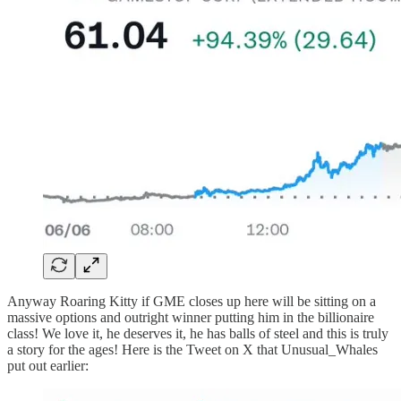
Anyway Roaring Kitty if GME closes up here will be sitting on a
massive options and outright winner putting him in the billionaire
class! We love it, he deserves it, he has balls of steel and this is truly
a story for the ages! Here is the Tweet on X that Unusual_Whales
put out earlier: