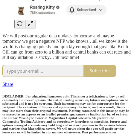
We will post our regular data updates tomorrow and maybe
tomorrow we get a negative NFP who knows…all we know is the
world is changing quickly and quickly enough that guys like Keith
Gill can go from zero to a billion and central banks can cut rates and
still say inflation is sticky…till next time!
Subscribe
Share
DISCLAIMER: For educational purposes only. This is not a solicitation to buy or sell
commodity futures or options. The risk of trading securities, futures and options can be
substantial and is not for everyone. Such investments may not be appropriate for the
recipient. The valuation of futures and options may fluctuate, and, as a result, clients
may lose more than their original investment. Nothing contained in this message may be
construed as an express or an implied promise, guarantee or implication by, of or from
the author Mike Agne owner of Magnelibra Capital Advisors. Magnelibra the
Commodity Trading Advisory and its proprietary long/short commodities, futures and
options managed accounts may hold long and or short positions in the various futures
and markets that Magnelibra covers. We will never claim that you will profit or that
losses can or will be limited in any manner whatsoever. Past performance is not