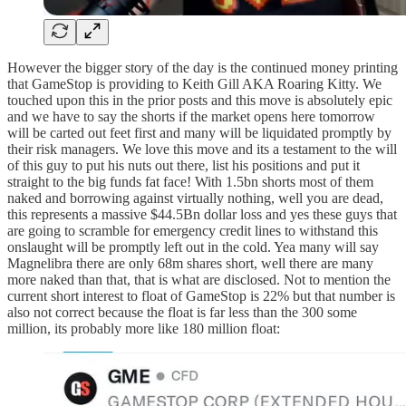
However the bigger story of the day is the continued money printing
that GameStop is providing to Keith Gill AKA Roaring Kitty. We
touched upon this in the prior posts and this move is absolutely epic
and we have to say the shorts if the market opens here tomorrow
will be carted out feet first and many will be liquidated promptly by
their risk managers. We love this move and its a testament to the will
of this guy to put his nuts out there, list his positions and put it
straight to the big funds fat face! With 1.5bn shorts most of them
naked and borrowing against virtually nothing, well you are dead,
this represents a massive $44.5Bn dollar loss and yes these guys that
are going to scramble for emergency credit lines to withstand this
onslaught will be promptly left out in the cold. Yea many will say
Magnelibra there are only 68m shares short, well there are many
more naked than that, that is what are disclosed. Not to mention the
current short interest to float of GameStop is 22% but that number is
also not correct because the float is far less than the 300 some
million, its probably more like 180 million float: