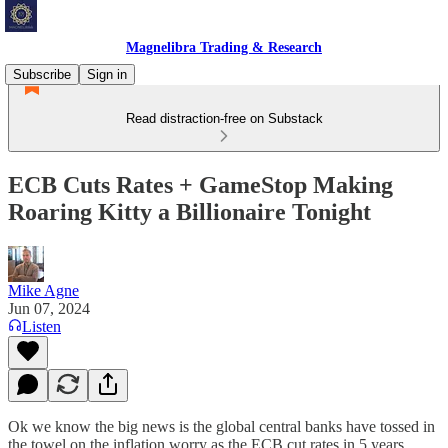
Magnelibra Trading & Research
Subscribe
Sign in
Read distraction-free on Substack
ECB Cuts Rates + GameStop Making
Roaring Kitty a Billionaire Tonight
Mike Agne
Jun 07, 2024
Listen
Ok we know the big news is the global central banks have tossed in
the towel on the inflation worry as the ECB cut rates in 5 years