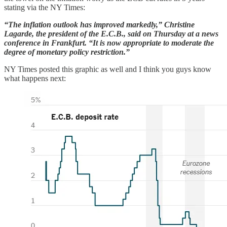
stating via the NY Times:
“The inflation outlook has improved markedly,” Christine
Lagarde, the president of the E.C.B., said on Thursday at a news
conference in Frankfurt. “It is now appropriate to moderate the
degree of monetary policy restriction.”
NY Times posted this graphic as well and I think you guys know
what happens next: