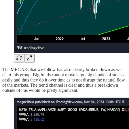
The MEGA8s that we follow has also clearly broken down as we
chart this group. Big funds cannot move large big chunks of stocks
easily and thus they do it over time as to not disrupt the natural flow
of the markets. The trend channel is clear and thus a breakdown
outside of this would be pretty significant: