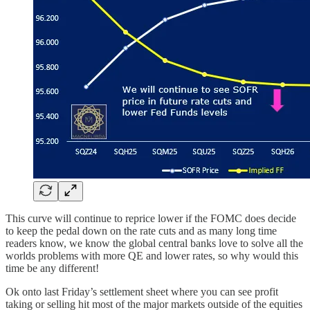
This curve will continue to reprice lower if the FOMC does decide
to keep the pedal down on the rate cuts and as many long time
readers know, we know the global central banks love to solve all the
worlds problems with more QE and lower rates, so why would this
time be any different!
Ok onto last Friday’s settlement sheet where you can see profit
taking or selling hit most of the major markets outside of the equities