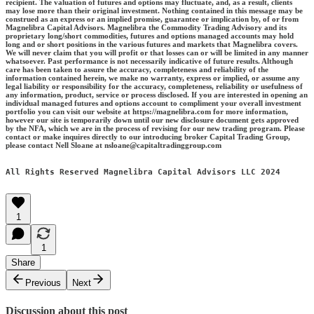
recipient. The valuation of futures and options may fluctuate, and, as a result, clients
may lose more than their original investment. Nothing contained in this message may be
construed as an express or an implied promise, guarantee or implication by, of or from
Magnelibra Capital Advisors. Magnelibra the Commodity Trading Advisory and its
proprietary long/short commodities, futures and options managed accounts may hold
long and or short positions in the various futures and markets that Magnelibra covers.
We will never claim that you will profit or that losses can or will be limited in any manner
whatsoever. Past performance is not necessarily indicative of future results. Although
care has been taken to assure the accuracy, completeness and reliability of the
information contained herein, we make no warranty, express or implied, or assume any
legal liability or responsibility for the accuracy, completeness, reliability or usefulness of
any information, product, service or process disclosed. If you are interested in opening an
individual managed futures and options account to compliment your overall investment
portfolio you can visit our website at https://magnelibra.com for more information,
however our site is temporarily down until our new disclosure document gets approved
by the NFA, which we are in the process of revising for our new trading program. Please
contact or make inquires directly to our introducing broker Capital Trading Group,
please contact Nell Sloane at nsloane@capitaltradinggroup.com
All Rights Reserved Magnelibra Capital Advisors LLC 2024
1
1
Share
Previous
Next
Discussion about this post