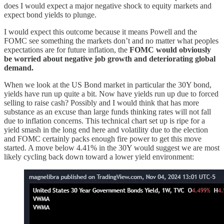
does I would expect a major negative shock to equity markets and
expect bond yields to plunge.
I would expect this outcome because it means Powell and the
FOMC see something the markets don’t and no matter what peoples
expectations are for future inflation, the
FOMC would obviously
be worried about negative job growth and deteriorating global
demand.
When we look at the US Bond market in particular the 30Y bond,
yields have run up quite a bit. Now have yields run up due to forced
selling to raise cash? Possibly and I would think that has more
substance as an excuse than large funds thinking rates will not fall
due to inflation concerns. This technical chart set up is ripe for a
yield smash in the long end here and volatility due to the election
and FOMC certainly packs enough fire power to get this move
started. A move below 4.41% in the 30Y would suggest we are most
likely cycling back down toward a lower yield environment: