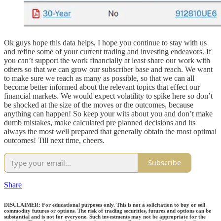
Ok guys hope this data helps, I hope you continue to stay with us
and refine some of your current trading and investing endeavors. If
you can’t support the work financially at least share our work with
others so that we can grow our subscriber base and reach. We want
to make sure we reach as many as possible, so that we can all
become better informed about the relevant topics that effect our
financial markets. We would expect volatility to spike here so don’t
be shocked at the size of the moves or the outcomes, because
anything can happen! So keep your wits about you and don’t make
dumb mistakes, make calculated pre planned decisions and its
always the most well prepared that generally obtain the most optimal
outcomes! Till next time, cheers.
Subscribe
Share
DISCLAIMER: For educational purposes only. This is not a solicitation to buy or sell
commodity futures or options. The risk of trading securities, futures and options can be
substantial and is not for everyone. Such investments may not be appropriate for the