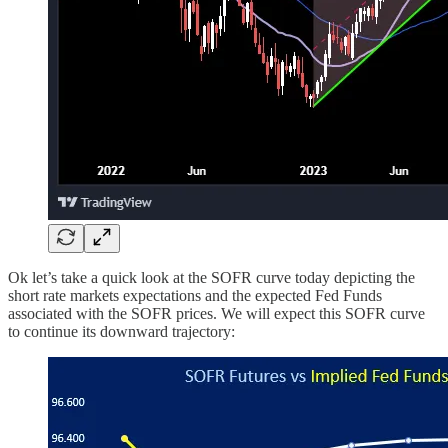
Ok let’s take a quick look at the SOFR curve today depicting the
short rate markets expectations and the expected Fed Funds
associated with the SOFR prices. We will expect this SOFR curve
to continue its downward trajectory: