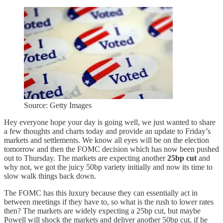
Source: Getty Images
Hey everyone hope your day is going well, we just wanted to share
a few thoughts and charts today and provide an update to Friday’s
markets and settlements. We know all eyes will be on the election
tomorrow and then the FOMC decision which has now been pushed
out to Thursday. The markets are expecting another
25bp cut
and
why not, we got the juicy 50bp variety initially and now its time to
slow walk things back down.
The FOMC has this luxury because they can essentially act in
between meetings if they have to, so what is the rush to lower rates
then? The markets are widely expecting a 25bp cut, but maybe
Powell will shock the markets and deliver another 50bp cut, if he