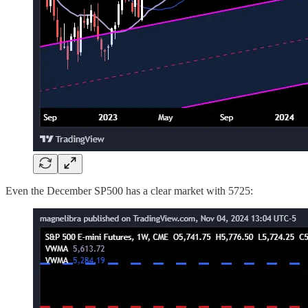
Even the December SP500 has a clear market with 5725: