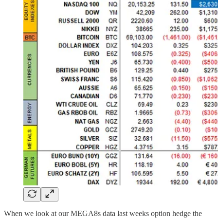
When we look at our MEGA8s data last weeks option hedge the