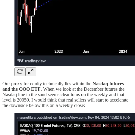
Our proxy for equity technically lies within the
Nasdaq futures
and the QQQ ETF
. When we look at the December futures the
Nasdaq line in the sand seems clear to us on the weekly and that
level is 20050. I would think that real sellers will start to accelerate
the downside below this on a weekly close: