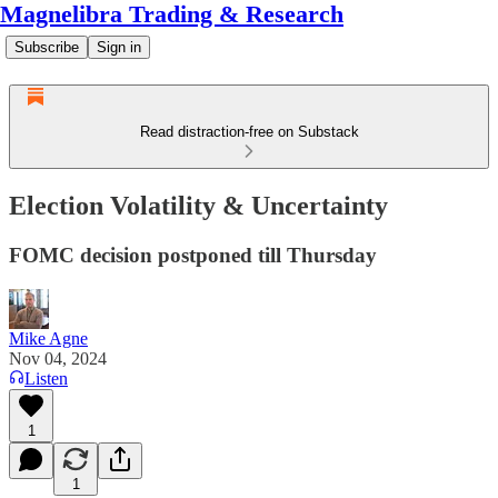
Magnelibra Trading & Research
Subscribe
Sign in
Read distraction-free on Substack
Election Volatility & Uncertainty
FOMC decision postponed till Thursday
Mike Agne
Nov 04, 2024
Listen
1
1