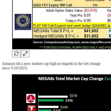
Amazon hit a new market cap high in regards to the net change
since 5/10/2023: