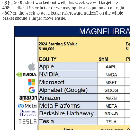
QQQ 500C short worked out well, this week we will target the
498C strike at $3 or better or we may opt to also put on an outright
480P on the week to get a better risk/reward tradeoff on the whole
basket should a larger move ensue.