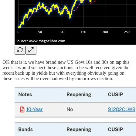
OK that is it, we have brand new US Govt 10s and 30s on tap this
week. I would suspect these auctions to be well received given the
recent back up in yields but with everything obviously going on,
these issues will be overshadowed by tomorrows election: