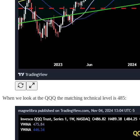
When we look at the QQQ the matching technical level is 485: