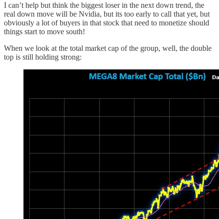
I can’t help but think the biggest loser in the next down trend, the
real down move will be Nvidia, but its too early to call that yet, but
obviously a lot of buyers in that stock that need to monetize should
things start to move south!
When we look at the total market cap of the group, well, the double
top is still holding strong: