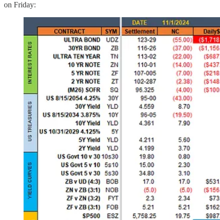
on Friday: