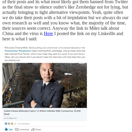
of their posts and its what most likely got them banned from Twitter
as the final straw to silence outlet’s like Zerohedge not for lying, but
actually bringing to light alternative viewpoints. Yeah, quite often
we do take their posts with a bit of trepidation but we always do our
own research as well and you know what, the majority of the time,
their sources seem correct. Anyway the link to Miles talk about
China and the virus is
Here
I posted the link on my LinkedIn and
here is what I said: