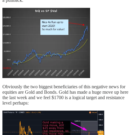
a pullback:
Obviously the two biggest beneficiaries of this negative news for
equities are Gold and Bonds. Gold has made a huge move up here
the last week and we feel $1700 is a logical target and resistance
level perhaps: