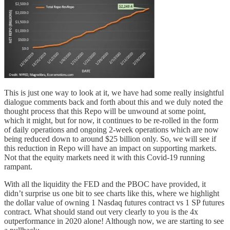
This is just one way to look at it, we have had some really insightful
dialogue comments back and forth about this and we duly noted the
thought process that this Repo will be unwound at some point,
which it might, but for now, it continues to be re-rolled in the form
of daily operations and ongoing 2-week operations which are now
being reduced down to around $25 billion only. So, we will see if
this reduction in Repo will have an impact on supporting markets.
Not that the equity markets need it with this Covid-19 running
rampant.
With all the liquidity the FED and the PBOC have provided, it
didn’t surprise us one bit to see charts like this, where we highlight
the dollar value of owning 1 Nasdaq futures contract vs 1 SP futures
contract. What should stand out very clearly to you is the 4x
outperformance in 2020 alone! Although now, we are starting to see