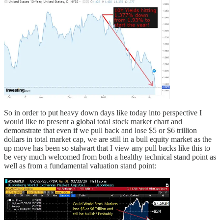
So in order to put heavy down days like today into perspective I
would like to present a global total stock market chart and
demonstrate that even if we pull back and lose $5 or $6 trillion
dollars in total market cap, we are still in a bull equity market as the
up move has been so stalwart that I view any pull backs like this to
be very much welcomed from both a healthy technical stand point as
well as from a fundamental valuation stand point: