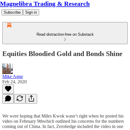
Magnelibra Trading & Research
Subscribe
Sign in
Read distraction-free on Substack
Equities Bloodied Gold and Bonds Shine
Mike Agne
Feb 24, 2020
We were hoping that Miles Kwok wasn’t right when he posted his
video on February 9thwhich outlined his concerns for the numbers
coming out of China. In fact, Zerohedge included the video in one