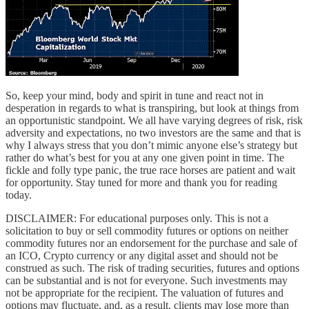
So, keep your mind, body and spirit in tune and react not in
desperation in regards to what is transpiring, but look at things from
an opportunistic standpoint. We all have varying degrees of risk, risk
adversity and expectations, no two investors are the same and that is
why I always stress that you don’t mimic anyone else’s strategy but
rather do what’s best for you at any one given point in time. The
fickle and folly type panic, the true race horses are patient and wait
for opportunity. Stay tuned for more and thank you for reading
today.
DISCLAIMER: For educational purposes only. This is not a
solicitation to buy or sell commodity futures or options on neither
commodity futures nor an endorsement for the purchase and sale of
an ICO, Crypto currency or any digital asset and should not be
construed as such. The risk of trading securities, futures and options
can be substantial and is not for everyone. Such investments may
not be appropriate for the recipient. The valuation of futures and
options may fluctuate, and, as a result, clients may lose more than