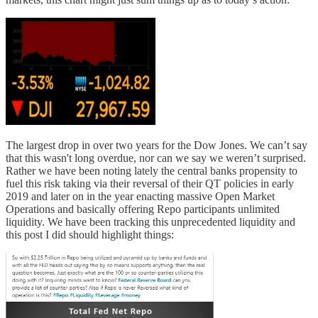
The largest drop in over two years for the Dow Jones. We can’t say
that this wasn't long overdue, nor can we say we weren’t surprised.
Rather we have been noting lately the central banks propensity to
fuel this risk taking via their reversal of their QT policies in early
2019 and later on in the year enacting massive Open Market
Operations and basically offering Repo participants unlimited
liquidity. We have been tracking this unprecedented liquidity and
this post I did should highlight things: