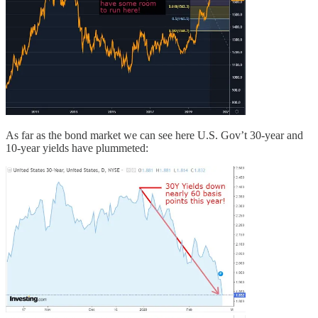
As far as the bond market we can see here U.S. Gov’t 30-year and
10-year yields have plummeted: