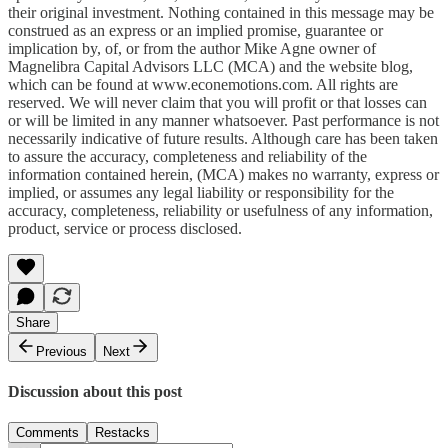
their original investment. Nothing contained in this message may be
construed as an express or an implied promise, guarantee or
implication by, of, or from the author Mike Agne owner of
Magnelibra Capital Advisors LLC (MCA) and the website blog,
which can be found at www.econemotions.com. All rights are
reserved. We will never claim that you will profit or that losses can
or will be limited in any manner whatsoever. Past performance is not
necessarily indicative of future results. Although care has been taken
to assure the accuracy, completeness and reliability of the
information contained herein, (MCA) makes no warranty, express or
implied, or assumes any legal liability or responsibility for the
accuracy, completeness, reliability or usefulness of any information,
product, service or process disclosed.
Share
Previous
Next
Discussion about this post
Comments
Restacks