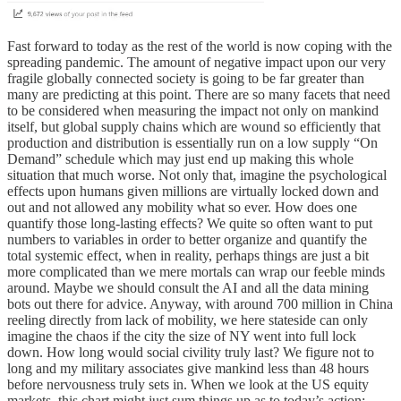
Fast forward to today as the rest of the world is now coping with the
spreading pandemic. The amount of negative impact upon our very
fragile globally connected society is going to be far greater than
many are predicting at this point. There are so many facets that need
to be considered when measuring the impact not only on mankind
itself, but global supply chains which are wound so efficiently that
production and distribution is essentially run on a low supply “On
Demand” schedule which may just end up making this whole
situation that much worse. Not only that, imagine the psychological
effects upon humans given millions are virtually locked down and
out and not allowed any mobility what so ever. How does one
quantify those long-lasting effects? We quite so often want to put
numbers to variables in order to better organize and quantify the
total systemic effect, when in reality, perhaps things are just a bit
more complicated than we mere mortals can wrap our feeble minds
around. Maybe we should consult the AI and all the data mining
bots out there for advice. Anyway, with around 700 million in China
reeling directly from lack of mobility, we here stateside can only
imagine the chaos if the city the size of NY went into full lock
down. How long would social civility truly last? We figure not to
long and my military associates give mankind less than 48 hours
before nervousness truly sets in. When we look at the US equity
markets, this chart might just sum things up as to today’s action: