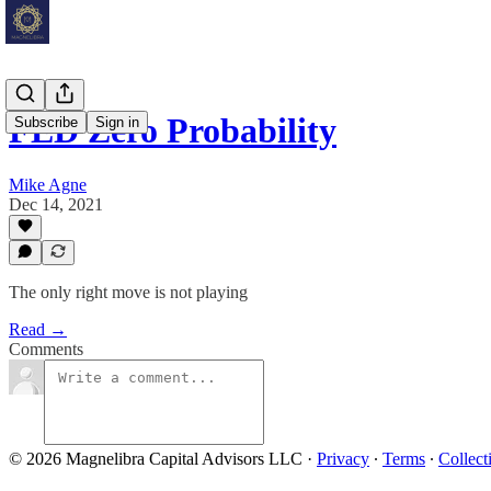
FED Zero Probability
Subscribe
Sign in
Mike Agne
Dec 14, 2021
The only right move is not playing
Read →
Comments
© 2026 Magnelibra Capital Advisors LLC
·
Privacy
∙
Terms
∙
Collect