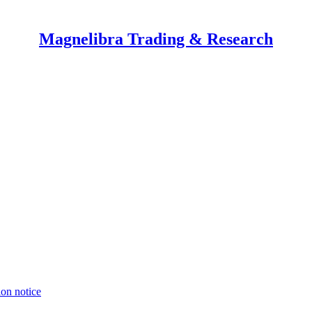
Magnelibra Trading & Research
ion notice