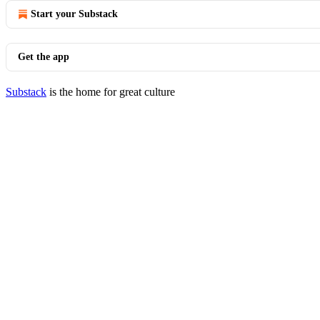
Start your Substack
Get the app
Substack
is the home for great culture