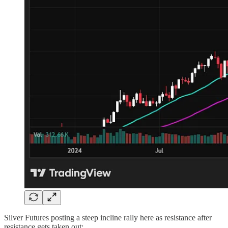
Silver Futures posting a steep incline rally here as resistance after
resistance gets taken out: