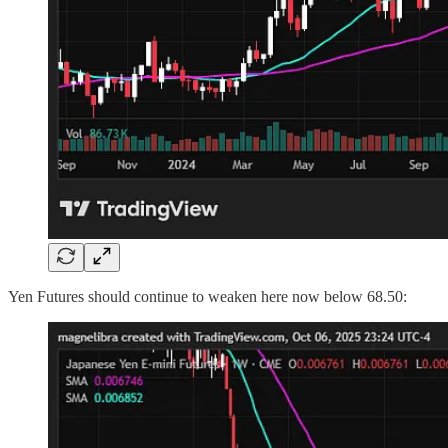
Yen Futures should continue to weaken here now below 68.50: