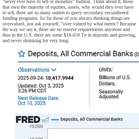
“never ever have to sell or monetize” fashion. Think about it, those
that own the majority of equities, assets, why would they ever have
to sell, there are so many outlets to query secondary encumbered
funding programs. So for those of you always thinking things are
overvalued, just ask yourself, “over valued by what metric? Because
the way we see it, there are no reserve requirements anymore and
thus in the U.S. there are some $18.418 Tn in deposits and growing,
and never shrinking for very long: