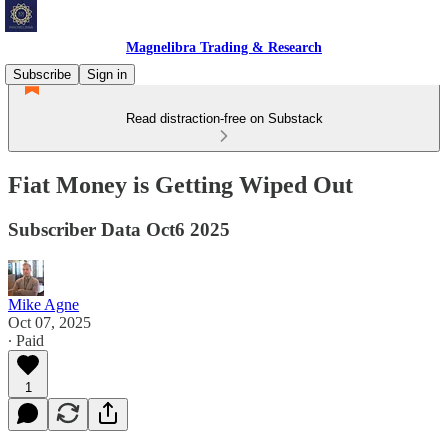
Magnelibra Trading & Research
Subscribe
Sign in
Read distraction-free on Substack
Fiat Money is Getting Wiped Out
Subscriber Data Oct6 2025
Mike Agne
Oct 07, 2025
∙ Paid
1