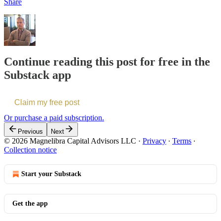
Share
Continue reading this post for free in the
Substack app
Claim my free post
Or purchase a paid subscription.
Previous
Next
© 2026 Magnelibra Capital Advisors LLC
·
Privacy
∙
Terms
∙
Collection notice
Start your Substack
Get the app