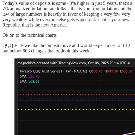
Today’s value of deposits is some 40% higher in just 5 years, that’s a
7% annualized inflation rate folks…that is your true inflation and the
law of large numbers is heavily in favor of keeping a very few very
very wealthy while everyone else gets wiped out. That is your new
Republic, that is the new America.
Ok on to the technical charts
QQQ ETF we like the bullish move and would expect a test of 612
but below 603 changes that outlook this week: