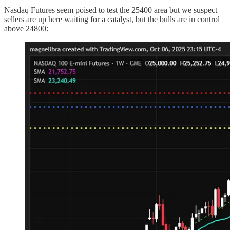
Nasdaq Futures seem poised to test the 25400 area but we suspect
sellers are up here waiting for a catalyst, but the bulls are in control
above 24800: