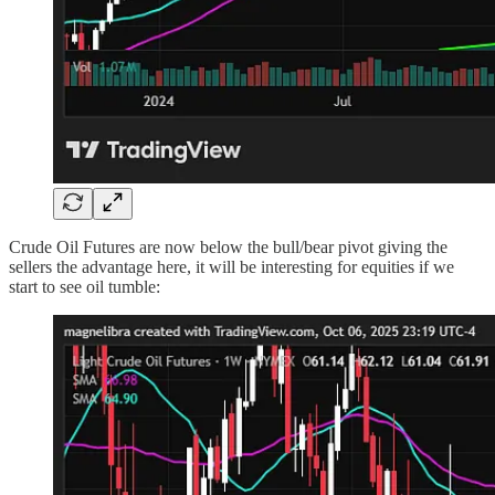
Crude Oil Futures are now below the bull/bear pivot giving the
sellers the advantage here, it will be interesting for equities if we
start to see oil tumble: