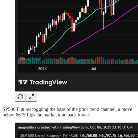
SP500 Futures toggling the base of the prior trend channel, a move
below 6675 flips the market tone back lower: