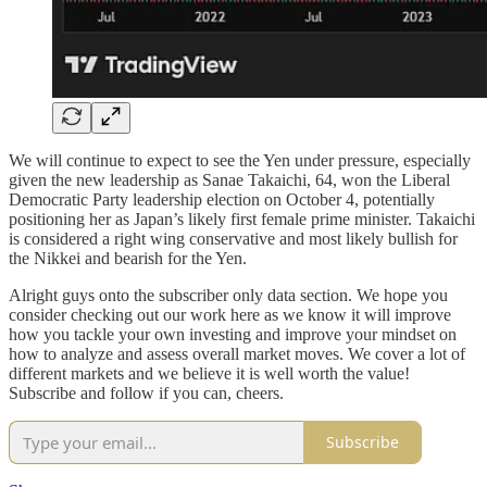
We will continue to expect to see the Yen under pressure, especially
given the new leadership as Sanae Takaichi, 64, won the Liberal
Democratic Party leadership election on October 4, potentially
positioning her as Japan’s likely first female prime minister. Takaichi
is considered a right wing conservative and most likely bullish for
the Nikkei and bearish for the Yen.
Alright guys onto the subscriber only data section. We hope you
consider checking out our work here as we know it will improve
how you tackle your own investing and improve your mindset on
how to analyze and assess overall market moves. We cover a lot of
different markets and we believe it is well worth the value!
Subscribe and follow if you can, cheers.
Subscribe