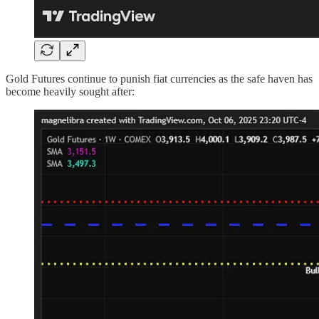
Gold Futures continue to punish fiat currencies as the safe haven has
become heavily sought after: