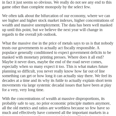
in fact it just seems so obvious. We really do not see any end to this
game other than complete monopoly by the select few.
We often talk about the bifurcation of our economy, where we can
see higher and higher stock market indexes, higher concentrations of
wealth and massive unemployment. The data has been well masked
up until this point, but we believe the next year will change in
regards to the overall job outlook.
What the massive rise in the price of metals says to us is that nobody
trusts our governments to actually act fiscally responsible. A
populace generally conditioned to expect government deficits to be
masked with monetary printing presses. Where does it all end?
Maybe it never does, maybe the end of the road never comes,
especially when so many expect it too. This is what makes future
planning so difficult, you never really know how far out of line
something can get or how long it can actually stay there. We feel its
decades at a time and its why its futile to actually explain short term
movements via large systemic decadal issues that have been at play
for a very, very long time.
With the concentrations of wealth at massive disproportions, its
probably safe to say, no prior economic principle matters anymore,
all the old metrics and ratios are worthless because so few have so
much and effectively have cornered all the important markets in a