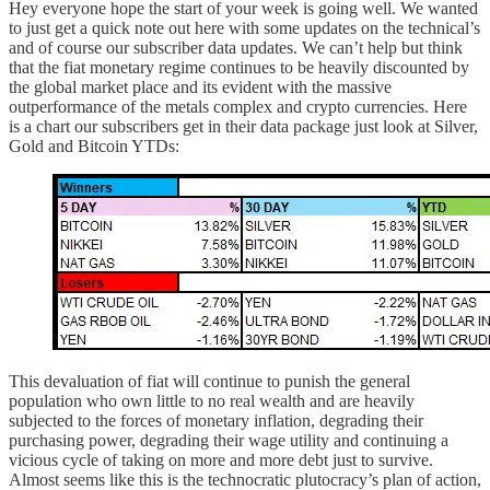
Hey everyone hope the start of your week is going well. We wanted
to just get a quick note out here with some updates on the technical’s
and of course our subscriber data updates. We can’t help but think
that the fiat monetary regime continues to be heavily discounted by
the global market place and its evident with the massive
outperformance of the metals complex and crypto currencies. Here
is a chart our subscribers get in their data package just look at Silver,
Gold and Bitcoin YTDs:
This devaluation of fiat will continue to punish the general
population who own little to no real wealth and are heavily
subjected to the forces of monetary inflation, degrading their
purchasing power, degrading their wage utility and continuing a
vicious cycle of taking on more and more debt just to survive.
Almost seems like this is the technocratic plutocracy’s plan of action,