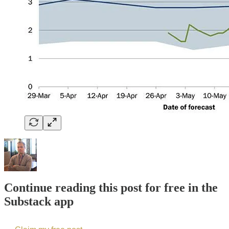
Continue reading this post for free in the
Substack app