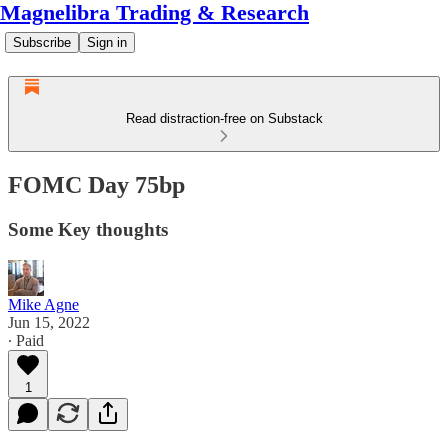
Magnelibra Trading & Research
Subscribe
Sign in
Read distraction-free on Substack
FOMC Day 75bp
Some Key thoughts
Mike Agne
Jun 15, 2022
∙ Paid
1