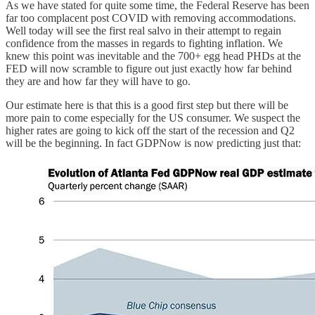
As we have stated for quite some time, the Federal Reserve has been
far too complacent post COVID with removing accommodations.
Well today will see the first real salvo in their attempt to regain
confidence from the masses in regards to fighting inflation. We
knew this point was inevitable and the 700+ egg head PHDs at the
FED will now scramble to figure out just exactly how far behind
they are and how far they will have to go.
Our estimate here is that this is a good first step but there will be
more pain to come especially for the US consumer. We suspect the
higher rates are going to kick off the start of the recession and Q2
will be the beginning. In fact GDPNow is now predicting just that: