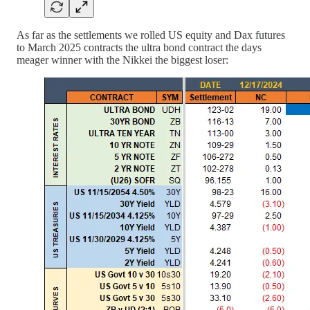
As far as the settlements we rolled US equity and Dax futures
to March 2025 contracts the ultra bond contract the days
meager winner with the Nikkei the biggest loser: