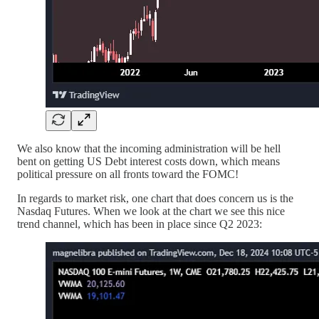
We also know that the incoming administration will be hell
bent on getting US Debt interest costs down, which means
political pressure on all fronts toward the FOMC!
In regards to market risk, one chart that does concern us is the
Nasdaq Futures. When we look at the chart we see this nice
trend channel, which has been in place since Q2 2023: