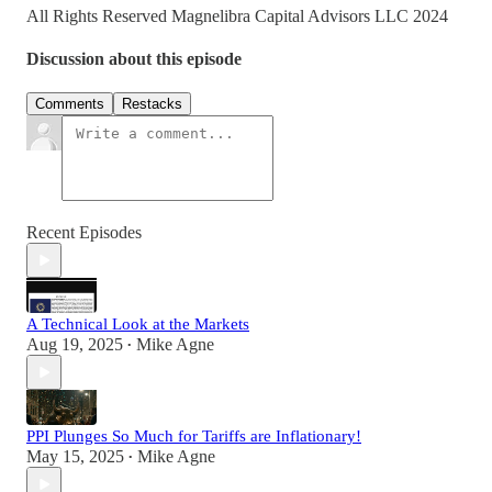
All Rights Reserved Magnelibra Capital Advisors LLC 2024
Discussion about this episode
Comments
Restacks
Recent Episodes
A Technical Look at the Markets
Aug 19, 2025
Mike Agne
•
PPI Plunges So Much for Tariffs are Inflationary!
May 15, 2025
Mike Agne
•