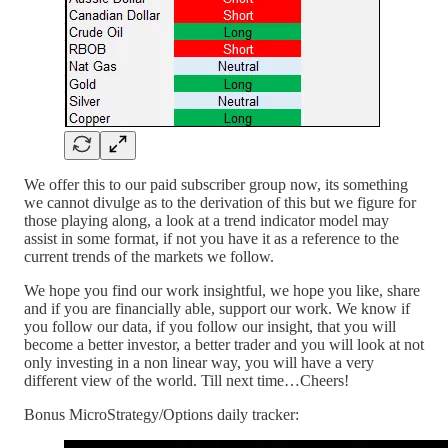
We offer this to our paid subscriber group now, its something
we cannot divulge as to the derivation of this but we figure for
those playing along, a look at a trend indicator model may
assist in some format, if not you have it as a reference to the
current trends of the markets we follow.
We hope you find our work insightful, we hope you like, share
and if you are financially able, support our work. We know if
you follow our data, if you follow our insight, that you will
become a better investor, a better trader and you will look at not
only investing in a non linear way, you will have a very
different view of the world. Till next time…Cheers!
Bonus MicroStrategy/Options daily tracker: