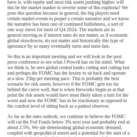
have is, with equity and most risk assets pushing higher, will
this be the market marker to reverse some of this euphoria? We
pose this question because in general, the big players need
certain market events to propel a certain narrative and we know
the narrative has been one of continued bullishness, a sort of
one way move for most of Q4 2024. The markets are in
general moving as if interest rates do not matter, as if economic
global slowdowns, do not matter and historically this type of
ignorance by so many eventually turns and turns fast.
So this is an important meeting and we will look to the post
press conference to see what J Powell has on his mind. What
we think is, he sees global central banks cutting and cutting fast
and perhaps the FOMC has the luxury to sit back and operate
at a slow 25bp per meeting pace. This is probably the best
scenario for risk assets, however if the FOMC gets too far
behind the curve well, that is when fireworks begin as at that
point the risk assets would have most likely taken a turn for the
worst and now the FOMC has to be reactionary as opposed to
the comfort level of sitting back as a patient observer.
As far as the rates outlook, we continue to believe the FOMC
will cut the Fed Funds below 3% next year and probably end at
about 2.5%. We site deteriorating global economic demand,
coupled with geopolitical unrest and a potential for the start of a