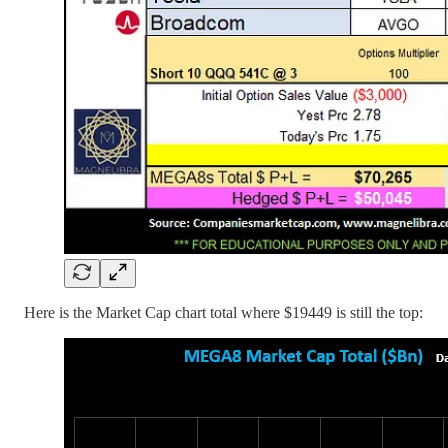
Here is the Market Cap chart total where $19449 is still the top: