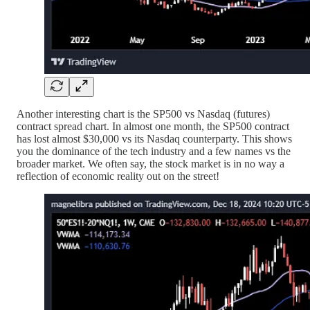
Another interesting chart is the SP500 vs Nasdaq (futures)
contract spread chart. In almost one month, the SP500 contract
has lost almost $30,000 vs its Nasdaq counterparty. This shows
you the dominance of the tech industry and a few names vs the
broader market. We often say, the stock market is in no way a
reflection of economic reality out on the street!