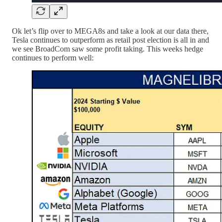
Ok let’s flip over to MEGA8s and take a look at our data there,
Tesla continues to outperform as retail post election is all in and
we see BroadCom saw some profit taking. This weeks hedge
continues to perform well: