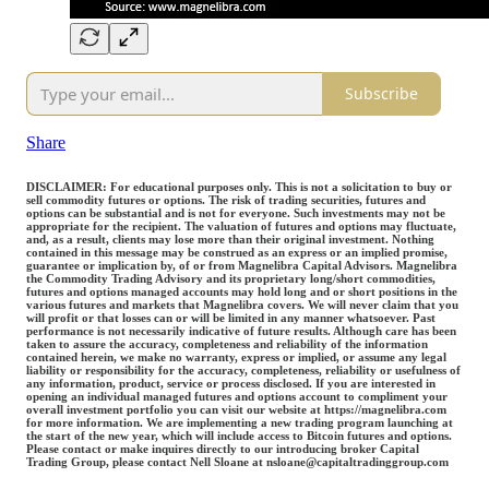
Subscribe
Share
DISCLAIMER: For educational purposes only. This is not a solicitation to buy or
sell commodity futures or options. The risk of trading securities, futures and
options can be substantial and is not for everyone. Such investments may not be
appropriate for the recipient. The valuation of futures and options may fluctuate,
and, as a result, clients may lose more than their original investment. Nothing
contained in this message may be construed as an express or an implied promise,
guarantee or implication by, of or from Magnelibra Capital Advisors. Magnelibra
the Commodity Trading Advisory and its proprietary long/short commodities,
futures and options managed accounts may hold long and or short positions in the
various futures and markets that Magnelibra covers. We will never claim that you
will profit or that losses can or will be limited in any manner whatsoever. Past
performance is not necessarily indicative of future results. Although care has been
taken to assure the accuracy, completeness and reliability of the information
contained herein, we make no warranty, express or implied, or assume any legal
liability or responsibility for the accuracy, completeness, reliability or usefulness of
any information, product, service or process disclosed. If you are interested in
opening an individual managed futures and options account to compliment your
overall investment portfolio you can visit our website at https://magnelibra.com
for more information. We are implementing a new trading program launching at
the start of the new year, which will include access to Bitcoin futures and options.
Please contact or make inquires directly to our introducing broker Capital
Trading Group, please contact Nell Sloane at nsloane@capitaltradinggroup.com