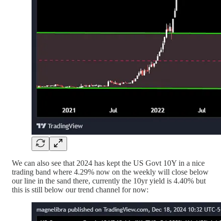
We can also see that 2024 has kept the US Govt 10Y in a nice
trading band where 4.29% now on the weekly will close below
our line in the sand there, currently the 10yr yield is 4.40% but
this is still below our trend channel for now: