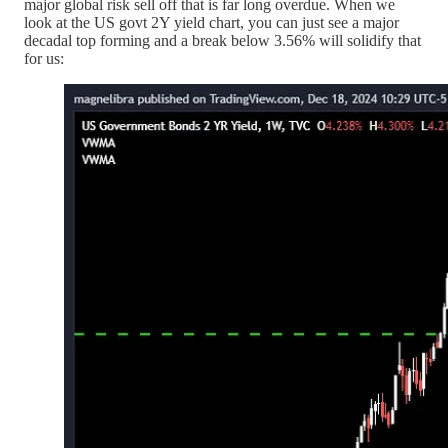
major global risk sell off that is far long overdue. When we
look at the US govt 2Y yield chart, you can just see a major
decadal top forming and a break below 3.56% will solidify that
for us: