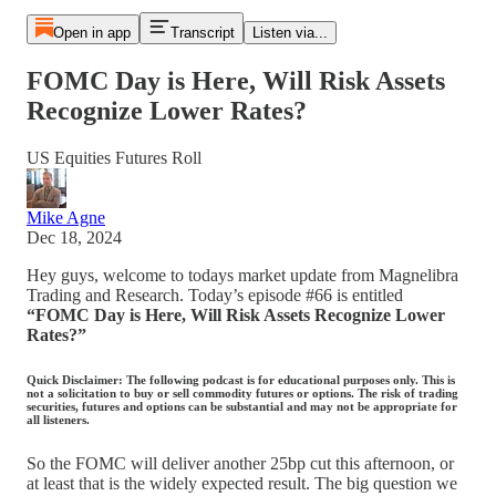
Open in app
Transcript
Listen via...
FOMC Day is Here, Will Risk Assets
Recognize Lower Rates?
US Equities Futures Roll
Mike Agne
Dec 18, 2024
Hey guys, welcome to todays market update from Magnelibra
Trading and Research. Today’s episode #66 is entitled
“FOMC Day is Here, Will Risk Assets Recognize Lower
Rates?”
Quick Disclaimer: The following podcast is for educational purposes only. This is
not a solicitation to buy or sell commodity futures or options. The risk of trading
securities, futures and options can be substantial and may not be appropriate for
all listeners.
So the FOMC will deliver another 25bp cut this afternoon, or
at least that is the widely expected result. The big question we