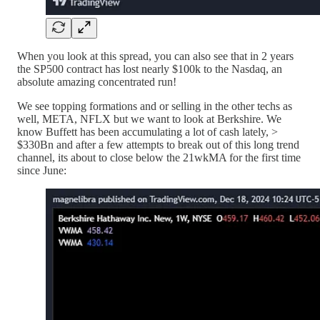
When you look at this spread, you can also see that in 2 years
the SP500 contract has lost nearly $100k to the Nasdaq, an
absolute amazing concentrated run!
We see topping formations and or selling in the other techs as
well, META, NFLX but we want to look at Berkshire. We
know Buffett has been accumulating a lot of cash lately, >
$330Bn and after a few attempts to break out of this long trend
channel, its about to close below the 21wkMA for the first time
since June: