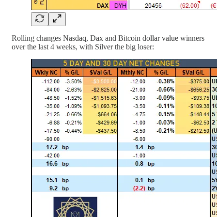
Rolling changes Nasdaq, Dax and Bitcoin dollar value winners
over the last 4 weeks, with Silver the big loser: