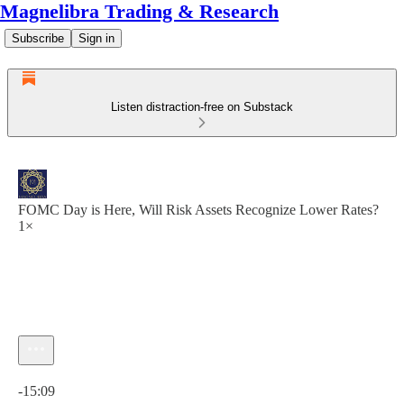
Magnelibra Trading & Research
Subscribe
Sign in
Listen distraction-free on Substack
FOMC Day is Here, Will Risk Assets Recognize Lower Rates?
1×
Current time: 0:00 / Total time: -15:09
-15:09