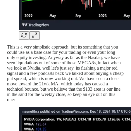
This is a very simplistic approach, but its something that you
could use as a base case for your trading or even your long
only equity investing. Anyway as far as the Nasdaq, we have
seen liquidations out of some of those MEGA8s, in fact when
we look at Nvidia, well let’s just say, its flashing a major red
signal and a few podcasts back we talked about buying a cheap
put spread, which is now working out. We have seen a close
move toward the 21wk MA, which today has caused a
technical bounce, but we believe that the $133 area is our line
in the sand for the weekly close, so keep an eye out on this
one: