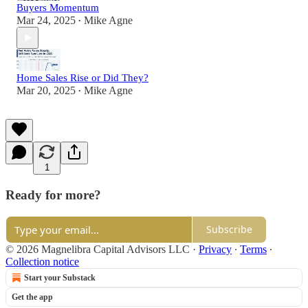
Buyers Momentum
Mar 24, 2025
Mike Agne
•
Home Sales Rise or Did They?
Mar 20, 2025
Mike Agne
•
1
Ready for more?
Subscribe
© 2026 Magnelibra Capital Advisors LLC
·
Privacy
∙
Terms
∙
Collection notice
Start your Substack
Get the app