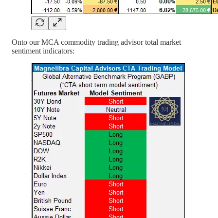
Onto our MCA commodity trading advisor total market
sentiment indicators: