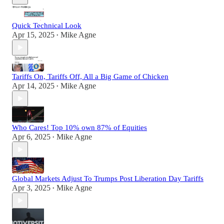
Quick Technical Look
Apr 15, 2025
Mike Agne
•
Tariffs On, Tariffs Off, All a Big Game of Chicken
Apr 14, 2025
Mike Agne
•
Who Cares! Top 10% own 87% of Equities
Apr 6, 2025
Mike Agne
•
Global Markets Adjust To Trumps Post Liberation Day Tariffs
Apr 3, 2025
Mike Agne
•