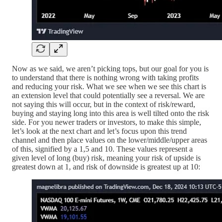
Now as we said, we aren’t picking tops, but our goal for you is
to understand that there is nothing wrong with taking profits
and reducing your risk. What we see when we see this chart is
an extension level that could potentially see a reversal. We are
not saying this will occur, but in the context of risk/reward,
buying and staying long into this area is well tilted onto the risk
side. For you newer traders or investors, to make this simple,
let’s look at the next chart and let’s focus upon this trend
channel and then place values on the lower/middle/upper areas
of this, signified by a 1,5 and 10. These values represent a
given level of long (buy) risk, meaning your risk of upside is
greatest down at 1, and risk of downside is greatest up at 10: