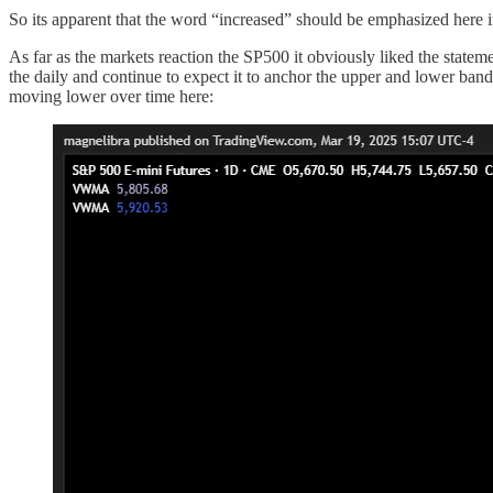
So its apparent that the word “increased” should be emphasized here i
As far as the markets reaction the SP500 it obviously liked the stateme
the daily and continue to expect it to anchor the upper and lower ban
moving lower over time here: