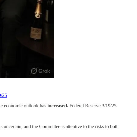
9/25
the economic outlook has
increased.
Federal Reserve 3/19/25
 uncertain, and the Committee is attentive to the risks to both