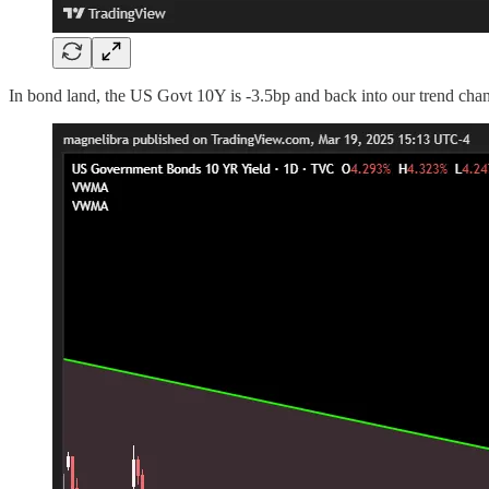
In bond land, the US Govt 10Y is -3.5bp and back into our trend chan