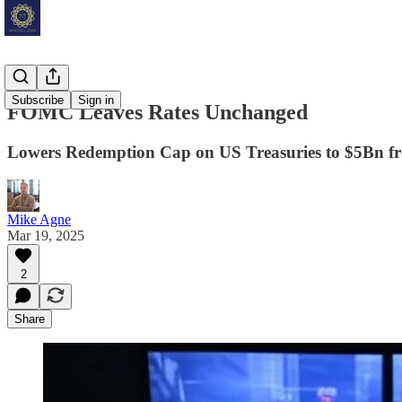
Subscribe
Sign in
FOMC Leaves Rates Unchanged
Lowers Redemption Cap on US Treasuries to $5Bn 
Mike Agne
Mar 19, 2025
2
Share