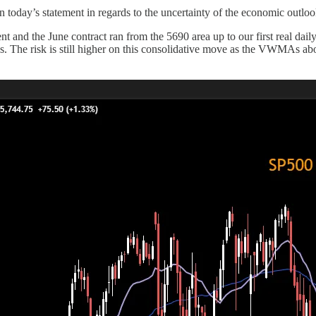
n today’s statement in regards to the uncertainty of the economic outloo
nt and the June contract ran from the 5690 area up to our first real dail
ds. The risk is still higher on this consolidative move as the VWMAs ab