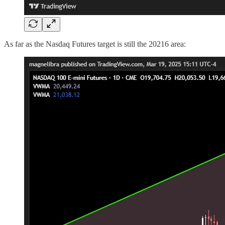
As far as the Nasdaq Futures target is still the 20216 area: