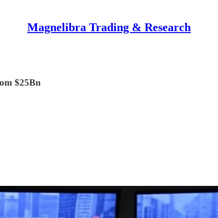
Magnelibra Trading & Research
from $25Bn