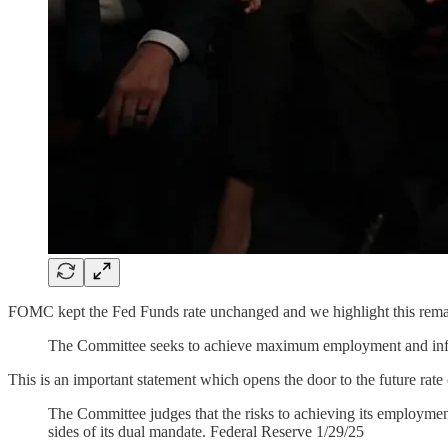
FOMC kept the Fed Funds rate unchanged and we highlight this rema
The Committee seeks to achieve maximum employment and inflati
This is an important statement which opens the door to the future rate
The Committee judges that the risks to achieving its employment
sides of its dual mandate. Federal Reserve 1/29/25