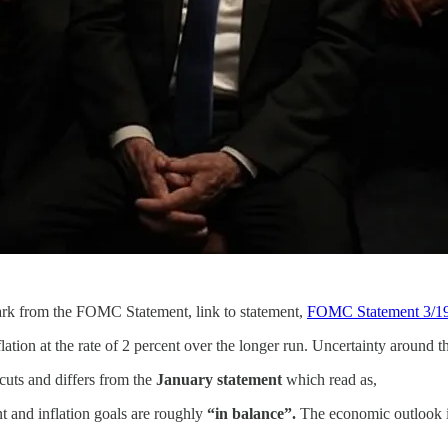
rk from the FOMC Statement, link to statement,
FOMC Statement 3/1
on at the rate of 2 percent over the longer run. Uncertainty around 
 cuts and differs from the
January statement
which read as,
 and inflation goals are roughly
“in balance”.
The economic outlook is