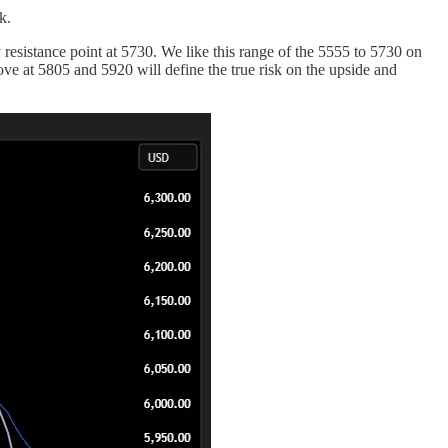
k.
y resistance point at 5730. We like this range of the 5555 to 5730 on
ove at 5805 and 5920 will define the true risk on the upside and