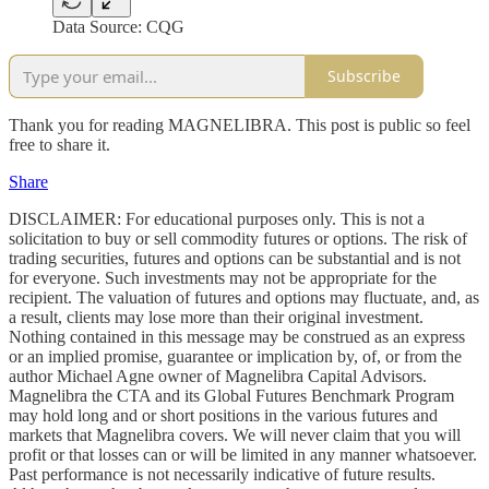
Data Source: CQG
Subscribe
Thank you for reading MAGNELIBRA. This post is public so feel
free to share it.
Share
DISCLAIMER: For educational purposes only. This is not a
solicitation to buy or sell commodity futures or options. The risk of
trading securities, futures and options can be substantial and is not
for everyone. Such investments may not be appropriate for the
recipient. The valuation of futures and options may fluctuate, and, as
a result, clients may lose more than their original investment.
Nothing contained in this message may be construed as an express
or an implied promise, guarantee or implication by, of, or from the
author Michael Agne owner of Magnelibra Capital Advisors.
Magnelibra the CTA and its Global Futures Benchmark Program
may hold long and or short positions in the various futures and
markets that Magnelibra covers. We will never claim that you will
profit or that losses can or will be limited in any manner whatsoever.
Past performance is not necessarily indicative of future results.