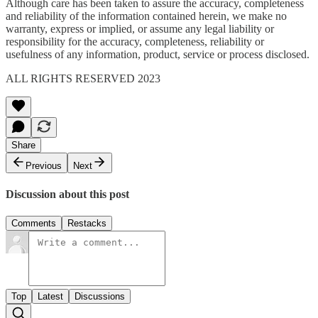
Although care has been taken to assure the accuracy, completeness
and reliability of the information contained herein, we make no
warranty, express or implied, or assume any legal liability or
responsibility for the accuracy, completeness, reliability or
usefulness of any information, product, service or process disclosed.
ALL RIGHTS RESERVED 2023
Share
Previous
Next
Discussion about this post
Comments
Restacks
Top
Latest
Discussions