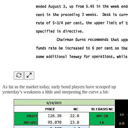
As far as the market today, early bond players have scooped up
yesterday’s weakness a little and steepening the curve a bit: