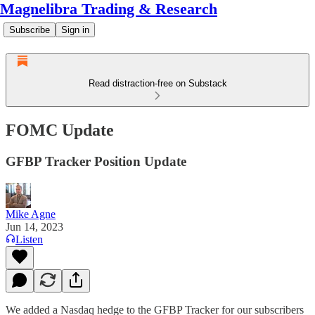
Magnelibra Trading & Research
Subscribe
Sign in
Read distraction-free on Substack
FOMC Update
GFBP Tracker Position Update
Mike Agne
Jun 14, 2023
Listen
We added a Nasdaq hedge to the GFBP Tracker for our subscribers