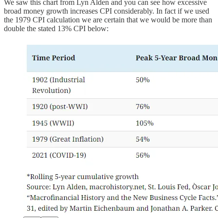
We saw this chart from Lyn Alden and you can see how excessive
broad money growth increases CPI considerably. In fact if we used
the 1979 CPI calculation we are certain that we would be more than
double the stated 13% CPI below: