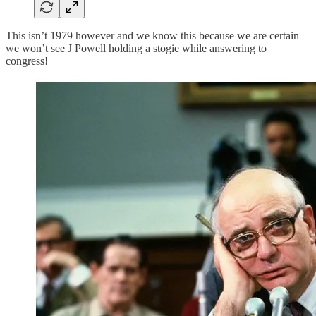
This isn’t 1979 however and we know this because we are certain
we won’t see J Powell holding a stogie while answering to
congress!