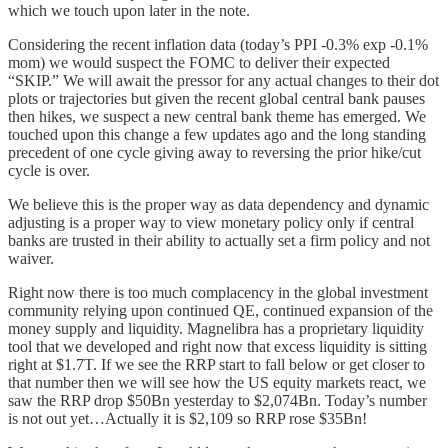
which we touch upon later in the note.
Considering the recent inflation data (today’s PPI -0.3% exp -0.1%
mom) we would suspect the FOMC to deliver their expected
“SKIP.” We will await the pressor for any actual changes to their dot
plots or trajectories but given the recent global central bank pauses
then hikes, we suspect a new central bank theme has emerged. We
touched upon this change a few updates ago and the long standing
precedent of one cycle giving away to reversing the prior hike/cut
cycle is over.
We believe this is the proper way as data dependency and dynamic
adjusting is a proper way to view monetary policy only if central
banks are trusted in their ability to actually set a firm policy and not
waiver.
Right now there is too much complacency in the global investment
community relying upon continued QE, continued expansion of the
money supply and liquidity. Magnelibra has a proprietary liquidity
tool that we developed and right now that excess liquidity is sitting
right at $1.7T. If we see the RRP start to fall below or get closer to
that number then we will see how the US equity markets react, we
saw the RRP drop $50Bn yesterday to $2,074Bn. Today’s number
is not out yet…Actually it is $2,109 so RRP rose $35Bn!