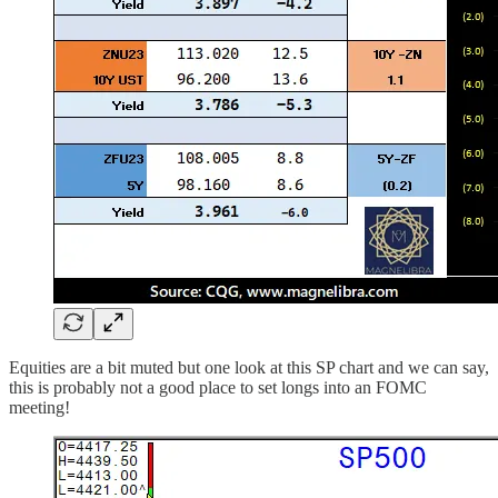
Equities are a bit muted but one look at this SP chart and we can say,
this is probably not a good place to set longs into an FOMC
meeting!