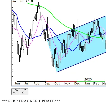
***GFBP TRACKER UPDATE***