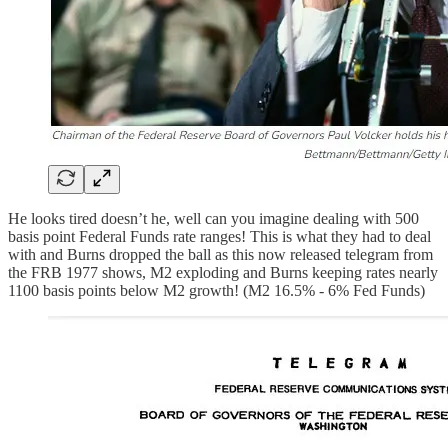
He looks tired doesn’t he, well can you imagine dealing with 500
basis point Federal Funds rate ranges! This is what they had to deal
with and Burns dropped the ball as this now released telegram from
the FRB 1977 shows, M2 exploding and Burns keeping rates nearly
1100 basis points below M2 growth! (M2 16.5% - 6% Fed Funds)