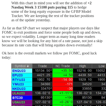
With this chart in mind you will see the addition of
+2
Nasdaq Week 3 15100 puts paying 115
to hedge
some of the long equity exposure in the GFBP Model
Tracker. We are keeping the rest of the tracker positions
as of the update yesterday.
As far as that SP chart we suspect that major players use days like
FOMC to exit positions and force some people both up and down,
so we expect volatility. Longer term as many long time readers
know we will be looking for any hint of a rate pause, not just a skip
because its rate cuts that will bring equities down eventually!
Ok here is the overall markets we follow pre FOMC, good luck
today: