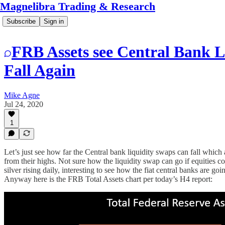
Magnelibra Trading & Research
Subscribe
Sign in
FRB Assets see Central Bank L
Fall Again
Mike Agne
Jul 24, 2020
1
Let’s just see how far the Central bank liquidity swaps can fall whic
from their highs. Not sure how the liquidity swap can go if equities c
silver rising daily, interesting to see how the fiat central banks are g
Anyway here is the FRB Total Assets chart per today’s H4 report: