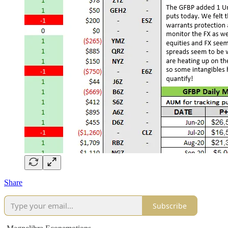
Share
Subscribe