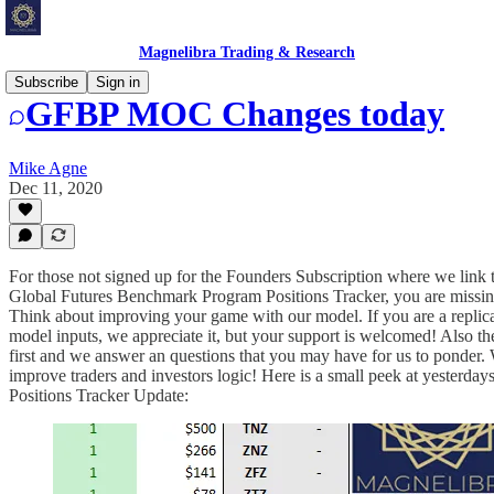
Magnelibra Trading & Research
Subscribe
Sign in
GFBP MOC Changes today
Mike Agne
Dec 11, 2020
For those not signed up for the Founders Subscription where we link
Global Futures Benchmark Program Positions Tracker, you are missin
Think about improving your game with our model. If you are a replic
model inputs, we appreciate it, but your support is welcomed! Also the
first and we answer an questions that you may have for us to ponder. W
improve traders and investors logic! Here is a small peek at yesterd
Positions Tracker Update: