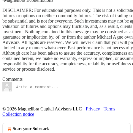
-Magnelibra Econemotions
DISCLAIMER: For educational purposes only. This is not a solicitati
futures or options on neither commodity futures. The risk of trading se
be substantial and is not for everyone. Such investments may not be ap
valuation of futures and options may fluctuate, and, as a result, client
investment. Nothing contained in this message may be construed as an
guarantee or implication by, of, or from the author Michael Agne own
Advisors. All rights are reserved. We will never claim that you will pro
limited in any manner whatsoever. Past performance is not necessarily i
Although care has been taken to assure the accuracy, completeness and 
contained herein, we make no warranty, express or implied, or assume a
responsibility for the accuracy, completeness, reliability or usefulness
service or process disclosed.
Comments
© 2026 Magnelibra Capital Advisors LLC
·
Privacy
∙
Terms
∙
Collection notice
Start your Substack