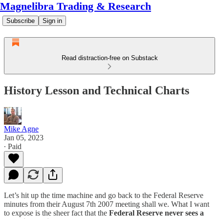
Magnelibra Trading & Research
Subscribe
Sign in
Read distraction-free on Substack
History Lesson and Technical Charts
Mike Agne
Jan 05, 2023
∙ Paid
Let’s hit up the time machine and go back to the Federal Reserve
minutes from their August 7th 2007 meeting shall we. What I want
to expose is the sheer fact that the
Federal Reserve never sees a