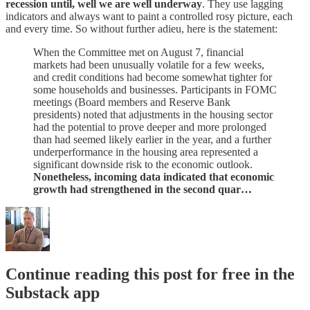
recession until, well we are well underway
. They use lagging
indicators and always want to paint a controlled rosy picture, each
and every time. So without further adieu, here is the statement:
When the Committee met on August 7, financial
markets had been unusually volatile for a few weeks,
and credit conditions had become somewhat tighter for
some households and businesses. Participants in FOMC
meetings (Board members and Reserve Bank
presidents) noted that adjustments in the housing sector
had the potential to prove deeper and more prolonged
than had seemed likely earlier in the year, and a further
underperformance in the housing area represented a
significant downside risk to the economic outlook.
Nonetheless, incoming data indicated that economic
growth had strengthened in the second quar…
Continue reading this post for free in the
Substack app