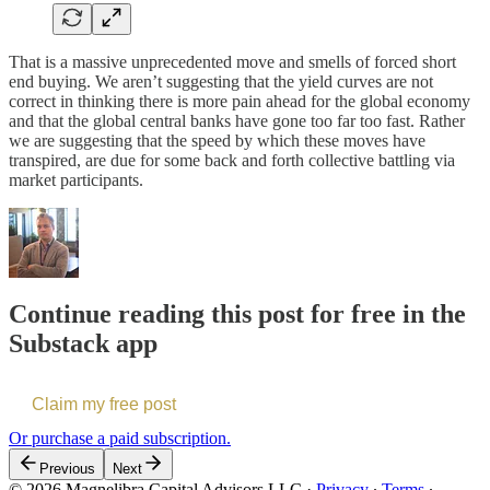
That is a massive unprecedented move and smells of forced short
end buying. We aren’t suggesting that the yield curves are not
correct in thinking there is more pain ahead for the global economy
and that the global central banks have gone too far too fast. Rather
we are suggesting that the speed by which these moves have
transpired, are due for some back and forth collective battling via
market participants.
Continue reading this post for free in the
Substack app
Claim my free post
Or purchase a paid subscription.
Previous
Next
© 2026 Magnelibra Capital Advisors LLC
·
Privacy
∙
Terms
∙