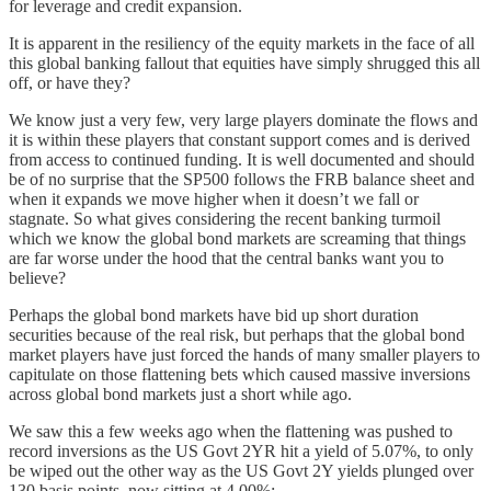
for leverage and credit expansion.
It is apparent in the resiliency of the equity markets in the face of all
this global banking fallout that equities have simply shrugged this all
off, or have they?
We know just a very few, very large players dominate the flows and
it is within these players that constant support comes and is derived
from access to continued funding. It is well documented and should
be of no surprise that the SP500 follows the FRB balance sheet and
when it expands we move higher when it doesn’t we fall or
stagnate. So what gives considering the recent banking turmoil
which we know the global bond markets are screaming that things
are far worse under the hood that the central banks want you to
believe?
Perhaps the global bond markets have bid up short duration
securities because of the real risk, but perhaps that the global bond
market players have just forced the hands of many smaller players to
capitulate on those flattening bets which caused massive inversions
across global bond markets just a short while ago.
We saw this a few weeks ago when the flattening was pushed to
record inversions as the US Govt 2YR hit a yield of 5.07%, to only
be wiped out the other way as the US Govt 2Y yields plunged over
130 basis points, now sitting at 4.00%: