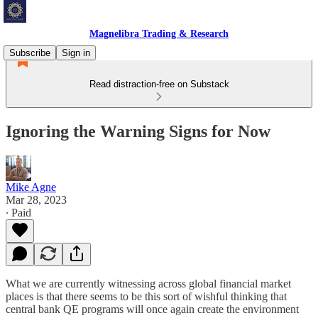
Magnelibra Trading & Research
Subscribe
Sign in
Read distraction-free on Substack
Ignoring the Warning Signs for Now
Mike Agne
Mar 28, 2023
∙ Paid
What we are currently witnessing across global financial market
places is that there seems to be this sort of wishful thinking that
central bank QE programs will once again create the environment