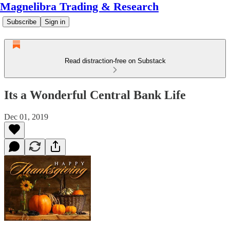
Magnelibra Trading & Research
Subscribe
Sign in
Read distraction-free on Substack
Its a Wonderful Central Bank Life
Dec 01, 2019