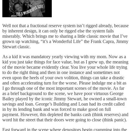
Well not that a fractional reserve system isn’t rigged already, because
by inherent design, it can only be rigged else the system fails
miserably. Which brings me to sharing a little classic movie that I’ve
grown up watching, “it’s a Wonderful Life” the Frank Capra, Jimmy
Stewart classic.
As a kid it was mandatory yearly viewing with my mom. Now as a
kid you just take things for face value, but as I grew up, the meaning
of the movie became evidently clear. You live your whole life trying
to do the right thing and then in one instance and sometimes not
even upon the heels of your own volition, things can take a drastic
and often accelerating turn for the worse. Please indulge me a bit as
I go through one of the most important scenes of the movie. As far
as a brief background to the scene, we have poor virtuous George
Bailey played by the iconic Jimmy Stewart, he owned a small-town
savings and loan. George’s Building and Loan had its credit called
in by its lending bank and was forced to make good on full
payment. However, this depleted the banks cash (think reserves) and
word hit the street that their doors were going to close (think panic).
Fast forward in the scene where depositors begin cramming into the