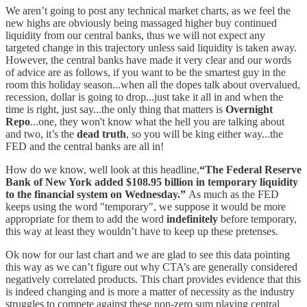
We aren’t going to post any technical market charts, as we feel the
new highs are obviously being massaged higher buy continued
liquidity from our central banks, thus we will not expect any
targeted change in this trajectory unless said liquidity is taken away.
However, the central banks have made it very clear and our words
of advice are as follows, if you want to be the smartest guy in the
room this holiday season...when all the dopes talk about overvalued,
recession, dollar is going to drop...just take it all in and when the
time is right, just say...the only thing that matters is
Overnight
Repo
...one, they won't know what the hell you are talking about
and two, it’s the
dead truth
, so you will be king either way...the
FED and the central banks are all in!
How do we know, well look at this headline,
“The Federal Reserve
Bank of New York added $108.95 billion in temporary liquidity
to the financial system on Wednesday.”
As much as the FED
keeps using the word "temporary", we suppose it would be more
appropriate for them to add the word
indefinitely
before temporary,
this way at least they wouldn’t have to keep up these pretenses.
Ok now for our last chart and we are glad to see this data pointing
this way as we can’t figure out why CTA’s are generally considered
negatively correlated products. This chart provides evidence that this
is indeed changing and is more a matter of necessity as the industry
struggles to compete against these non-zero sum playing central