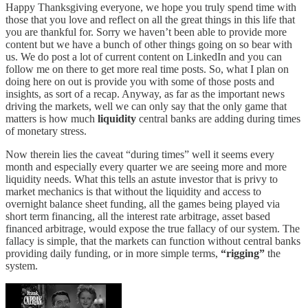
Happy Thanksgiving everyone, we hope you truly spend time with
those that you love and reflect on all the great things in this life that
you are thankful for. Sorry we haven’t been able to provide more
content but we have a bunch of other things going on so bear with
us. We do post a lot of current content on LinkedIn and you can
follow me on there to get more real time posts. So, what I plan on
doing here on out is provide you with some of those posts and
insights, as sort of a recap. Anyway, as far as the important news
driving the markets, well we can only say that the only game that
matters is how much
liquidity
central banks are adding during times
of monetary stress.
Now therein lies the caveat “during times” well it seems every
month and especially every quarter we are seeing more and more
liquidity needs. What this tells an astute investor that is privy to
market mechanics is that without the liquidity and access to
overnight balance sheet funding, all the games being played via
short term financing, all the interest rate arbitrage, asset based
financed arbitrage, would expose the true fallacy of our system. The
fallacy is simple, that the markets can function without central banks
providing daily funding, or in more simple terms,
“rigging”
the
system.