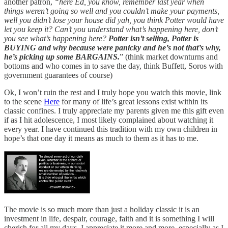
another patron,
“here Ed, you know, remember last year when
things weren’t going so well and you couldn’t make your payments,
well you didn’t lose your house did yah, you think Potter would have
let you keep it? Can’t you understand what’s happening here, don’t
you see what’s happening here?
Potter isn’t selling, Potter is
BUYING and why because were panicky and he’s not that’s why,
he’s picking up some BARGAINS.
”
(think market downturns and
bottoms and who comes in to save the day, think Buffett, Soros with
government guarantees of course)
Ok, I won’t ruin the rest and I truly hope you watch this movie, link
to the scene
Here
for many of life’s great lessons exist within its
classic confines. I truly appreciate my parents given me this gift even
if as I hit adolescence, I most likely complained about watching it
every year. I have continued this tradition with my own children in
hope’s that one day it means as much to them as it has to me.
The movie is so much more than just a holiday classic it is an
investment in life, despair, courage, faith and it is something I will
cherish for all my days. I appreciate it more and more, especially as I