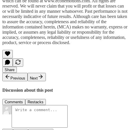
which can be found at www.econemotions.com. All rights are
reserved. We will never claim that you will profit or that losses can
or will be limited in any manner whatsoever. Past performance is not
necessarily indicative of future results. Although care has been taken
to assure the accuracy, completeness and reliability of the
information contained herein, (MCA) makes no warranty, express or
implied, or assumes any legal liability or responsibility for the
accuracy, completeness, reliability or usefulness of any information,
product, service or process disclosed.
Share
Previous
Next
Discussion about this post
Comments
Restacks