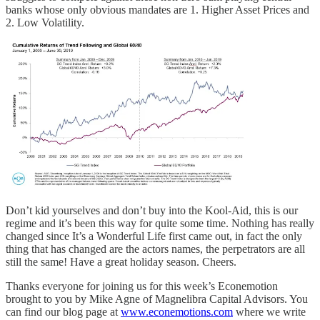
banks whose only obvious mandates are 1. Higher Asset Prices and
2. Low Volatility.
Don’t kid yourselves and don’t buy into the Kool-Aid, this is our
regime and it’s been this way for quite some time. Nothing has really
changed since It’s a Wonderful Life first came out, in fact the only
thing that has changed are the actors names, the perpetrators are all
still the same! Have a great holiday season. Cheers.
Thanks everyone for joining us for this week’s Econemotion
brought to you by Mike Agne of Magnelibra Capital Advisors. You
can find our blog page at
www.econemotions.com
where we write