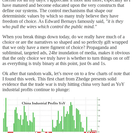
have matured and become educated upon the very constructs that
define our systems. The control mechanisms that shape our
deterministic values by which so many truly believe they have
freedom of choice. As Edward Bernays famously said,
"it is they
who pull the wires which control the public mind."
When you break things down today, do we really have much of a
choice or are the narratives so shaped and so perfectly gift wrapped
that we only have a mere figment of choice? Propaganda and
subliminal, targeted ads, 24hr inundation of media, makes it obvious
that the only choice we truly have is whether to turn things on or off
as everything is truly binary at this point, just 0s and 1s.
Ok after that random walk, let’s move on to a few charts of note that
I found this week. This first chart from Zhedge presents solid
evidence that the trade war is truly hitting china very hard as YoY
industrial profits continue to plunge: