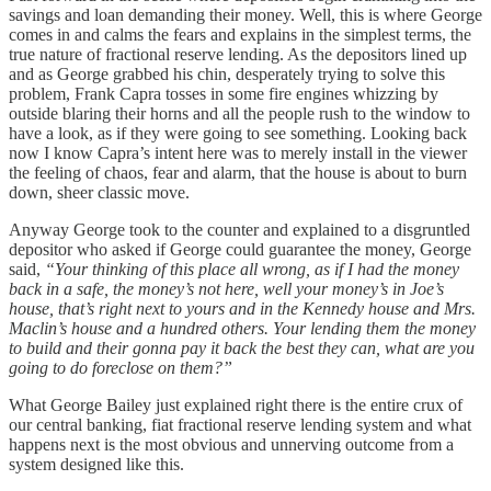
savings and loan demanding their money. Well, this is where George
comes in and calms the fears and explains in the simplest terms, the
true nature of fractional reserve lending. As the depositors lined up
and as George grabbed his chin, desperately trying to solve this
problem, Frank Capra tosses in some fire engines whizzing by
outside blaring their horns and all the people rush to the window to
have a look, as if they were going to see something. Looking back
now I know Capra’s intent here was to merely install in the viewer
the feeling of chaos, fear and alarm, that the house is about to burn
down, sheer classic move.
Anyway George took to the counter and explained to a disgruntled
depositor who asked if George could guarantee the money, George
said,
“Your thinking of this place all wrong, as if I had the money
back in a safe, the money’s not here, well your money’s in Joe’s
house, that’s right next to yours and in the Kennedy house and Mrs.
Maclin’s house and a hundred others. Your lending them the money
to build and their gonna pay it back the best they can, what are you
going to do foreclose on them?”
What George Bailey just explained right there is the entire crux of
our central banking, fiat fractional reserve lending system and what
happens next is the most obvious and unnerving outcome from a
system designed like this.