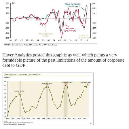
Haver Analytics posted this graphic as well which paints a very
formidable picture of the past limitations of the amount of corporate
debt to GDP: