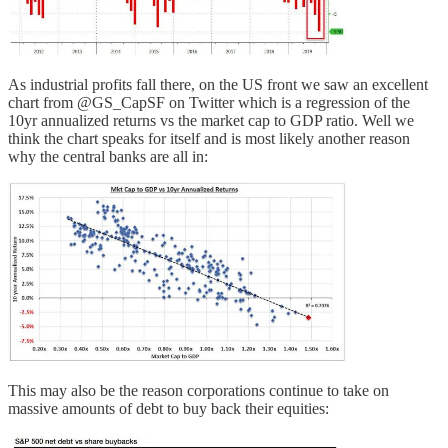
As industrial profits fall there, on the US front we saw an excellent
chart from @GS_CapSF on Twitter which is a regression of the
10yr annualized returns vs the market cap to GDP ratio. Well we
think the chart speaks for itself and is most likely another reason
why the central banks are all in:
This may also be the reason corporations continue to take on
massive amounts of debt to buy back their equities: