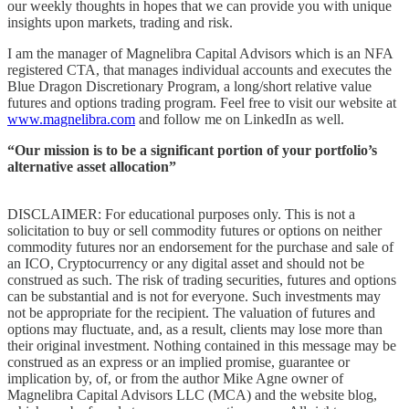
our weekly thoughts in hopes that we can provide you with unique
insights upon markets, trading and risk.
I am the manager of Magnelibra Capital Advisors which is an NFA
registered CTA, that manages individual accounts and executes the
Blue Dragon Discretionary Program, a long/short relative value
futures and options trading program. Feel free to visit our website at
www.magnelibra.com
and follow me on LinkedIn as well.
“Our mission is to be a significant portion of your portfolio’s
alternative asset allocation”
DISCLAIMER: For educational purposes only. This is not a
solicitation to buy or sell commodity futures or options on neither
commodity futures nor an endorsement for the purchase and sale of
an ICO, Cryptocurrency or any digital asset and should not be
construed as such. The risk of trading securities, futures and options
can be substantial and is not for everyone. Such investments may
not be appropriate for the recipient. The valuation of futures and
options may fluctuate, and, as a result, clients may lose more than
their original investment. Nothing contained in this message may be
construed as an express or an implied promise, guarantee or
implication by, of, or from the author Mike Agne owner of
Magnelibra Capital Advisors LLC (MCA) and the website blog,