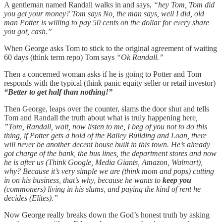
A gentleman named Randall walks in and says,
“hey Tom, Tom did
you get your money? Tom says No, the man says, well I did, old
man Potter is willing to pay 50 cents on the dollar for every share
you got, cash.”
When George asks Tom to stick to the original agreement of waiting
60 days (think term repo) Tom says
“Ok Randall.”
Then a concerned woman asks if he is going to Potter and Tom
responds with the typical (think panic equity seller or retail investor)
“Better to get half than nothing!”
Then George, leaps over the counter, slams the door shut and tells
Tom and Randall the truth about what is truly happening here
,
”Tom, Randall, wait, now listen to me, I beg of you not to do this
thing, if Potter gets a hold of the Bailey Building and Loan, there
will never be another decent house built in this town. He’s already
got charge of the bank, the bus lines, the department stores and now
he is after us (Think Google, Media Giants, Amazon, Walmart),
why? Because it’s very simple we are (think mom and pops) cutting
in on his business, that’s why, because he wants to
keep you
(commoners) living in his slums, and paying the kind of rent he
decides (Elites).”
Now George really breaks down the God’s honest truth by asking