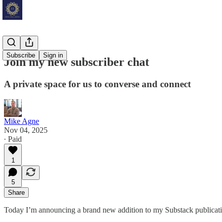
Subscribe
Sign in
Join my new subscriber chat
A private space for us to converse and connect
Mike Agne
Nov 04, 2025
∙ Paid
1
5
Share
Today I’m announcing a brand new addition to my Substack publicati