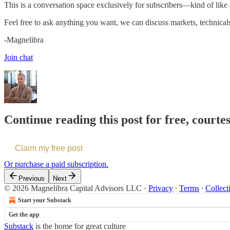
This is a conversation space exclusively for subscribers—kind of like
Feel free to ask anything you want, we can discuss markets, technical
-Magnelibra
Join chat
Continue reading this post for free, courte
Claim my free post
Or purchase a paid subscription.
Previous
Next
© 2026 Magnelibra Capital Advisors LLC
·
Privacy
∙
Terms
∙
Collect
Start your Substack
Get the app
Substack
is the home for great culture