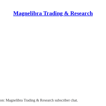
Magnelibra Trading & Research
on: Magnelibra Trading & Research subscriber chat.