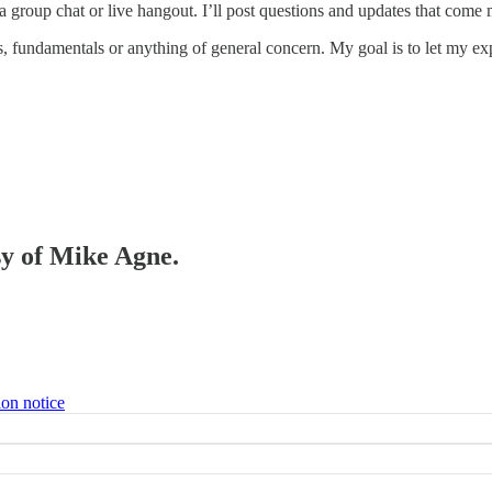
 a group chat or live hangout. I’ll post questions and updates that com
s, fundamentals or anything of general concern. My goal is to let my ex
sy of Mike Agne.
ion notice