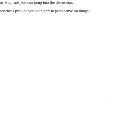
e my way, and you can jump into the discussion.
periences provide you with a fresh perspective on things!