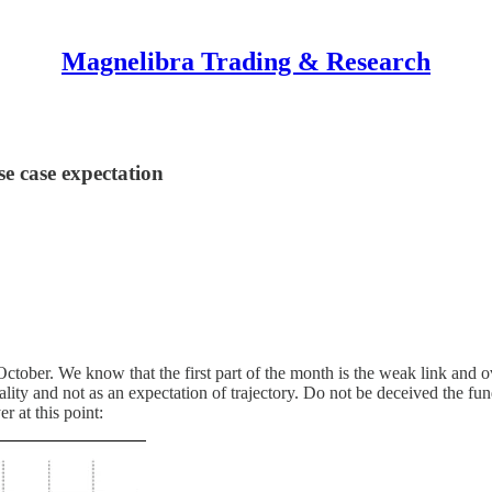
Magnelibra Trading & Research
e case expectation
tober. We know that the first part of the month is the weak link and ov
nality and not as an expectation of trajectory. Do not be deceived the fu
er at this point: