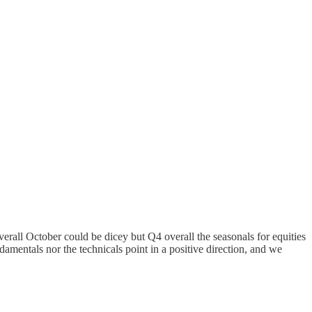
erall October could be dicey but Q4 overall the seasonals for equities
ndamentals nor the technicals point in a positive direction, and we