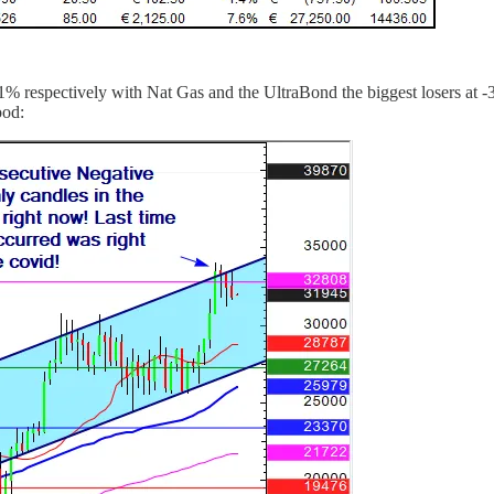
 respectively with Nat Gas and the UltraBond the biggest losers at -
ood: