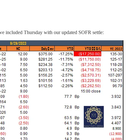
ay, we included Thursday with our updated SOFR settle: