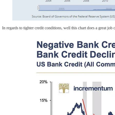
In regards to tighter credit conditions, well this chart does a great job 