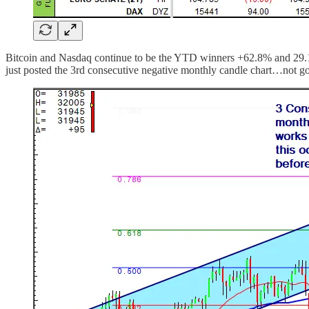
Bitcoin and Nasdaq continue to be the YTD winners +62.8% and 29.1%
just posted the 3rd consecutive negative monthly candle chart…not g