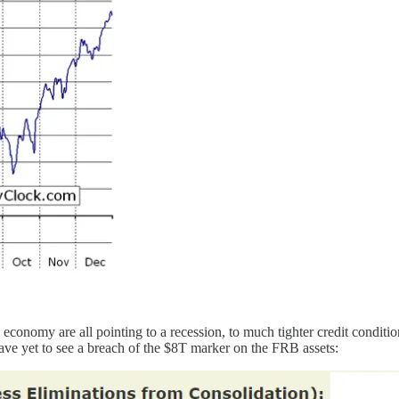
l economy are all pointing to a recession, to much tighter credit conditi
have yet to see a breach of the $8T marker on the FRB assets: