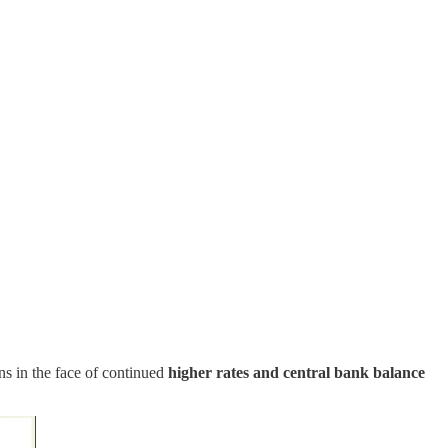
ons in the face of continued
higher rates and central bank balance