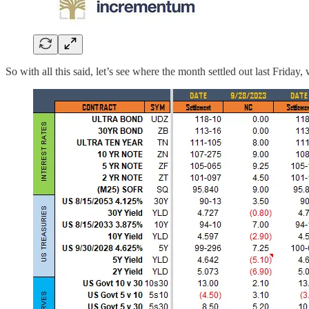
So with all this said, let’s see where the month settled out last Frid