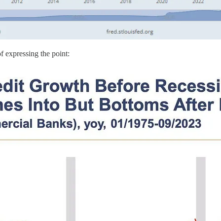
of expressing the point: