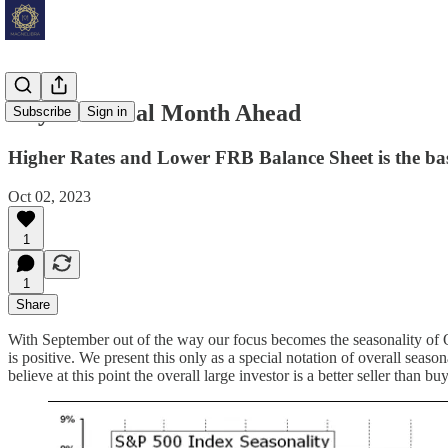
Key Technical Month Ahead
Subscribe
Sign in
Higher Rates and Lower FRB Balance Sheet is the bas
Oct 02, 2023
1
1
Share
With September out of the way our focus becomes the seasonality of Oc
is positive. We present this only as a special notation of overall seaso
believe at this point the overall large investor is a better seller than buy