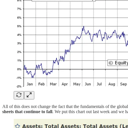
All of this does not change the fact that the fundamentals of the globa
sheets that continue to fall
. We put this chart out last week and we 