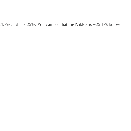
34.7% and -17.25%. You can see that the Nikkei is +25.1% but we