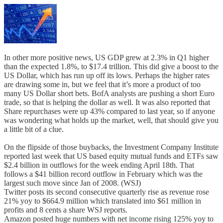
In other more positive news, US GDP grew at 2.3% in Q1 higher
than the expected 1.8%, to $17.4 trillion. This did give a boost to the
US Dollar, which has run up off its lows. Perhaps the higher rates
are drawing some in, but we feel that it’s more a product of too
many US Dollar short bets. BofA analysts are pushing a short Euro
trade, so that is helping the dollar as well. It was also reported that
Share repurchases were up 43% compared to last year, so if anyone
was wondering what holds up the market, well, that should give you
a little bit of a clue.
On the flipside of those buybacks, the Investment Company Institute
reported last week that US based equity mutual funds and ETFs saw
$2.4 billion in outflows for the week ending April 18th. That
follows a $41 billion record outflow in February which was the
largest such move since Jan of 2008. (WSJ)
Twitter posts its second consecutive quarterly rise as revenue rose
21% yoy to $664.9 million which translated into $61 million in
profits and 8 cents a share WSJ reports.
Amazon posted huge numbers with net income rising 125% yoy to