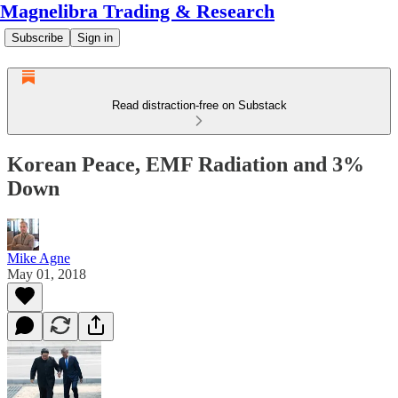
Magnelibra Trading & Research
Subscribe
Sign in
Read distraction-free on Substack
Korean Peace, EMF Radiation and 3%
Down
Mike Agne
May 01, 2018