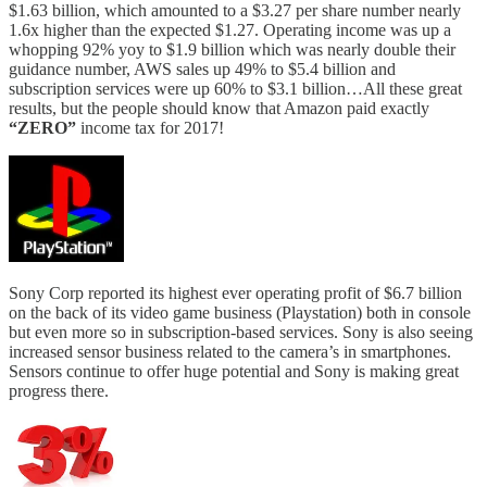
$1.63 billion, which amounted to a $3.27 per share number nearly
1.6x higher than the expected $1.27. Operating income was up a
whopping 92% yoy to $1.9 billion which was nearly double their
guidance number, AWS sales up 49% to $5.4 billion and
subscription services were up 60% to $3.1 billion…All these great
results, but the people should know that Amazon paid exactly
“ZERO”
income tax for 2017!
Sony Corp reported its highest ever operating profit of $6.7 billion
on the back of its video game business (Playstation) both in console
but even more so in subscription-based services. Sony is also seeing
increased sensor business related to the camera’s in smartphones.
Sensors continue to offer huge potential and Sony is making great
progress there.