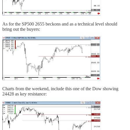
As for the SP500 2655 beckons and as a technical level should
bring out the buyers:
Charts from the weekend, include this one of the Dow showing
24428 as key resistance: