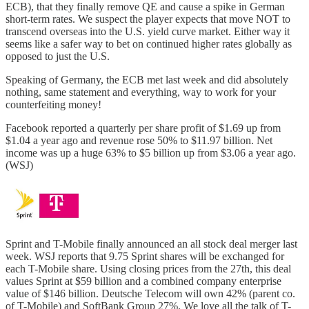
ECB), that they finally remove QE and cause a spike in German
short-term rates. We suspect the player expects that move NOT to
transcend overseas into the U.S. yield curve market. Either way it
seems like a safer way to bet on continued higher rates globally as
opposed to just the U.S.
Speaking of Germany, the ECB met last week and did absolutely
nothing, same statement and everything, way to work for your
counterfeiting money!
Facebook reported a quarterly per share profit of $1.69 up from
$1.04 a year ago and revenue rose 50% to $11.97 billion. Net
income was up a huge 63% to $5 billion up from $3.06 a year ago.
(WSJ)
Sprint and T-Mobile finally announced an all stock deal merger last
week. WSJ reports that 9.75 Sprint shares will be exchanged for
each T-Mobile share. Using closing prices from the 27th, this deal
values Sprint at $59 billion and a combined company enterprise
value of $146 billion. Deutsche Telecom will own 42% (parent co.
of T-Mobile) and SoftBank Group 27%. We love all the talk of T-