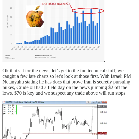
Ok that’s it for the news, let’s get to the fun technical stuff, we
caught a few late charts so let’s look at those first. With Israeli PM
Netanyahu stating he has docs that prove Iran is secretly pursuing
nukes, Crude oil had a field day on the news jumping $2 off the
lows. $70 is key and we suspect any trade above will run stops: