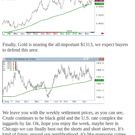
Finally, Gold is nearing the all-important $1313, we expect buyers
to defend this area:
We leave you with the weekly settlement prices, as you can see,
Crude continues to be black gold and the U.S. rate complex the
laggards by far. Ok, hope you enjoy the week, maybe here in
Chicago we can finally bust out the shorts and short sleeves. It’s
kind of funny around our neighborhood, it’s like everyone comes