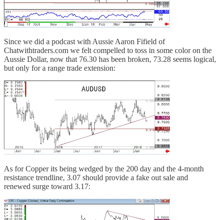
Since we did a podcast with Aussie Aaron Fifield of
Chatwithtraders.com we felt compelled to toss in some color on the
Aussie Dollar, now that 76.30 has been broken, 73.28 seems logical,
but only for a range trade extension:
As for Copper its being wedged by the 200 day and the 4-month
resistance trendline, 3.07 should provide a fake out sale and
renewed surge toward 3.17: