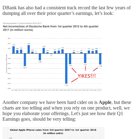
DBank has also had a consistent track record the last few years of
dumping all over their prior quarter’s earnings, let’s look:
Another company we have been hard cider on is
Apple
, but these
charts are too telling and when you rely on one product, well, we
hope you elaborate your offerings. Let's just see how their Q1
Earnings goes, should be very telling: