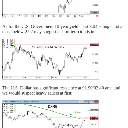
As for the U.S. Government 10-year yield chart 3.04 is huge and a
close below 2.92 may suggest a short-term top is in:
The U.S. Dollar has significant resistance at 91.90/92.40 area and
we would suspect heavy sellers at first: