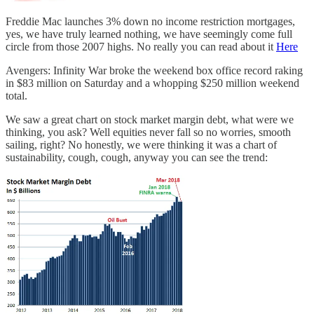
Freddie Mac launches 3% down no income restriction mortgages,
yes, we have truly learned nothing, we have seemingly come full
circle from those 2007 highs. No really you can read about it
Here
Avengers: Infinity War broke the weekend box office record raking
in $83 million on Saturday and a whopping $250 million weekend
total.
We saw a great chart on stock market margin debt, what were we
thinking, you ask? Well equities never fall so no worries, smooth
sailing, right? No honestly, we were thinking it was a chart of
sustainability, cough, cough, anyway you can see the trend: