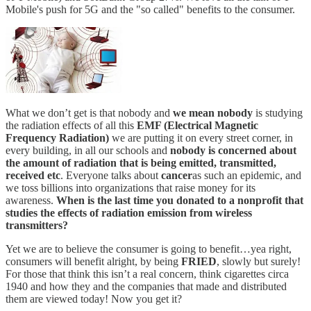
Mobile's push for 5G and the "so called" benefits to the consumer.
What we don’t get is that nobody and
we mean nobody
is studying
the radiation effects of all this
EMF (Electrical Magnetic
Frequency Radiation)
we are putting it on every street corner, in
every building, in all our schools and
nobody is concerned about
the amount of radiation that is being emitted, transmitted,
received etc
. Everyone talks about
cancer
as such an epidemic, and
we toss billions into organizations that raise money for its
awareness.
When is the last time you donated to a nonprofit that
studies the effects of radiation emission from wireless
transmitters?
Yet we are to believe the consumer is going to benefit…yea right,
consumers will benefit alright, by being
FRIED
, slowly but surely!
For those that think this isn’t a real concern, think cigarettes circa
1940 and how they and the companies that made and distributed
them are viewed today! Now you get it?