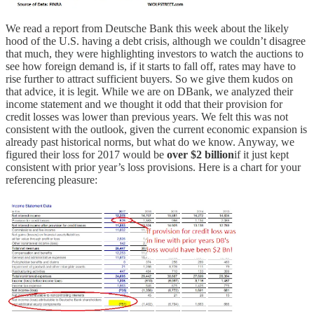
We read a report from Deutsche Bank this week about the likely
hood of the U.S. having a debt crisis, although we couldn’t disagree
that much, they were highlighting investors to watch the auctions to
see how foreign demand is, if it starts to fall off, rates may have to
rise further to attract sufficient buyers. So we give them kudos on
that advice, it is legit. While we are on DBank, we analyzed their
income statement and we thought it odd that their provision for
credit losses was lower than previous years. We felt this was not
consistent with the outlook, given the current economic expansion is
already past historical norms, but what do we know. Anyway, we
figured their loss for 2017 would be
over $2 billion
if it just kept
consistent with prior year’s loss provisions. Here is a chart for your
referencing pleasure: