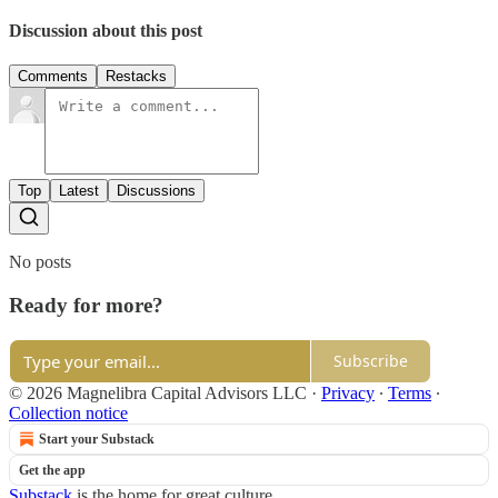
Discussion about this post
Comments
Restacks
Top
Latest
Discussions
No posts
Ready for more?
Subscribe
© 2026 Magnelibra Capital Advisors LLC
·
Privacy
∙
Terms
∙
Collection notice
Start your Substack
Get the app
Substack
is the home for great culture