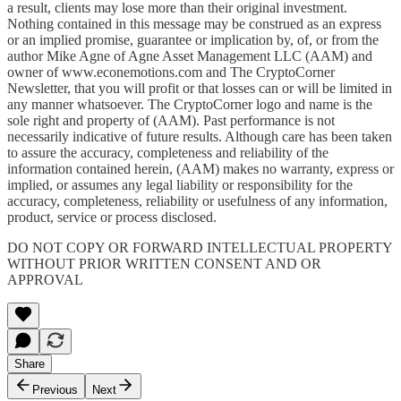
a result, clients may lose more than their original investment.
Nothing contained in this message may be construed as an express
or an implied promise, guarantee or implication by, of, or from the
author Mike Agne of Agne Asset Management LLC (AAM) and
owner of www.econemotions.com and The CryptoCorner
Newsletter, that you will profit or that losses can or will be limited in
any manner whatsoever. The CryptoCorner logo and name is the
sole right and property of (AAM). Past performance is not
necessarily indicative of future results. Although care has been taken
to assure the accuracy, completeness and reliability of the
information contained herein, (AAM) makes no warranty, express or
implied, or assumes any legal liability or responsibility for the
accuracy, completeness, reliability or usefulness of any information,
product, service or process disclosed.
DO NOT COPY OR FORWARD INTELLECTUAL PROPERTY
WITHOUT PRIOR WRITTEN CONSENT AND OR
APPROVAL
Share
Previous
Next