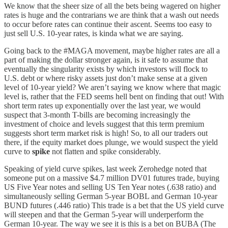
We know that the sheer size of all the bets being wagered on higher
rates is huge and the contrarians we are think that a wash out needs
to occur before rates can continue their ascent. Seems too easy to
just sell U.S. 10-year rates, is kinda what we are saying.
Going back to the #MAGA movement, maybe higher rates are all a
part of making the dollar stronger again, is it safe to assume that
eventually the singularity exists by which investors will flock to
U.S. debt or where risky assets just don’t make sense at a given
level of 10-year yield? We aren’t saying we know where that magic
level is, rather that the FED seems hell bent on finding that out! With
short term rates up exponentially over the last year, we would
suspect that 3-month T-bills are becoming increasingly the
investment of choice and levels suggest that this term premium
suggests short term market risk is high! So, to all our traders out
there, if the equity market does plunge, we would suspect the yield
curve to
spike
not flatten and spike considerably.
Speaking of yield curve spikes, last week Zerohedge noted that
someone put on a massive $4.7 million DV01 futures trade, buying
US Five Year notes and selling US Ten Year notes (.638 ratio) and
simultaneously selling German 5-year BOBL and German 10-year
BUND futures (.446 ratio) This trade is a bet that the US yield curve
will steepen and that the German 5-year will underperform the
German 10-year. The way we see it is this is a bet on BUBA (The