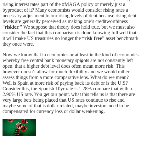
rising interest rates part of the #MAGA policy or merely just a
byproduct of it? Many economists would consider rising rates a
necessary adjustment to our rising levels of debt because rising debt
levels are generally perceived as making one’s creditworthiness
“
riskier.”
We suppose that theory does hold true, but we must also
consider the fact that this comparison is done knowing full well that
it will make US treasuries no longer the “
risk free”
asset benchmark
they once were.
Now we know that in economics or at least in the kind of economics
whereby free central bank monetary spigots are not constantly left
open, that a higher debt level does often mean more risk. This
however doesn’t allow for much flexibility and we would rather
assess things from a more comparative lens. What do we mean?
Well is Spain at more risk of paying back its debt or is the U.S?
Consider this, the Spanish 10yr rate is 1.28% compare that with a
2.96% US rate. You get our point, what this tells us is that there are
very large bets being placed that US rates continue to rise and
maybe some of that is dollar related, maybe investors need to be
compensated for currency loss or dollar weakening.