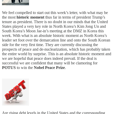
We feel compelled to start out this week’s letter, with what may be
the most
historic moment
thus far in terms of president Trump’s
tenure as president. There is no doubt in our minds that the United
States played a very key role in North Korea’s Kim Jong Un and
South Korea’s Moon Jae-in’s meeting at the DMZ in Korea this
week. With what is an absolute historic moment as North Korea’s
leader set foot over the demarcation line and onto the South Korean
side for the very first time. They are currently discussing the
prospects of peace and de-nuclearization, which has probably taken
the entire world by surprise. This is an absolute historic moment and
we are hopeful that peace does indeed prevail. If the deal is
successful we are confident that many will be clamoring for
POTUS
to win the
Nobel Peace Prize
.
Are rising debt levels in the United States and the corresponding