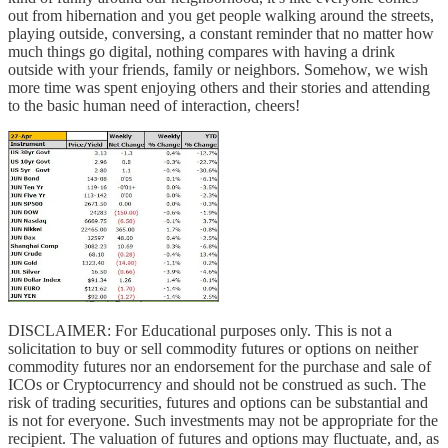
out from hibernation and you get people walking around the streets,
playing outside, conversing, a constant reminder that no matter how
much things go digital, nothing compares with having a drink
outside with your friends, family or neighbors. Somehow, we wish
more time was spent enjoying others and their stories and attending
to the basic human need of interaction, cheers!
DISCLAIMER: For Educational purposes only. This is not a
solicitation to buy or sell commodity futures or options on neither
commodity futures nor an endorsement for the purchase and sale of
ICOs or Cryptocurrency and should not be construed as such. The
risk of trading securities, futures and options can be substantial and
is not for everyone. Such investments may not be appropriate for the
recipient. The valuation of futures and options may fluctuate, and, as