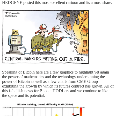
HEDGEYE posted this most excellent cartoon and its a must share:
Speaking of Bitcoin here are a few graphics to highlight yet again
the power of mathematics and the technology underpinning the
power of Bitcoin as well as a few charts from CME Group
exhibiting the growth by which its futures contract has grown. All of
this is bullish news for Bitcoin HODLers and we continue to like
the space and its potential: