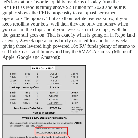
let's look at our favorite liquidity metric as of today from the
NYFED as repo is firmly above $2 Trillion for 2020 and as this
graphic shows the FEDs propensity to call quasi permanent
operations "temporary" but as all our astute readers know, if you
keep rerolling your bets, well then they are only temporary when
you cash in the chips and if you never cash in the chips, well then
the game still goes on. That is exactly what is going on in Repo land
as every 2-week operation is firmly re-rolled for another 2 weeks
giving those levered high powered 10x RV funds plenty of ammo to
sell index cash and futures and buy the #MAGA stocks. (Microsoft,
Apple, Google and Amazon):