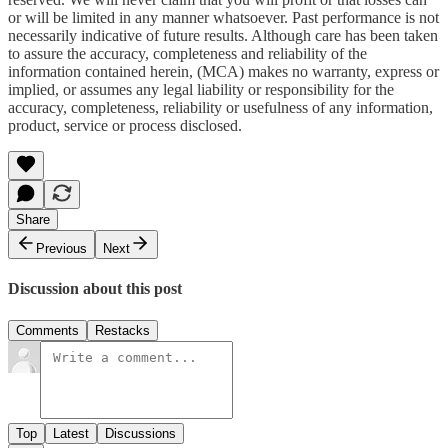
or will be limited in any manner whatsoever. Past performance is not
necessarily indicative of future results. Although care has been taken
to assure the accuracy, completeness and reliability of the
information contained herein, (MCA) makes no warranty, express or
implied, or assumes any legal liability or responsibility for the
accuracy, completeness, reliability or usefulness of any information,
product, service or process disclosed.
Share
Previous
Next
Discussion about this post
Comments
Restacks
Top
Latest
Discussions