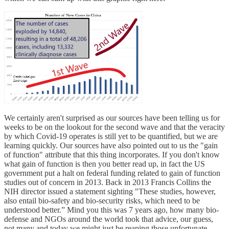
We certainly aren't surprised as our sources have been telling us for
weeks to be on the lookout for the second wave and that the veracity
by which Covid-19 operates is still yet to be quantified, but we are
learning quickly. Our sources have also pointed out to us the "gain
of function" attribute that this thing incorporates. If you don't know
what gain of function is then you better read up, in fact the US
government put a halt on federal funding related to gain of function
studies out of concern in 2013. Back in 2013 Francis Collins the
NIH director issued a statement sighting "These studies, however,
also entail bio-safety and bio-security risks, which need to be
understood better.” Mind you this was 7 years ago, how many bio-
defense and NGOs around the world took that advice, our guess,
not many and today we might just be reaping those unfortunate