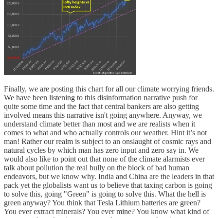
Finally, we are posting this chart for all our climate worrying friends.
We have been listening to this disinformation narrative push for
quite some time and the fact that central bankers are also getting
involved means this narrative isn't going anywhere. Anyway, we
understand climate better than most and we are realists when it
comes to what and who actually controls our weather. Hint it’s not
man! Rather our realm is subject to an onslaught of cosmic rays and
natural cycles by which man has zero input and zero say in. We
would also like to point out that none of the climate alarmists ever
talk about pollution the real bully on the block of bad human
endeavors, but we know why. India and China are the leaders in that
pack yet the globalists want us to believe that taxing carbon is going
to solve this, going "Green" is going to solve this. What the hell is
green anyway? You think that Tesla Lithium batteries are green?
You ever extract minerals? You ever mine? You know what kind of