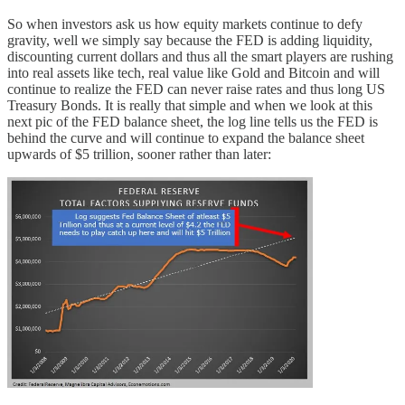
So when investors ask us how equity markets continue to defy
gravity, well we simply say because the FED is adding liquidity,
discounting current dollars and thus all the smart players are rushing
into real assets like tech, real value like Gold and Bitcoin and will
continue to realize the FED can never raise rates and thus long US
Treasury Bonds. It is really that simple and when we look at this
next pic of the FED balance sheet, the log line tells us the FED is
behind the curve and will continue to expand the balance sheet
upwards of $5 trillion, sooner rather than later: