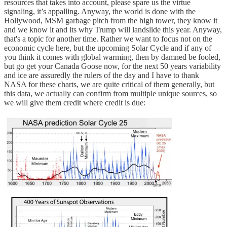
resources that takes into account, please spare us the virtue
signaling, it’s appalling. Anyway, the world is done with the
Hollywood, MSM garbage pitch from the high tower, they know it
and we know it and its why Trump will landslide this year. Anyway,
that's a topic for another time. Rather we want to focus not on the
economic cycle here, but the upcoming Solar Cycle and if any of
you think it comes with global warming, then by damned be fooled,
but go get your Canada Goose now, for the next 50 years variability
and ice are assuredly the rulers of the day and I have to thank
NASA for these charts, we are quite critical of them generally, but
this data, we actually can confirm from multiple unique sources, so
we will give them credit where credit is due: