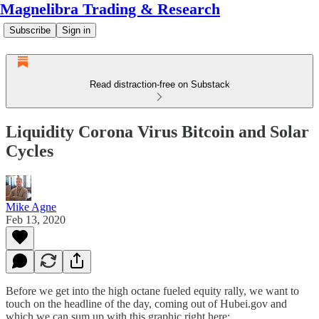
Magnelibra Trading & Research
Subscribe
Sign in
Read distraction-free on Substack
Liquidity Corona Virus Bitcoin and Solar
Cycles
Mike Agne
Feb 13, 2020
Before we get into the high octane fueled equity rally, we want to
touch on the headline of the day, coming out of Hubei.gov and
which we can sum up with this graphic right here: