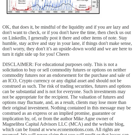
OK, that does it, be mindful of the liquidity and if you are lazy and
don't want to check, or if you don't have the time, then check us out
on LinkedIn, I generally post it there and other items of note. Stay
humble, stay active and stay in your lane, if things don't make sense,
don't worry, they don't it’s an upside-down world and we are here to
turn it right side up for you! Cheers
DISCLAIMER: For educational purposes only. This is not a
solicitation to buy or sell commodity futures or options on neither
commodity futures nor an endorsement for the purchase and sale of
an ICO, Crypto currency or any digital asset and should not be
construed as such. The risk of trading securities, futures and options
can be substantial and is not for everyone. Such investments may
not be appropriate for the recipient. The valuation of futures and
options may fluctuate, and, as a result, clients may lose more than
their original investment. Nothing contained in this message may be
construed as an express or an implied promise, guarantee or
implication by, of, or from the author Mike Agne owner of
Magnelibra Capital Advisors LLC (MCA) and the website blog,
which can be found at www.econemotions.com. All rights are
reserved. We will never claim that you will profit or that losses can