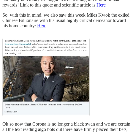
rewards! Link to this quote and scientific article is
Here
So, with this in mind, we also saw this week Miles Kwok the exiled
Chinese Billionaire with his usual highly critical demeanor toward
his home country:
Here
Ok so now that Corona is no longer a black swan and we are certain
all the text reading algo bots out there have firmly placed their bets,