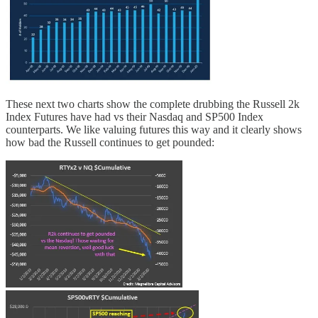
These next two charts show the complete drubbing the Russell 2k
Index Futures have had vs their Nasdaq and SP500 Index
counterparts. We like valuing futures this way and it clearly shows
how bad the Russell continues to get pounded: