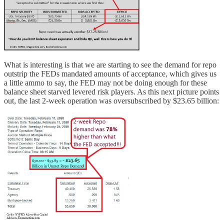
What is interesting is that we are starting to see the demand for repo
outstrip the FEDs mandated amounts of acceptance, which gives us
a little ammo to say, the FED may not be doing enough for these
balance sheet starved levered risk players. As this next picture points
out, the last 2-week operation was oversubscribed by $23.65 billion: