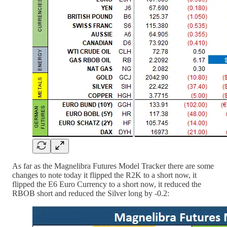
As far as the Magnelibra Futures Model Tracker there are some
changes to note today it flipped the R2K to a short now, it
flipped the E6 Euro Currency to a short now, it reduced the
RBOB short and reduced the Silver long by -0.2: