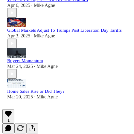
Apr 6, 2025
Mike Agne
•
Global Markets Adjust To Trumps Post Liberation Day Tariffs
Apr 3, 2025
Mike Agne
•
Buyers Momentum
Mar 24, 2025
Mike Agne
•
Home Sales Rise or Did They?
Mar 20, 2025
Mike Agne
•
1