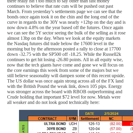
there really isn’t too much to say other than fast money
continues to believe that rate cuts will be pushed out past
March. From yesterday’s settlements page we can see that the
bonds once again took it on the chin and the long end of the
curve in regards to the 30Y was nearly +12bp on the day and is
now down 4.8% on the year based off the futures. Once again
we can see the 5Y sector seeing the bulk of the selling as it rose
almost 13bp on the day. When we look at the equity markets
the Nasdaq futures did trade below the 17600 level in the
morning but by the afternoon posted a rally to close at 17700
down -32.75 with the SP500 off -18.25. While the Russell2k
continues to get hit losing -26.80 points. All in all equity wise,
now that the tech giants have come and gone we will focus on
the core earnings this week from some of the majors but we
still believe seasonality will dampen some of this recent upside.
The US dollar was once again strong across all of the FX land
with the British Pound the weak link, down 105 pips. Energy
was stronger across the board with RBOB outperforming and
Crude holding that important $72 level for now. Metals were
all weaker and do not look good technically here: