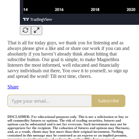
That is all for today guys, we thank you for listening and as
always please give a like and or share our work if you can and
absolutely if you haven’t already think about hitting that
subscribe button. Our goal is simple, to make Magnelibra
listeners the most informed, well educated and financially
savvy individuals out there, You owe it to yourself, so sign up
and spread the word! Till next time, cheers.
Share
Subscribe
DISCLAIMER: For educational purposes only. This is not a solicitation to buy or
sell commodity futures or options. The risk of trading securities, futures and
options can be substantial and is not for everyone. Such investments may not be
appropriate for the recipient. The valuation of futures and options may fluctuate,
and, as a result, clients may lose more than their original investment. Nothing
contained in this message may be construed as an express or an implied promise,
guarantee or implication by, of or from the author Mike Agne owner of