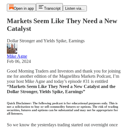
Open in app
Transcript
Listen via...
Markets Seem Like They Need a New
Catalyst
Dollar Stronger and Yields Spike, Earnings
Mike Agne
Feb 06, 2024
Good Morning Traders and Investors and thank you for joining
me for another edition of the Magnelibra Markets Podcast, I’m
your host Mike Agne and today’s episode #31 is entitled
“Markets Seem Like They Need a New Catalyst and the
Dollar Stronger, Yields Spike, Earnings”
Quick Disclaimer: The following podcast is for educational purposes only. This is
not a solicitation to buy or sell commodity futures or options. The risk of trading
securities, futures and options can be substantial and may not be appropriate for
all listeners.
So we know the yesterdays trading started out overnight once