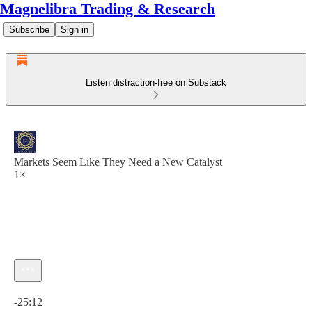
Magnelibra Trading & Research
Subscribe
Sign in
Listen distraction-free on Substack
Markets Seem Like They Need a New Catalyst
1×
Current time: 0:00 / Total time: -25:12
-25:12