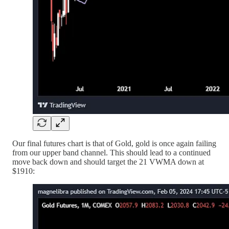
Our final futures chart is that of Gold, gold is once again failing
from our upper band channel. This should lead to a continued
move back down and should target the 21 VWMA down at
$1910: