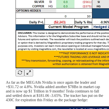
As far as the MEGA8s Nvidia is once again the leader and
+$31.72 or 4.8%. Nvidia added another $78Bn in market cap
and is now up $1 Trillion in 9 months! Tesla continues to fall
and settled down at $181.06 -3.65%. The tracker has put on the
430C for expiration this Friday as the package hedge: