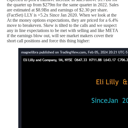
the quarter up from $279m for the same quarter in 2022. Sales
are estimated at $8.9Bn and earnings of $2.30 per share.
(FactSet) LLY is +5.2x Since Jan 2020. When we look at the
At the money options expectations, they are priced for a 6.4%
move to breakeven. Skew is tilted to the calls and we suspect
any in line expectations to be met with selling and like META
if the earnings blow out, will see market makers cover their
short call positions and force this thing higher: