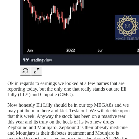
Ok in regards to earnings we looked at a few names that are
reporting today, but the only one that really stands out are Eli
Lilly (LLY) and Chipotle (CMG).
Now honestly Eli Lilly should be in our top MEGA8s and we
may put them in there and kick Tesla out. We will decide upon
that this week. Anyway the stock has been on a massive tear
this year and its truly on the heels of its two new drugs
Zepbound and Mounjaro. Zepbound is their obesity medicine
and Mounjaro is their diabetes treatment and Mounjaro is
expected to post a massive increase in sales above $1.7Bn for