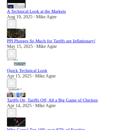
A Technical Look at the Markets
Aug 19, 2025
Mike Agne
•
PPI Plunges So Much for Tariffs are Inflationary!
May 15, 2025
Mike Agne
•
Quick Technical Look
Apr 15, 2025
Mike Agne
•
Tariffs On, Tariffs Off, All a Big Game of Chicken
Apr 14, 2025
Mike Agne
•
Who Cares! Top 10% own 87% of Equities