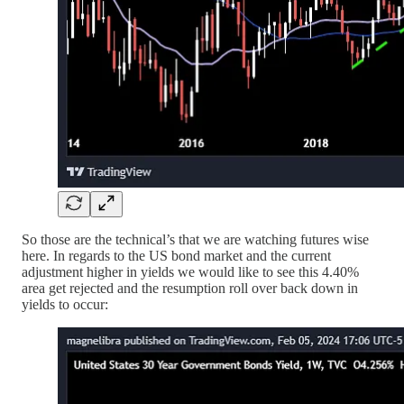
So those are the technical’s that we are watching futures wise
here. In regards to the US bond market and the current
adjustment higher in yields we would like to see this 4.40%
area get rejected and the resumption roll over back down in
yields to occur: