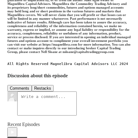
Magnelibra Capital Advisors. Magnelibra the Commodity Trading Advisory and
its proprietary long/short commodities, futures and options managed accounts
may hold long and or short positions in the various futures and markets that
Magnelibra covers. We will never claim that you will profit or that losses can or
will be limited in any manner whatsoever. Past performance is not necessarily
indicative of future results. Although care has been taken to assure the accuracy,
completeness and reliability of the information contained herein, we make no
warranty, express or implied, or assume any legal liability or responsibility for the
accuracy, completeness, reliability or usefulness of any information, product,
service or process disclosed. If you are interested in opening an individual managed
futures and options account to compliment your overall investment portfolio you
can visit our website at https://magnelibra.com for more information. You can also
contact or make inquires directly to our introducing broker Capital Trading
Group, please contact Nell Sloane at nsloane@capitaltradinggroup.com
All Rights Reserved Magnelibra Capital Advisors LLC 2024
Discussion about this episode
Comments
Restacks
Recent Episodes