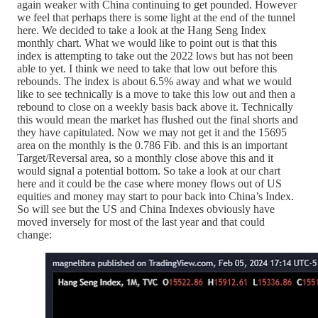
again weaker with China continuing to get pounded. However
we feel that perhaps there is some light at the end of the tunnel
here. We decided to take a look at the Hang Seng Index
monthly chart. What we would like to point out is that this
index is attempting to take out the 2022 lows but has not been
able to yet. I think we need to take that low out before this
rebounds. The index is about 6.5% away and what we would
like to see technically is a move to take this low out and then a
rebound to close on a weekly basis back above it. Technically
this would mean the market has flushed out the final shorts and
they have capitulated. Now we may not get it and the 15695
area on the monthly is the 0.786 Fib. and this is an important
Target/Reversal area, so a monthly close above this and it
would signal a potential bottom. So take a look at our chart
here and it could be the case where money flows out of US
equities and money may start to pour back into China’s Index.
So will see but the US and China Indexes obviously have
moved inversely for most of the last year and that could
change: