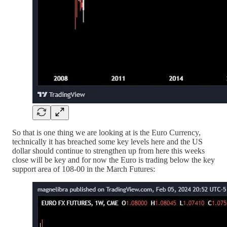
So that is one thing we are looking at is the Euro Currency,
technically it has breached some key levels here and the US
dollar should continue to strengthen up from here this weeks
close will be key and for now the Euro is trading below the key
support area of 108-00 in the March Futures: