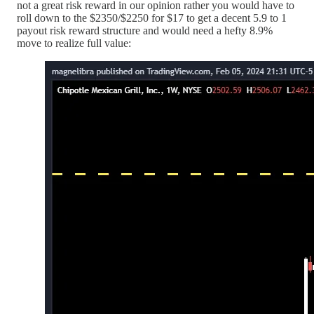
not a great risk reward in our opinion rather you would have to
roll down to the $2350/$2250 for $17 to get a decent 5.9 to 1
payout risk reward structure and would need a hefty 8.9%
move to realize full value: