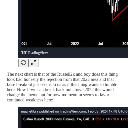
The next chart is that of the Russell2k and boy does this thing
look bad honestly the rejection from that 2022 area and that
false breakout just seems to us as if this thing wants to tumble
here. Now if we can break back out above 2022 this would
change the theme but for now momentum seems to favor
continued weakness here: