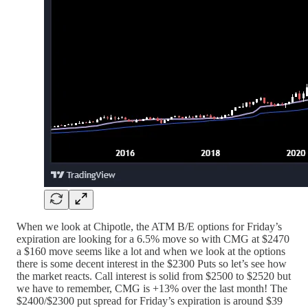
When we look at Chipotle, the ATM B/E options for Friday’s
expiration are looking for a 6.5% move so with CMG at $2470
a $160 move seems like a lot and when we look at the options
there is some decent interest in the $2300 Puts so let’s see how
the market reacts. Call interest is solid from $2500 to $2520 but
we have to remember, CMG is +13% over the last month! The
$2400/$2300 put spread for Friday’s expiration is around $39