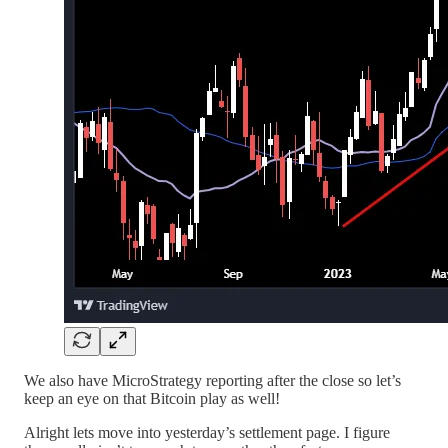
We also have MicroStrategy reporting after the close so let’s
keep an eye on that Bitcoin play as well!
Alright lets move into yesterday’s settlement page. I figure