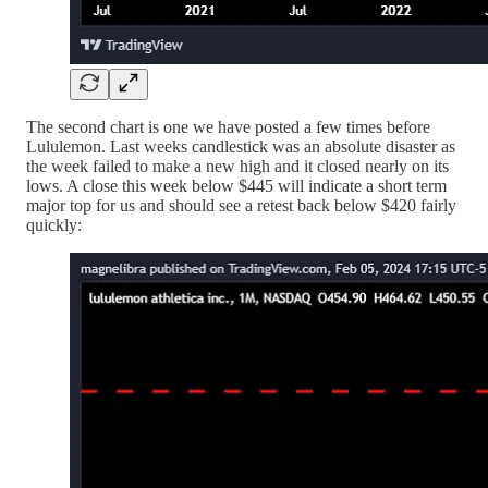
The second chart is one we have posted a few times before
Lululemon. Last weeks candlestick was an absolute disaster as
the week failed to make a new high and it closed nearly on its
lows. A close this week below $445 will indicate a short term
major top for us and should see a retest back below $420 fairly
quickly: