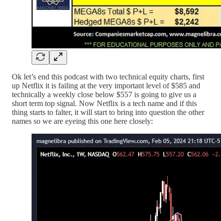
Ok let’s end this podcast with two technical equity charts, first
up Netflix it is failing at the very important level of $585 and
technically a weekly close below $557 is going to give us a
short term top signal. Now Netflix is a tech name and if this
thing starts to falter, it will start to bring into question the other
names so we are eyeing this one here closely: