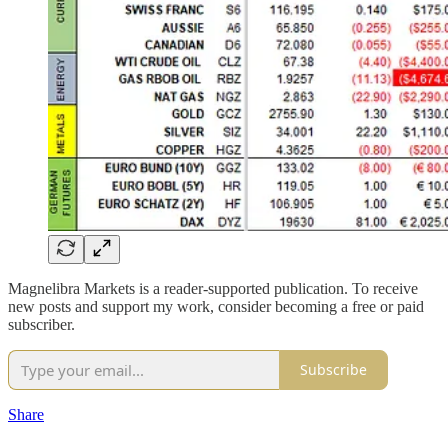
Magnelibra Markets is a reader-supported publication. To receive
new posts and support my work, consider becoming a free or paid
subscriber.
Subscribe
Share