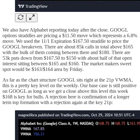
We also have Alphabet reporting today after the close. GOOGL
options straddles are pricing a $11.50 move which represents a 6.8%
move. We used the 11/1 Expiration $167.50 straddle to price the
GOOGL breakeven. There are about 85k calls in total above $165
with the bulk of them coming between there and $180. There are
53k puts down from $167.50 to $150 with about half of that open
interest sitting between $165 and $160. The market makers sweet
spot would be $163/$164 area by Friday.
As far as the chart structure GOOGL sits right at the 21p VWMA,
this is a pretty key level on the weekly. Our base case is still positive
on GOOGL as long as we get a close above this level this week
$168 is key for bulls. A rejection here is confirmation of a longer
term top formation with a rejection again at the key 21p: