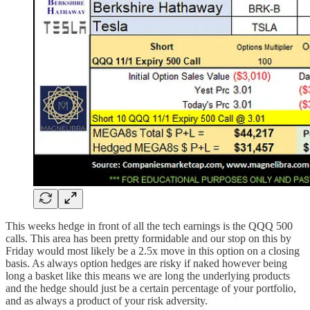
This weeks hedge in front of all the tech earnings is the QQQ 500
calls. This area has been pretty formidable and our stop on this by
Friday would most likely be a 2.5x move in this option on a closing
basis. As always option hedges are risky if naked however being
long a basket like this means we are long the underlying products
and the hedge should just be a certain percentage of your portfolio,
and as always a product of your risk adversity.