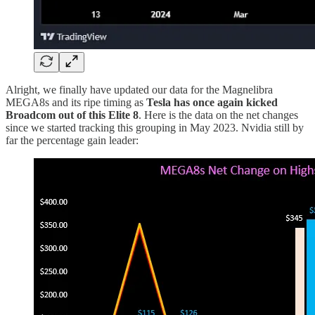
Alright, we finally have updated our data for the Magnelibra
MEGA8s and its ripe timing as
Tesla has once again kicked
Broadcom out of this Elite 8
. Here is the data on the net changes
since we started tracking this grouping in May 2023. Nvidia still by
far the percentage gain leader: