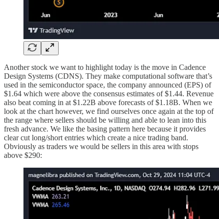
Another stock we want to highlight today is the move in Cadence
Design Systems (CDNS). They make computational software that’s
used in the semiconductor space, the company announced (EPS) of
$1.64 which were above the consensus estimates of $1.44. Revenue
also beat coming in at $1.22B above forecasts of $1.18B. When we
look at the chart however, we find ourselves once again at the top of
the range where sellers should be willing and able to lean into this
fresh advance. We like the basing pattern here because it provides
clear cut long/short entries which create a nice trading band.
Obviously as traders we would be sellers in this area with stops
above $290: