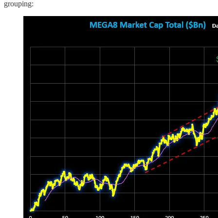
grouping: