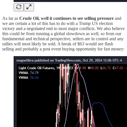
As far as
Crude Oil, well it continues to see selling pressure
and
we are certain a lot of this has to do with a Trump US election
victory and a negotiated end to most major conflicts. We also believe
this could be front running a global slowdown as well, so from our
fundamental and technical perspective, sellers are in control and any
rallies will most likely be sold. A break of $63 would see flash
selling and probably a post event buying opportunity for fast money: