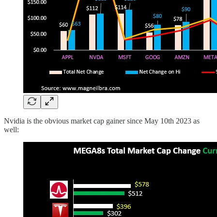
Nvidia is the obvious market cap gainer since May 10th 2023 as
well: