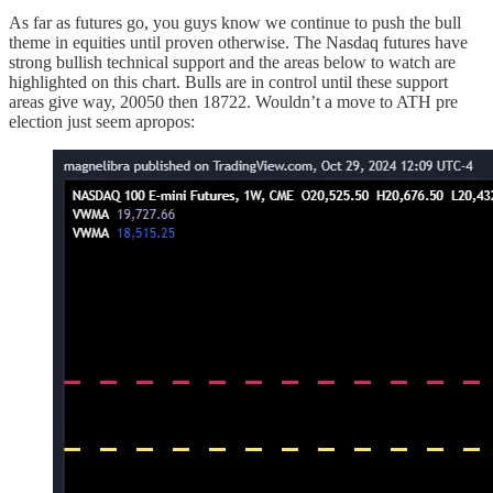
As far as futures go, you guys know we continue to push the bull
theme in equities until proven otherwise. The Nasdaq futures have
strong bullish technical support and the areas below to watch are
highlighted on this chart. Bulls are in control until these support
areas give way, 20050 then 18722. Wouldn’t a move to ATH pre
election just seem apropos: