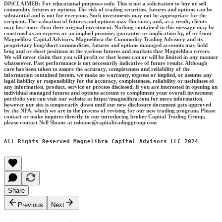
DISCLAIMER: For educational purposes only. This is not a solicitation to buy or sell
commodity futures or options. The risk of trading securities, futures and options can be
substantial and is not for everyone. Such investments may not be appropriate for the
recipient. The valuation of futures and options may fluctuate, and, as a result, clients
may lose more than their original investment. Nothing contained in this message may be
construed as an express or an implied promise, guarantee or implication by, of or from
Magnelibra Capital Advisors. Magnelibra the Commodity Trading Advisory and its
proprietary long/short commodities, futures and options managed accounts may hold
long and or short positions in the various futures and markets that Magnelibra covers.
We will never claim that you will profit or that losses can or will be limited in any manner
whatsoever. Past performance is not necessarily indicative of future results. Although
care has been taken to assure the accuracy, completeness and reliability of the
information contained herein, we make no warranty, express or implied, or assume any
legal liability or responsibility for the accuracy, completeness, reliability or usefulness of
any information, product, service or process disclosed. If you are interested in opening an
individual managed futures and options account to compliment your overall investment
portfolio you can visit our website at https://magnelibra.com for more information,
however our site is temporarily down until our new disclosure document gets approved
by the NFA, which we are in the process of revising for our new trading program. Please
contact or make inquires directly to our introducing broker Capital Trading Group,
please contact Nell Sloane at nsloane@capitaltradinggroup.com
All Rights Reserved Magnelibra Capital Advisors LLC 2024
Share
Previous
Next