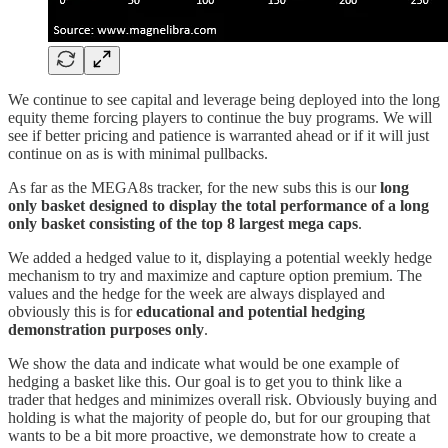
We continue to see capital and leverage being deployed into the long
equity theme forcing players to continue the buy programs. We will
see if better pricing and patience is warranted ahead or if it will just
continue on as is with minimal pullbacks.
As far as the MEGA8s tracker, for the new subs this is our
long
only basket designed to display the total performance of a long
only basket consisting of the top 8 largest mega caps
.
We added a hedged value to it, displaying a potential weekly hedge
mechanism to try and maximize and capture option premium. The
values and the hedge for the week are always displayed and
obviously this is for
educational and potential hedging
demonstration purposes only
.
We show the data and indicate what would be one example of
hedging a basket like this. Our goal is to get you to think like a
trader that hedges and minimizes overall risk. Obviously buying and
holding is what the majority of people do, but for our grouping that
wants to be a bit more proactive, we demonstrate how to create a