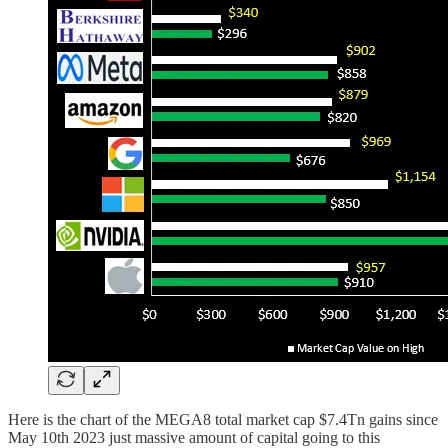
Here is the chart of the MEGA8 total market cap $7.4Tn gains since
May 10th 2023 just massive amount of capital going to this