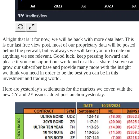
Alright that is it for now, we will be back with more data later. This
is our last free view post, most of our proprietary data will be posted
behind the paywall, but as always we will keep you up to date on
anything we see relevant. Good luck, keep pressing forward and
please if you can support our work and or at least share it so we can
grow our subscriber base and provide many more with the insight
we think you need in order to be the best you can be in this
investment and trading world.
Here are yesterday’s settlements for the markets we cover, with the
new 5Y and 2Y issues added post auction yesterday: