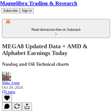
Magnelibra Trading & Research
Subscribe
Sign in
Read distraction-free on Substack
MEGA8 Updated Data + AMD &
Alphabet Earnings Today
Nasdaq and Oil Technical charts
Mike Agne
Oct 29, 2024
Listen