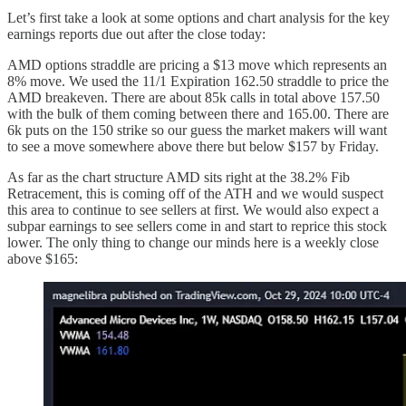
Let’s first take a look at some options and chart analysis for the key
earnings reports due out after the close today:
AMD options straddle are pricing a $13 move which represents an
8% move. We used the 11/1 Expiration 162.50 straddle to price the
AMD breakeven. There are about 85k calls in total above 157.50
with the bulk of them coming between there and 165.00. There are
6k puts on the 150 strike so our guess the market makers will want
to see a move somewhere above there but below $157 by Friday.
As far as the chart structure AMD sits right at the 38.2% Fib
Retracement, this is coming off of the ATH and we would suspect
this area to continue to see sellers at first. We would also expect a
subpar earnings to see sellers come in and start to reprice this stock
lower. The only thing to change our minds here is a weekly close
above $165: