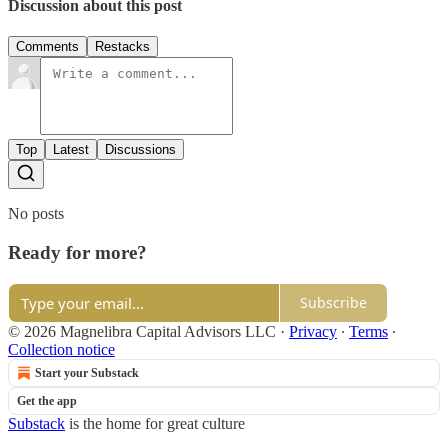
Discussion about this post
Comments
Restacks
Top
Latest
Discussions
No posts
Ready for more?
Subscribe
© 2026 Magnelibra Capital Advisors LLC
·
Privacy
∙
Terms
∙
Collection notice
Start your Substack
Get the app
Substack
is the home for great culture