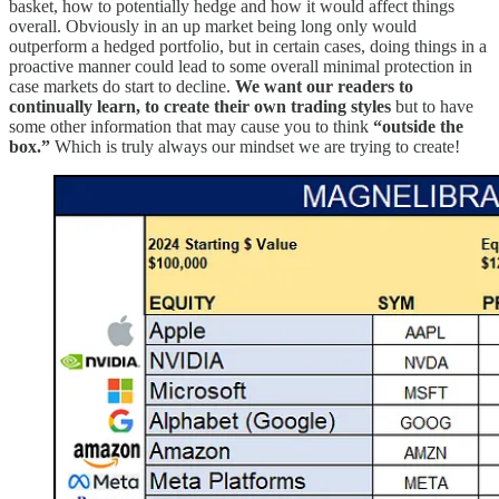
basket, how to potentially hedge and how it would affect things
overall. Obviously in an up market being long only would
outperform a hedged portfolio, but in certain cases, doing things in a
proactive manner could lead to some overall minimal protection in
case markets do start to decline.
We want our readers to
continually learn, to create their own trading styles
but to have
some other information that may cause you to think
“outside the
box.”
Which is truly always our mindset we are trying to create!