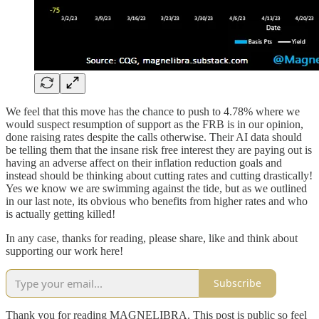
We feel that this move has the chance to push to 4.78% where we
would suspect resumption of support as the FRB is in our opinion,
done raising rates despite the calls otherwise. Their AI data should
be telling them that the insane risk free interest they are paying out is
having an adverse affect on their inflation reduction goals and
instead should be thinking about cutting rates and cutting drastically!
Yes we know we are swimming against the tide, but as we outlined
in our last note, its obvious who benefits from higher rates and who
is actually getting killed!
In any case, thanks for reading, please share, like and think about
supporting our work here!
Subscribe
Thank you for reading MAGNELIBRA. This post is public so feel