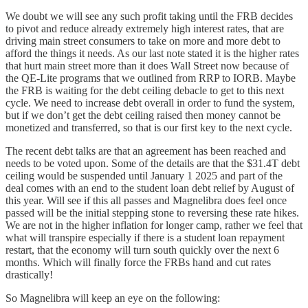
We doubt we will see any such profit taking until the FRB decides
to pivot and reduce already extremely high interest rates, that are
driving main street consumers to take on more and more debt to
afford the things it needs. As our last note stated it is the higher rates
that hurt main street more than it does Wall Street now because of
the QE-Lite programs that we outlined from RRP to IORB. Maybe
the FRB is waiting for the debt ceiling debacle to get to this next
cycle. We need to increase debt overall in order to fund the system,
but if we don’t get the debt ceiling raised then money cannot be
monetized and transferred, so that is our first key to the next cycle.
The recent debt talks are that an agreement has been reached and
needs to be voted upon. Some of the details are that the $31.4T debt
ceiling would be suspended until January 1 2025 and part of the
deal comes with an end to the student loan debt relief by August of
this year. Will see if this all passes and Magnelibra does feel once
passed will be the initial stepping stone to reversing these rate hikes.
We are not in the higher inflation for longer camp, rather we feel that
what will transpire especially if there is a student loan repayment
restart, that the economy will turn south quickly over the next 6
months. Which will finally force the FRBs hand and cut rates
drastically!
So Magnelibra will keep an eye on the following: