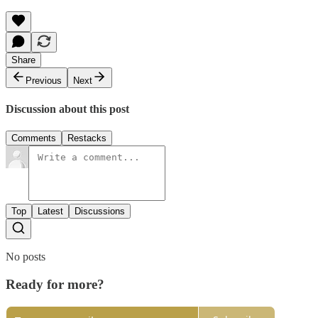
Share
Previous
Next
Discussion about this post
Comments
Restacks
Top
Latest
Discussions
No posts
Ready for more?