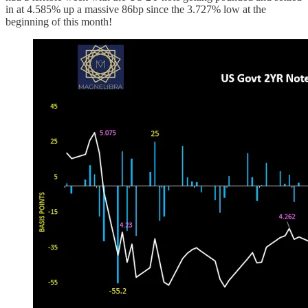
in at 4.585% up a massive 86bp since the 3.727% low at the
beginning of this month!