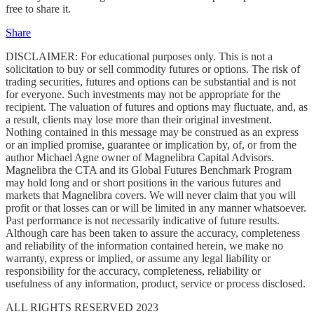
free to share it.
Share
DISCLAIMER: For educational purposes only. This is not a
solicitation to buy or sell commodity futures or options. The risk of
trading securities, futures and options can be substantial and is not
for everyone. Such investments may not be appropriate for the
recipient. The valuation of futures and options may fluctuate, and, as
a result, clients may lose more than their original investment.
Nothing contained in this message may be construed as an express
or an implied promise, guarantee or implication by, of, or from the
author Michael Agne owner of Magnelibra Capital Advisors.
Magnelibra the CTA and its Global Futures Benchmark Program
may hold long and or short positions in the various futures and
markets that Magnelibra covers. We will never claim that you will
profit or that losses can or will be limited in any manner whatsoever.
Past performance is not necessarily indicative of future results.
Although care has been taken to assure the accuracy, completeness
and reliability of the information contained herein, we make no
warranty, express or implied, or assume any legal liability or
responsibility for the accuracy, completeness, reliability or
usefulness of any information, product, service or process disclosed.
ALL RIGHTS RESERVED 2023