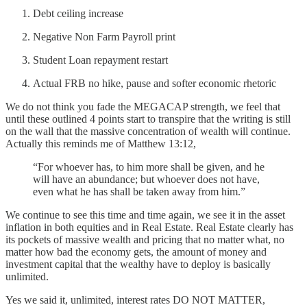
Debt ceiling increase
Negative Non Farm Payroll print
Student Loan repayment restart
Actual FRB no hike, pause and softer economic rhetoric
We do not think you fade the MEGACAP strength, we feel that
until these outlined 4 points start to transpire that the writing is still
on the wall that the massive concentration of wealth will continue.
Actually this reminds me of Matthew 13:12,
“For whoever has, to him more shall be given, and he
will have an abundance; but whoever does not have,
even what he has shall be taken away from him.”
We continue to see this time and time again, we see it in the asset
inflation in both equities and in Real Estate. Real Estate clearly has
its pockets of massive wealth and pricing that no matter what, no
matter how bad the economy gets, the amount of money and
investment capital that the wealthy have to deploy is basically
unlimited.
Yes we said it, unlimited, interest rates DO NOT MATTER,