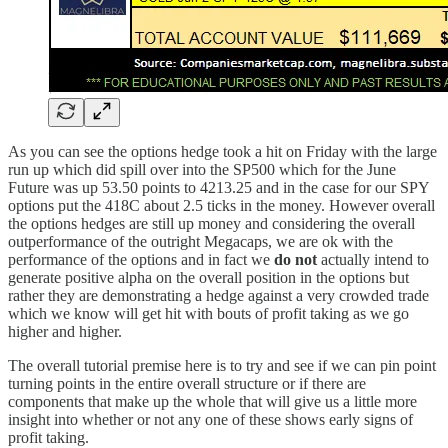
As you can see the options hedge took a hit on Friday with the large
run up which did spill over into the SP500 which for the June
Future was up 53.50 points to 4213.25 and in the case for our SPY
options put the 418C about 2.5 ticks in the money. However overall
the options hedges are still up money and considering the overall
outperformance of the outright Megacaps, we are ok with the
performance of the options and in fact we
do not
actually intend to
generate positive alpha on the overall position in the options but
rather they are demonstrating a hedge against a very crowded trade
which we know will get hit with bouts of profit taking as we go
higher and higher.
The overall tutorial premise here is to try and see if we can pin point
turning points in the entire overall structure or if there are
components that make up the whole that will give us a little more
insight into whether or not any one of these shows early signs of
profit taking.