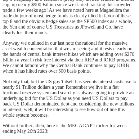
cap, up nearly $900 Billion since we started tracking this crowded
trade a few weeks ago! As we have noted here at Magnelibra the
trade du jour of most hedge funds is clearly tilted in favor of these
top 8 and the obvious hedge sales are the SP500 index as a whole,
the Yen and of course US Treasuries as JPowell and Co. have
clearly lost their minds.
Anyway we outlined in our last note the rational for the massive
asset wealth concentration that we are seeing and it rests clearly on
the hands of central bank interest hikes which are adding over $270
Billion a year in risk free interest via their RRP and IORB programs.
We cannot fathom why the Central Bank continues to pay IORB
when it has hiked rates over 500 basis points.
Not only that, but the US gov’t itself has seen its interest costs rise to
nearly $1 Trillion dollars a year. Remember we live in a fiat
fractional reserve system and scarcity is always going to provide an
underlying bid for the US Dollar as you need US Dollars to pay
back US Dollar denominated debt and considering the new trillions
in interest, well, it will be interesting to see how out of line this
whole system becomes.
Without further adieu, here is the MEGACAP Tracker for week
ending May 26th 2023: