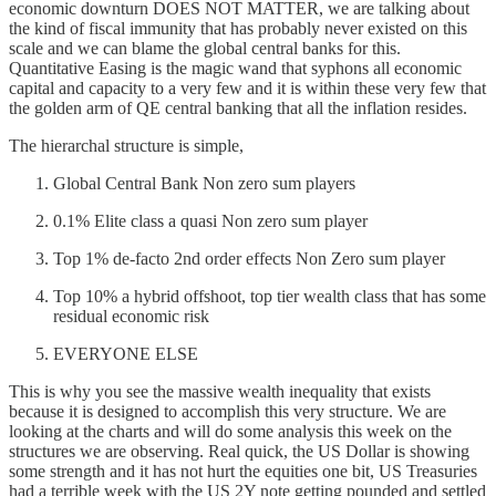
economic downturn DOES NOT MATTER, we are talking about
the kind of fiscal immunity that has probably never existed on this
scale and we can blame the global central banks for this.
Quantitative Easing is the magic wand that syphons all economic
capital and capacity to a very few and it is within these very few that
the golden arm of QE central banking that all the inflation resides.
The hierarchal structure is simple,
Global Central Bank Non zero sum players
0.1% Elite class a quasi Non zero sum player
Top 1% de-facto 2nd order effects Non Zero sum player
Top 10% a hybrid offshoot, top tier wealth class that has some
residual economic risk
EVERYONE ELSE
This is why you see the massive wealth inequality that exists
because it is designed to accomplish this very structure. We are
looking at the charts and will do some analysis this week on the
structures we are observing. Real quick, the US Dollar is showing
some strength and it has not hurt the equities one bit, US Treasuries
had a terrible week with the US 2Y note getting pounded and settled