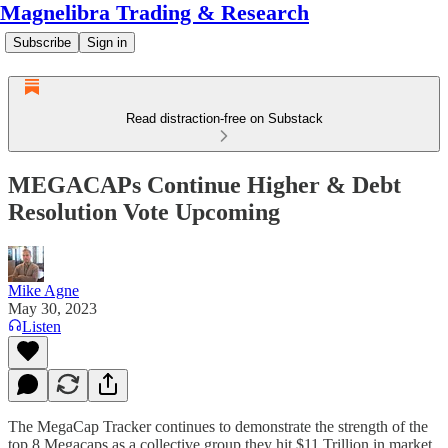
Magnelibra Trading & Research
Subscribe
Sign in
Read distraction-free on Substack
MEGACAPs Continue Higher & Debt
Resolution Vote Upcoming
Mike Agne
May 30, 2023
Listen
The MegaCap Tracker continues to demonstrate the strength of the
top 8 Megacaps as a collective group they hit $11 Trillion in market