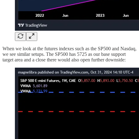
When we look at the futures indexes such as the SP500 and Nasdaq,
we see similar setups. The SP500 has 5725 as our base support
target area and a close there would also open further downside: