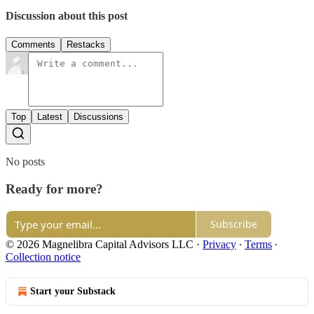
Discussion about this post
Comments
Restacks
Top
Latest
Discussions
No posts
Ready for more?
Subscribe
© 2026 Magnelibra Capital Advisors LLC
·
Privacy
∙
Terms
∙
Collection notice
Start your Substack