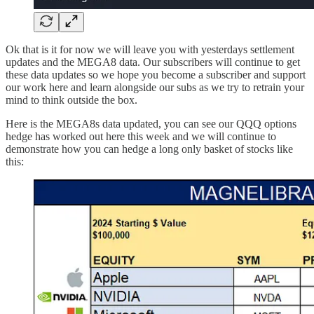
Ok that is it for now we will leave you with yesterdays settlement
updates and the MEGA8 data. Our subscribers will continue to get
these data updates so we hope you become a subscriber and support
our work here and learn alongside our subs as we try to retrain your
mind to think outside the box.
Here is the MEGA8s data updated, you can see our QQQ options
hedge has worked out here this week and we will continue to
demonstrate how you can hedge a long only basket of stocks like
this: