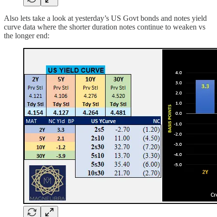
Also lets take a look at yesterday’s US Govt bonds and notes yield
curve data where the shorter duration notes continue to weaken vs
the longer end: