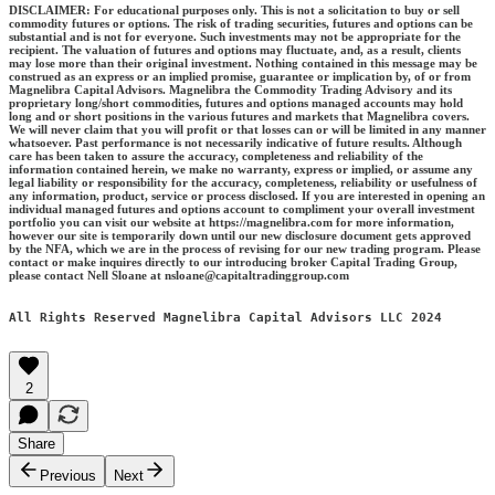
DISCLAIMER: For educational purposes only. This is not a solicitation to buy or sell
commodity futures or options. The risk of trading securities, futures and options can be
substantial and is not for everyone. Such investments may not be appropriate for the
recipient. The valuation of futures and options may fluctuate, and, as a result, clients
may lose more than their original investment. Nothing contained in this message may be
construed as an express or an implied promise, guarantee or implication by, of or from
Magnelibra Capital Advisors. Magnelibra the Commodity Trading Advisory and its
proprietary long/short commodities, futures and options managed accounts may hold
long and or short positions in the various futures and markets that Magnelibra covers.
We will never claim that you will profit or that losses can or will be limited in any manner
whatsoever. Past performance is not necessarily indicative of future results. Although
care has been taken to assure the accuracy, completeness and reliability of the
information contained herein, we make no warranty, express or implied, or assume any
legal liability or responsibility for the accuracy, completeness, reliability or usefulness of
any information, product, service or process disclosed. If you are interested in opening an
individual managed futures and options account to compliment your overall investment
portfolio you can visit our website at https://magnelibra.com for more information,
however our site is temporarily down until our new disclosure document gets approved
by the NFA, which we are in the process of revising for our new trading program. Please
contact or make inquires directly to our introducing broker Capital Trading Group,
please contact Nell Sloane at nsloane@capitaltradinggroup.com
All Rights Reserved Magnelibra Capital Advisors LLC 2024
2
Share
Previous
Next