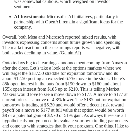
was somewhat cautious, which weighed on investor
sentiment.
AI Investments:
Microsoft's AI initiatives, particularly in
partnership with OpenAI, remain a significant focus for the
company.
Overall, both Meta and Microsoft reported mixed results, with
investors expressing concerns about future growth and spending.
The market reaction to these earnings reports was negative, with
both stocks declining in value. (GeminiAI)
Onto todays big tech earnings announcement coming from Amazon
after the close. Let’s take a look at the options markets where we
will target the $187.50 straddle for expiration tomorrow and its
about $12.50 posting an expected 6.7% move in the stock. There’s
85k open interest in the puts from $190 down to $160 and about
155k open interest from $185 up to $210. This is telling Market
Makers would love to see a move down to $177. A move to $177 at
current prices is a move of 4.8% lower. The $185 put for expiration
tomorrow is trading at $5.30 and would offer a decent risk reward
payoff on a move to $177 at full value that option would be worth
$8 or a potential gain of $2.70 or 51% gain. As always these are all
hypotheticals and you need to evaluate your own trading parameters
and come up with strategies that fit your program. One thing I like to