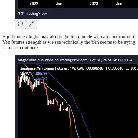
Equity index highs may also begin to coincide with another round of
Yen futures strength as we see technically the Yen seems to be trying
to bottom out here: