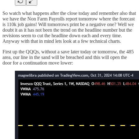
So watch what happens after the close today and remember also that
we have the Non Farm Payrolls report tomorrow where the forecast
is 110k job gains! Will tomorrows print be a negative one? Well we
doubt it as it has not been the trend on the headline number but the
revisions seem to cut the headline down each and every time.
Anyway with that in mind lets look at a few technical charts.
First up the QQQs, without a save later today or tomorrow, the 485
area, our line in the sand will be breached and this will open the
door for a continuation move lower: