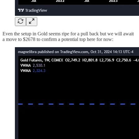
Even the setup in Gold seems ripe for a pull back but we will await
a move to $2678 to confirm a potential top here for now: