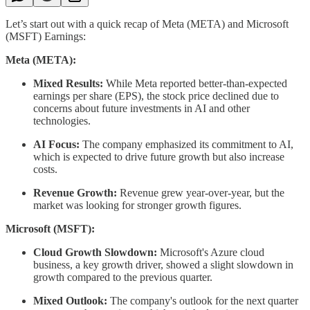
Let’s start out with a quick recap of Meta (META) and Microsoft
(MSFT) Earnings:
Meta (META):
Mixed Results:
While Meta reported better-than-expected
earnings per share (EPS), the stock price declined due to
concerns about future investments in AI and other
technologies.
AI Focus:
The company emphasized its commitment to AI,
which is expected to drive future growth but also increase
costs.
Revenue Growth:
Revenue grew year-over-year, but the
market was looking for stronger growth figures.
Microsoft (MSFT):
Cloud Growth Slowdown:
Microsoft's Azure cloud
business, a key growth driver, showed a slight slowdown in
growth compared to the previous quarter.
Mixed Outlook:
The company's outlook for the next quarter