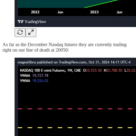
As far as the December Nasdaq futures they are currently trading
right on our line of death at 20050: