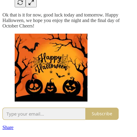
Ok that is it for now, good luck today and tomorrow. Happy
Halloween, we hope you enjoy the night and the final day of
October Cheers!
Subscribe
Share