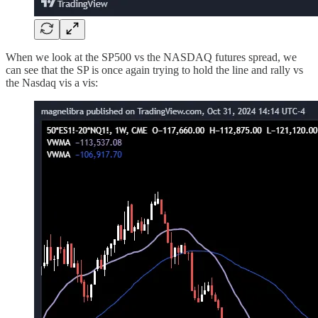
When we look at the SP500 vs the NASDAQ futures spread, we
can see that the SP is once again trying to hold the line and rally vs
the Nasdaq vis a vis: