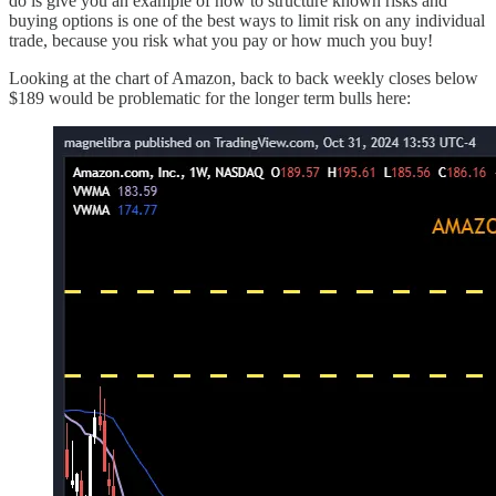
do is give you an example of how to structure known risks and
buying options is one of the best ways to limit risk on any individual
trade, because you risk what you pay or how much you buy!
Looking at the chart of Amazon, back to back weekly closes below
$189 would be problematic for the longer term bulls here: