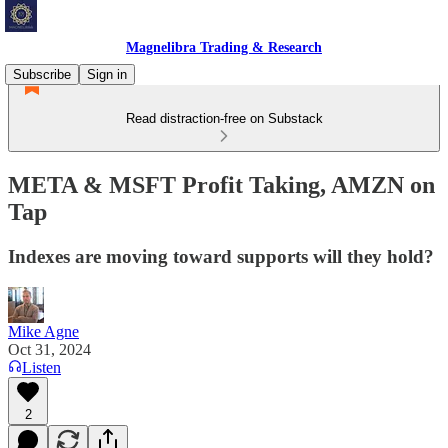
Magnelibra Trading & Research
Subscribe
Sign in
Read distraction-free on Substack
META & MSFT Profit Taking, AMZN on
Tap
Indexes are moving toward supports will they hold?
Mike Agne
Oct 31, 2024
Listen
2