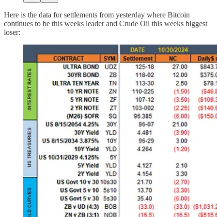
Here is the data for settlements from yesterday where Bitcoin
continues to be this weeks leader and Crude Oil this weeks biggest
loser: