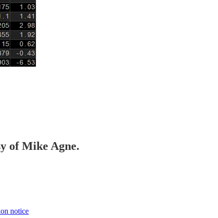
sy of Mike Agne.
ion notice