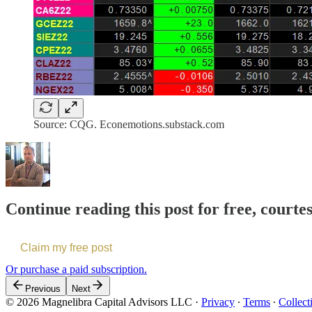
Source: CQG. Econemotions.substack.com
Continue reading this post for free, courte
Claim my free post
Or purchase a paid subscription.
Previous
Next
© 2026 Magnelibra Capital Advisors LLC
·
Privacy
∙
Terms
∙
Collect