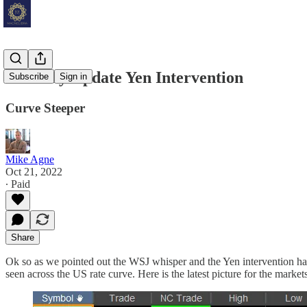
Mid Day Update Yen Intervention
Subscribe
Sign in
Curve Steeper
Mike Agne
Oct 21, 2022
∙ Paid
Share
Ok so as we pointed out the WSJ whisper and the Yen intervention have
seen across the US rate curve. Here is the latest picture for the marke