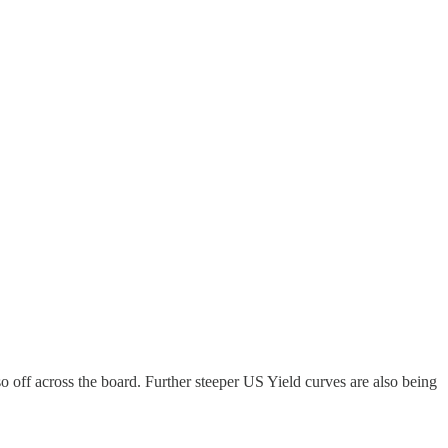
 off across the board. Further steeper US Yield curves are also being