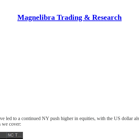
Magnelibra Trading & Research
 led to a continued NY push higher in equities, with the US dollar also
ts we cover: