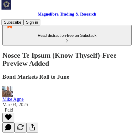
Magnelibra Trading & Research
Subscribe
Sign in
Read distraction-free on Substack
Nosce Te Ipsum (Know Thyself)-Free
Preview Added
Bond Markets Roll to June
Mike Agne
Mar 03, 2025
∙ Paid