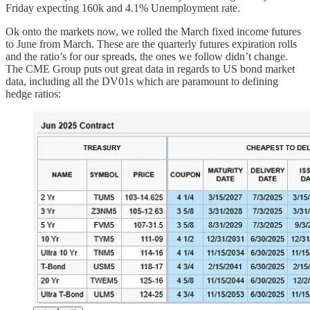
Friday expecting 160k and 4.1% Unemployment rate.
Ok onto the markets now, we rolled the March fixed income futures
to June from March. These are the quarterly futures expiration rolls
and the ratio’s for our spreads, the ones we follow didn’t change.
The CME Group puts out great data in regards to US bond market
data, including all the DV01s which are paramount to defining
hedge ratios: