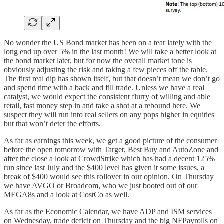
No wonder the US Bond market has been on a tear lately with the
long end up over 5% in the last month! We will take a better look at
the bond market later, but for now the overall market tone is
obviously adjusting the risk and taking a few pieces off the table.
The first real dip has shown itself, but that doesn’t mean we don’t go
and spend time with a back and fill trade. Unless we have a real
catalyst, we would expect the consistent flurry of willing and able
retail, fast money step in and take a shot at a rebound here. We
suspect they will run into real sellers on any pops higher in equities
but that won’t deter the efforts.
As far as earnings this week, we get a good picture of the consumer
before the open tomorrow with Target, Best Buy and AutoZone and
after the close a look at CrowdStrike which has had a decent 125%
run since last July and the $400 level has given it some issues, a
break of $400 would see this rollover in our opinion. On Thursday
we have AVGO or Broadcom, who we just booted out of our
MEGA8s and a look at CostCo as well.
As far as the Economic Calendar, we have ADP and ISM services
on Wednesday, trade deficit on Thursday and the big NFPayrolls on