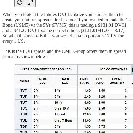
When you look at the futures DV01s above you can use them to
create your futures spreads, for instance if you wanted to trade the T-
Bond (USM5) vs the 5Yr (FVM5) this is trading a $131.01 DV01
and a $41.27 DV01 so the correct ratio is [$131.01/41.27 = 3.17].
So what this means is that you would have to put on 3.17 FV for
every 1 US.
This is the FOB spread and the CME Group offers them in spread
format as shown below: