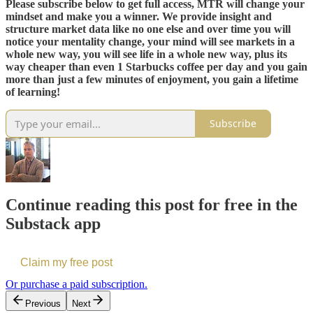
Please subscribe below to get full access, MTR will change your
mindset and make you a winner. We provide insight and
structure market data like no one else and over time you will
notice your mentality change, your mind will see markets in a
whole new way, you will see life in a whole new way, plus its
way cheaper than even 1 Starbucks coffee per day and you gain
more than just a few minutes of enjoyment, you gain a lifetime
of learning!
Subscribe
Continue reading this post for free in the
Substack app
Claim my free post
Or purchase a paid subscription.
Previous
Next