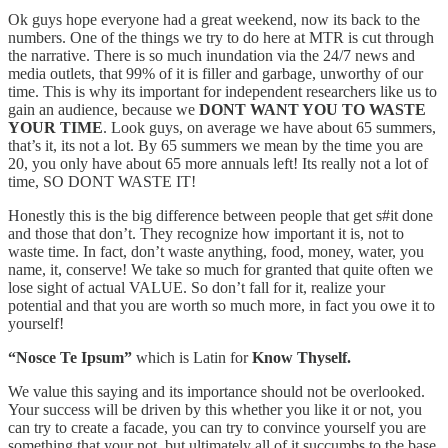
Ok guys hope everyone had a great weekend, now its back to the
numbers. One of the things we try to do here at MTR is cut through
the narrative. There is so much inundation via the 24/7 news and
media outlets, that 99% of it is filler and garbage, unworthy of our
time. This is why its important for independent researchers like us to
gain an audience, because we
DONT WANT YOU TO WASTE
YOUR TIME
. Look guys, on average we have about 65 summers,
that’s it, its not a lot. By 65 summers we mean by the time you are
20, you only have about 65 more annuals left! Its really not a lot of
time, SO DONT WASTE IT!
Honestly this is the big difference between people that get s#it done
and those that don’t. They recognize how important it is, not to
waste time. In fact, don’t waste anything, food, money, water, you
name, it, conserve! We take so much for granted that quite often we
lose sight of actual VALUE. So don’t fall for it, realize your
potential and that you are worth so much more, in fact you owe it to
yourself!
“Nosce Te Ipsum”
which is Latin for
Know Thyself.
We value this saying and its importance should not be overlooked.
Your success will be driven by this whether you like it or not, you
can try to create a facade, you can try to convince yourself you are
something that your not, but ultimately all of it succumbs to the base