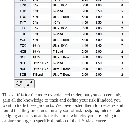
This stuff is for the more experienced trader, but you can certainly
gain all the knowledge to track and define your risk if indeed you
want to trade these products. We have traded them for decades and
found that they are crucial in any sort of risk hedging, interest rate
hedging and or spread trade dynamic whereby you are trying to
capture or target a specific duration of the US yield curve.