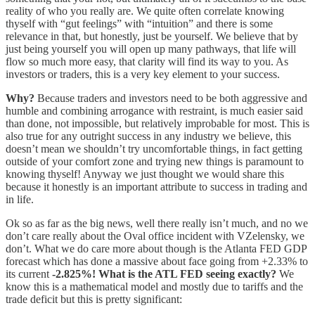
reality of who you really are. We quite often correlate knowing
thyself with “gut feelings” with “intuition” and there is some
relevance in that, but honestly, just be yourself. We believe that by
just being yourself you will open up many pathways, that life will
flow so much more easy, that clarity will find its way to you. As
investors or traders, this is a very key element to your success.
Why?
Because traders and investors need to be both aggressive and
humble and combining arrogance with restraint, is much easier said
than done, not impossible, but relatively improbable for most. This is
also true for any outright success in any industry we believe, this
doesn’t mean we shouldn’t try uncomfortable things, in fact getting
outside of your comfort zone and trying new things is paramount to
knowing thyself! Anyway we just thought we would share this
because it honestly is an important attribute to success in trading and
in life.
Ok so as far as the big news, well there really isn’t much, and no we
don’t care really about the Oval office incident with VZelensky, we
don’t. What we do care more about though is the Atlanta FED GDP
forecast which has done a massive about face going from +2.33% to
its current
-2.825%! What is the ATL FED seeing exactly?
We
know this is a mathematical model and mostly due to tariffs and the
trade deficit but this is pretty significant: