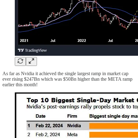
As far as Nvidia it achieved the single largest ramp in market cap
ever rising $247Bn which was $50Bn higher than the META ramp
earlier this month!