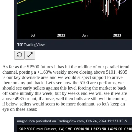
As far as the SP500 futures it has hit the midline of our parallel trend
channel, posting a +1.63% weekly move closing above 5101. 4935
is our key downside area and we would suspect support to arrive
there on any pull back. Let’s see how the 5100 area performs, we
should see early sellers against this level forcing the market to back
off some initially this week, but by weeks end we will see if we are
above 4935 or not, if above, well then bulls are still well in control,
if below, sellers would seem to be more dominant, so let’s keep an
eye on these areas: