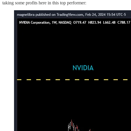
taking some profits here in this top performer: