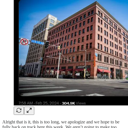
Alright that is it, this is too long, we apologize and we hope to be
fully back on track here this week. We aren’t going to make too