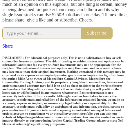
much of an opinion on this euphoria, but one thing is certain, money
is being devalued far quicker than many can fathom and its why
single issue stocks can rise $250Bn dollars in one day. Till next time,
please share, give a like and or subscribe. Cheers.
Subscribe
Share
DISCLAIMER: For educational purposes only. This is not a solicitation to buy or sell
commodity futures or options. The risk of trading securities, futures and options can be
substantial and is not for everyone. Such investments may not be appropriate for the
recipient. The valuation of futures and options may fluctuate, and, as a result, clients
may lose more than their original investment. Nothing contained in this message may be
construed as an express or an implied promise, guarantee or implication by, of or from
the author Mike Agne owner of Magnelibra Capital Advisors. Magnelibra the
Commodity Trading Advisory and its proprietary long/short commodities, futures and
options managed accounts may hold long and or short positions in the various futures
and markets that Magnelibra covers. We will never claim that you will profit or that
losses can or will be limited in any manner whatsoever. Past performance is not
necessarily indicative of future results. Although care has been taken to assure the
accuracy, completeness and reliability of the information contained herein, we make no
warranty, express or implied, or assume any legal liability or responsibility for the
accuracy, completeness, reliability or usefulness of any information, product, service or
process disclosed. If you are interested in opening an individual managed futures and
options account to compliment your overall investment portfolio you can visit our
website at https://magnelibra.com for more information. You can also contact or make
inquires directly to our introducing broker Capital Trading Group, please contact Nell
Sloane at nsloane@capitaltradinggroup.com