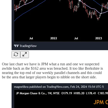
One last chart we have is JPM what a run and one we suspected
awhile back as the $162 area was breached. It too like Berkshire is
nearing the top end of our weekly parallel channels and this could
be the area that larger players begin to nibble on the short side.