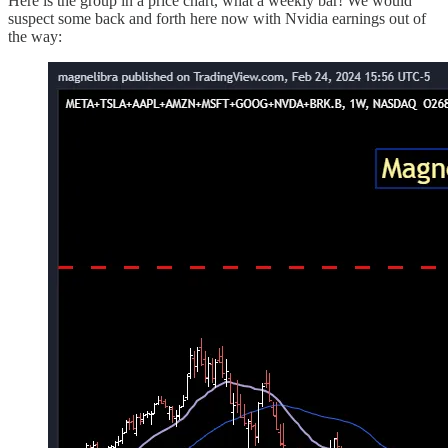
Here is the group in a price chart, what a weekly bar! We would
suspect some back and forth here now with Nvidia earnings out of
the way: