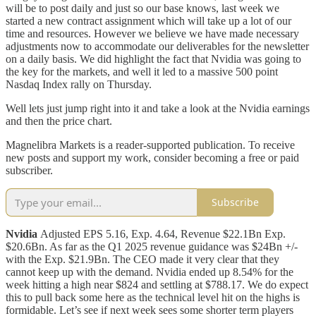
will be to post daily and just so our base knows, last week we
started a new contract assignment which will take up a lot of our
time and resources. However we believe we have made necessary
adjustments now to accommodate our deliverables for the newsletter
on a daily basis. We did highlight the fact that Nvidia was going to
the key for the markets, and well it led to a massive 500 point
Nasdaq Index rally on Thursday.
Well lets just jump right into it and take a look at the Nvidia earnings
and then the price chart.
Magnelibra Markets is a reader-supported publication. To receive
new posts and support my work, consider becoming a free or paid
subscriber.
Subscribe
Nvidia
Adjusted EPS 5.16, Exp. 4.64, Revenue $22.1Bn Exp.
$20.6Bn. As far as the Q1 2025 revenue guidance was $24Bn +/-
with the Exp. $21.9Bn. The CEO made it very clear that they
cannot keep up with the demand. Nvidia ended up 8.54% for the
week hitting a high near $824 and settling at $788.17. We do expect
this to pull back some here as the technical level hit on the highs is
formidable. Let’s see if next week sees some shorter term players