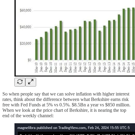
So when people say that we can solve inflation with higher interest
rates, think about the difference between what Berkshire earns risk
free with Fed Funds at 5% vs 0.5%. $8.5Bn a year vs $850 million.
When we look at the price chart of Berkshire, it is nearing the top
end of the weekly channel: