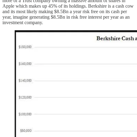
more of a Trust company owning a massive amount of shares in
Apple which makes up 45% of its holdings. Berkshire is a cash cow
and its most likely making $8.5Bn a year risk free on its cash per
year, imagine generating $8.5Bn in risk free interest per year as an
investment company.