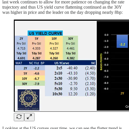
last week continues to allow for more patience on changing the rate
trajectory and thus US yield curve flattening continued as the 30Y
was higher in price and the leader on the day dropping nearly 8bp:
Looking at the US curves over time, we can see the flatter trend is