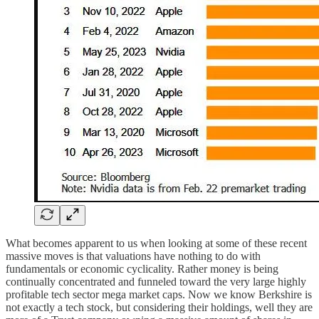
What becomes apparent to us when looking at some of these recent
massive moves is that valuations have nothing to do with
fundamentals or economic cyclicality. Rather money is being
continually concentrated and funneled toward the very large highly
profitable tech sector mega market caps. Now we know Berkshire is
not exactly a tech stock, but considering their holdings, well they are