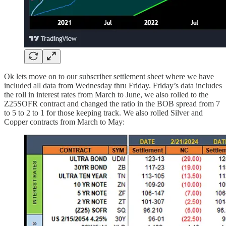
Ok lets move on to our subscriber settlement sheet where we have
included all data from Wednesday thru Friday. Friday’s data includes
the roll in interest rates from March to June, we also rolled to the
Z25SOFR contract and changed the ratio in the BOB spread from 7
to 5 to 2 to 1 for those keeping track. We also rolled Silver and
Copper contracts from March to May: