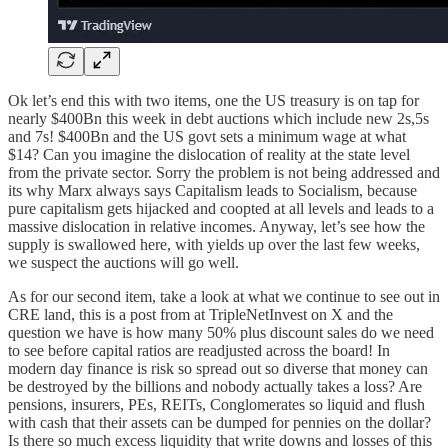
Ok let’s end this with two items, one the US treasury is on tap for
nearly $400Bn this week in debt auctions which include new 2s,5s
and 7s! $400Bn and the US govt sets a minimum wage at what
$14? Can you imagine the dislocation of reality at the state level
from the private sector. Sorry the problem is not being addressed and
its why Marx always says Capitalism leads to Socialism, because
pure capitalism gets hijacked and coopted at all levels and leads to a
massive dislocation in relative incomes. Anyway, let’s see how the
supply is swallowed here, with yields up over the last few weeks,
we suspect the auctions will go well.
As for our second item, take a look at what we continue to see out in
CRE land, this is a post from at TripleNetInvest on X and the
question we have is how many 50% plus discount sales do we need
to see before capital ratios are readjusted across the board! In
modern day finance is risk so spread out so diverse that money can
be destroyed by the billions and nobody actually takes a loss? Are
pensions, insurers, PEs, REITs, Conglomerates so liquid and flush
with cash that their assets can be dumped for pennies on the dollar?
Is there so much excess liquidity that write downs and losses of this