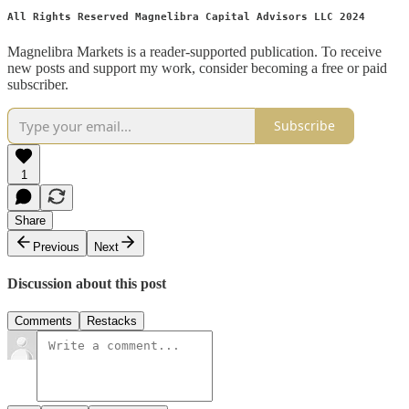
All Rights Reserved Magnelibra Capital Advisors LLC 2024
Magnelibra Markets is a reader-supported publication. To receive
new posts and support my work, consider becoming a free or paid
subscriber.
Subscribe
1
Share
Previous
Next
Discussion about this post
Comments
Restacks