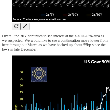
Overall the 30Y continues to see interest at the 4.40/4.45% area as
we suspected. We would like to see a continuation move lower from
here throughout March as we have backed up about 55bp since the
lows in late December: