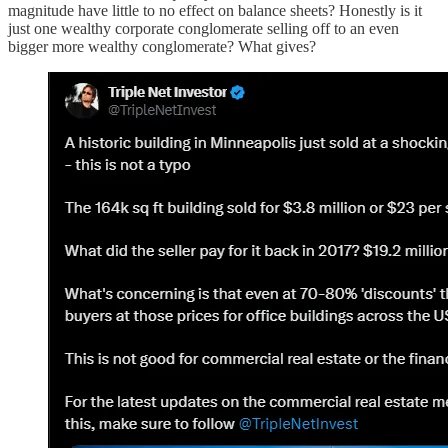
magnitude have little to no effect on balance sheets? Honestly is it
just one wealthy corporate conglomerate selling off to an even
bigger more wealthy conglomerate? What gives?