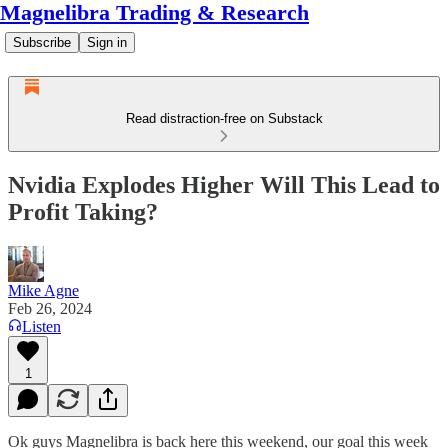
Magnelibra Trading & Research
Subscribe
Sign in
Read distraction-free on Substack
Nvidia Explodes Higher Will This Lead to
Profit Taking?
Mike Agne
Feb 26, 2024
Listen
1
Ok guys Magnelibra is back here this weekend, our goal this week