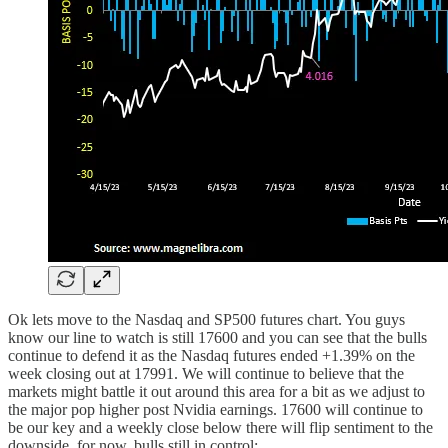
Ok lets move to the Nasdaq and SP500 futures chart. You guys
know our line to watch is still 17600 and you can see that the bulls
continue to defend it as the Nasdaq futures ended +1.39% on the
week closing out at 17991. We will continue to believe that the
markets might battle it out around this area for a bit as we adjust to
the major pop higher post Nvidia earnings. 17600 will continue to
be our key and a weekly close below there will flip sentiment to the
downside, for now, bulls still in control: