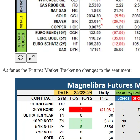
As far as the Futures Market Tracker no changes to the sentiment: