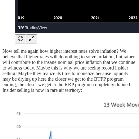
Now tell me again how higher interest rates solve inflation? We
believe that higher rates will do nothing to solve inflation, but rather
will contribute to the insane nominal price inflation that we continue
to witness today. Maybe this is why we are seeing record insider
selling! Maybe they realize its time to monetize because liquidity
may be drying up here the closer we get to the BTFP program
ending, the closer we get to the RRP program completely drained.
Insider selling is now in rare air territory: