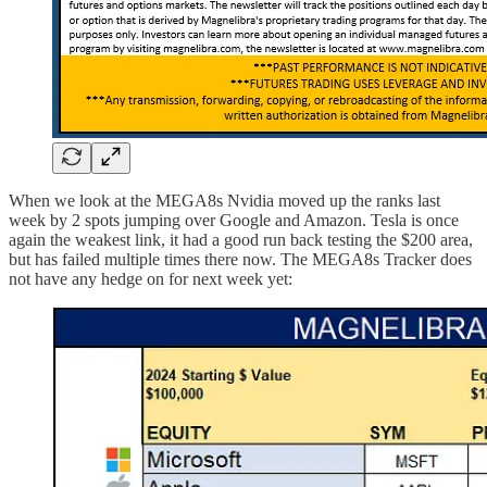
When we look at the MEGA8s Nvidia moved up the ranks last
week by 2 spots jumping over Google and Amazon. Tesla is once
again the weakest link, it had a good run back testing the $200 area,
but has failed multiple times there now. The MEGA8s Tracker does
not have any hedge on for next week yet: