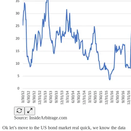
Source: InsideArbitrage.com
Ok let’s move to the US bond market real quick, we know the data