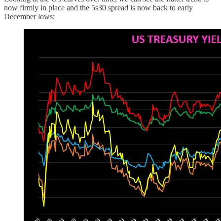
now firmly in place and the 5s30 spread is now back to early
December lows: