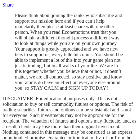
Share
Please think about joining the ranks who subscribe and
support our mission here and if you can’t help
monetarily then please at least share with one other
person. When you read Econemotions trust that you
will obtain a different thought process a different way
to look at things while you are on your own journey.
Your support is greatly appreciated and we have new
tiers to support us, every little bit counts. You should be
able to implement a lot of this into your game plan not
just in trading, but in all walks of your life. We are in
this together whether you believe that or not, it doesn’t
matter, we are all connected, so stay positive and know
your atoms do have an effect on everyone else around
you, so STAY CALM and SIGN UP TODAY!
DISCLAIMER: For educational purposes only. This is not a
solicitation to buy or sell commodity futures or options. The risk of
trading securities, futures and options can be substantial and is not
for everyone. Such investments may not be appropriate for the
recipient. The valuation of futures and options may fluctuate, and, as
a result, clients may lose more than their original investment.
Nothing contained in this message may be construed as an express
or an implied promise, guarantee or implication by, of, or from the