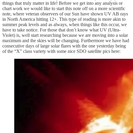
things that truly matter in life! Before we get into any analysis or
chart work we would like to start this note off on a more scientific
note, where veteran observers of our Sun have shown UV AB rays
in North America hitting 12+. This type of reading is more akin to
summer peak levels and as always, when things like this occur, we
have to take notice. For those that don’t know what UV (Ultra-
Violet) is, well start researching because we are moving into a solar
maximum and the skies will be changing. Furthermore we have had
consecutive days of large solar flares with the one yesterday being
of the “X” class variety with some nice SDO satellite pics here: