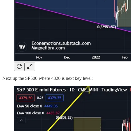
Next up the SP500 where 4320 is next key level: