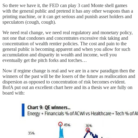
So there we have it, the FED can play 3 card Monte shell games
with the general public and pretend it has any other weapons than a
printing machine, or it can get serious and punish asset holders and
speculators (cough, cough).
We need real change, we need real regulatory and monetary policy,
not one that condones and concentrates excessive risk taking and
concentration of wealth rentier policies. The cost and pain to the
general public is becoming apparent and when you allow for such
accumulation and disparity in wealth and income, well you
eventually get the pitch forks and torches…
Now if regime change is real and we are in a new paradigm then the
winners of the past will be the losers of the future as reallocation and
dispersion as opposed to concentration of risk becomes evident.
BofA put out an excellent chart here and its a thesis we are fully on
board with: