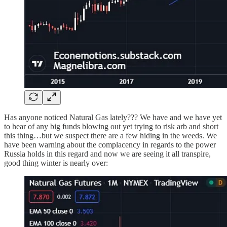
Has anyone noticed Natural Gas lately??? We have and we have yet
to hear of any big funds blowing out yet trying to risk arb and short
this thing…but we suspect there are a few hiding in the weeds. We
have been warning about the complacency in regards to the power
Russia holds in this regard and now we are seeing it all transpire,
good thing winter is nearly over: