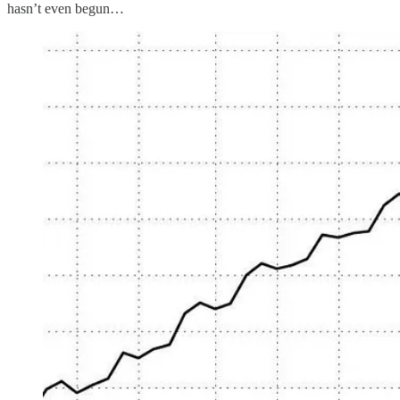
hasn’t even begun…