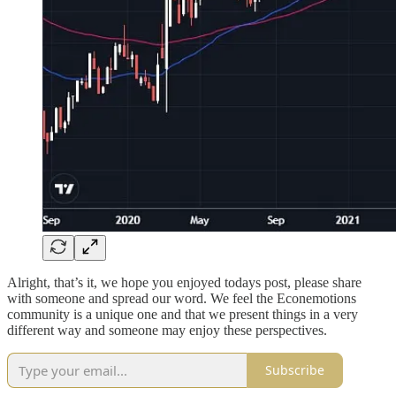
Alright, that’s it, we hope you enjoyed todays post, please share
with someone and spread our word. We feel the Econemotions
community is a unique one and that we present things in a very
different way and someone may enjoy these perspectives.
Subscribe