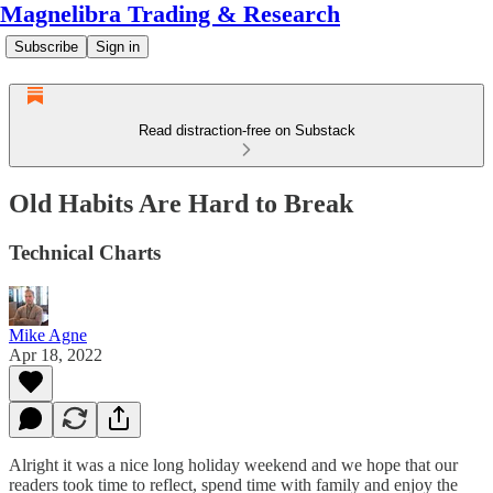
Magnelibra Trading & Research
Subscribe
Sign in
Read distraction-free on Substack
Old Habits Are Hard to Break
Technical Charts
Mike Agne
Apr 18, 2022
Alright it was a nice long holiday weekend and we hope that our
readers took time to reflect, spend time with family and enjoy the