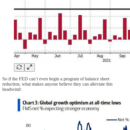
So if the FED can’t even begin a program of balance sheet
reduction, what makes anyone believe they can alleviate this
headwind: