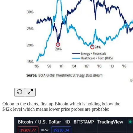
Ok on to the charts, first up Bitcoin which is holding below the
$42k level which means lower price probes are probable: