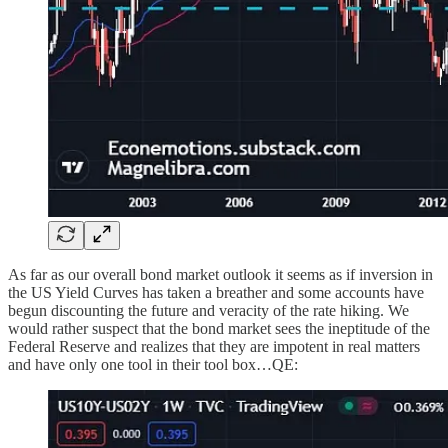
As far as our overall bond market outlook it seems as if inversion in
the US Yield Curves has taken a breather and some accounts have
begun discounting the future and veracity of the rate hiking. We
would rather suspect that the bond market sees the ineptitude of the
Federal Reserve and realizes that they are impotent in real matters
and have only one tool in their tool box…QE: