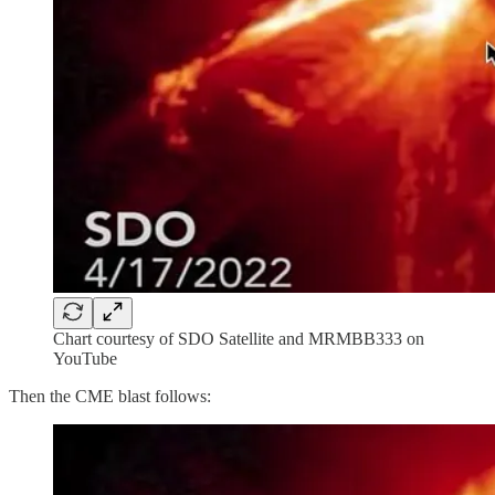
Chart courtesy of SDO Satellite and MRMBB333 on
YouTube
Then the CME blast follows: