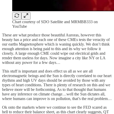
Chart courtesy of SDO Satellite and MRMBB333 on
YouTube
These are what produce those beautiful Auroras, however this
beauty has a price and each one of these CMEs tests the veracity of
our earths Magnetosphere which is waning quickly. We don’t think
enough attention is being paid to this and its why we follow it
closely. A large enough CME could wipe out electrical grids and
render them useless for days. Now imagine a city like NY or LA
without any power for a few days…
This stuff is important and does effect us all as we are all
electromagnetic beings and the Sun is directly correlated to our heart
rhythms and high UV days should be avoided by those with any
types of heart conditions. There is plenty of research on this and we
believe more will be forthcoming. As to that thought that humans
have any inference on climate change…well the Sun dictates all,
where humans can improve is on pollution, that’s the real problem…
Ok onto the markets where we continue to see the FED scared as
hell to reduce their balance sheet, as this chart clearly suggests, QT