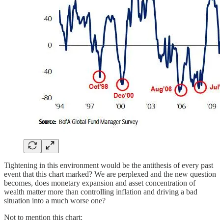
Tightening in this environment would be the antithesis of every past
event that this chart marked? We are perplexed and the new question
becomes, does monetary expansion and asset concentration of
wealth matter more than controlling inflation and driving a bad
situation into a much worse one?
Not to mention this chart: