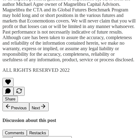
author Michael Agne owner of Magnelibra Capital Advisors.
Magnelibra the CTA and its Global Futures Benchmark Program
may hold long and or short positions in the various futures and
markets that Econemotions covers. We will never claim that you will
profit or that losses can or will be limited in any manner whatsoever.
Past performance is not necessarily indicative of future results.
Although care has been taken to assure the accuracy, completeness
and reliability of the information contained herein, we make no
warranty, express or implied, or assume any legal liability or
responsibility for the accuracy, completeness, reliability or
usefulness of any information, product, service or process disclosed.
ALL RIGHTS RESERVED 2022
Share
Previous
Next
Discussion about this post
Comments
Restacks