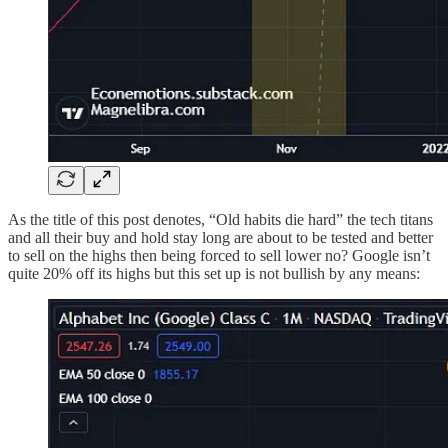
As the title of this post denotes, “Old habits die hard” the tech titans
and all their buy and hold stay long are about to be tested and better
to sell on the highs then being forced to sell lower no? Google isn’t
quite 20% off its highs but this set up is not bullish by any means: