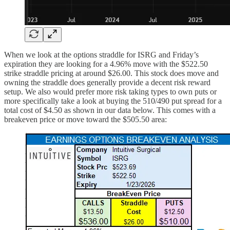
When we look at the options straddle for ISRG and Friday’s
expiration they are looking for a 4.96% move with the $522.50
strike straddle pricing at around $26.00. This stock does move and
owning the straddle does generally provide a decent risk reward
setup. We also would prefer more risk taking types to own puts or
more specifically take a look at buying the 510/490 put spread for a
total cost of $4.50 as shown in our data below. This comes with a
breakeven price or move toward the $505.50 area: