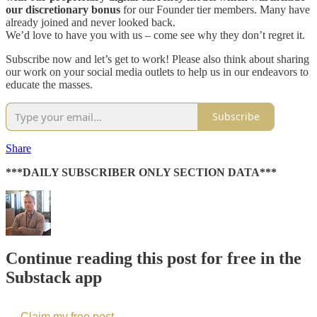
our discretionary bonus
for our Founder tier members. Many have
already joined and never looked back.
We’d love to have you with us – come see why they don’t regret it.
Subscribe now and let’s get to work! Please also think about sharing
our work on your social media outlets to help us in our endeavors to
educate the masses.
Subscribe
Share
***DAILY SUBSCRIBER ONLY SECTION DATA***
Continue reading this post for free in the
Substack app
Claim my free post