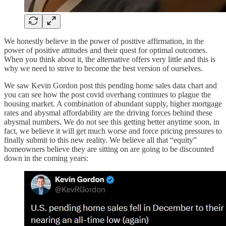
We honestly believe in the power of positive affirmation, in the
power of positive attitudes and their quest for optimal outcomes.
When you think about it, the alternative offers very little and this is
why we need to strive to become the best version of ourselves.
We saw Kevin Gordon post this pending home sales data chart and
you can see how the post covid overhang continues to plague the
housing market. A combination of abundant supply, higher mortgage
rates and abysmal affordability are the driving forces behind these
abysmal numbers. We do not see this getting better anytime soon, in
fact, we believe it will get much worse and force pricing pressures to
finally submit to this new reality. We believe all that “equity”
homeowners believe they are sitting on are going to be discounted
down in the coming years: