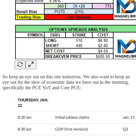
So keep an eye out on this one tomorrow. We also want to keep an
eye out for the slew of economic data we have out in the morning,
specifically the PCE YoY and Core PCE: