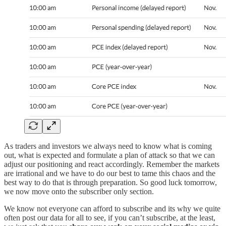
As traders and investors we always need to know what is coming
out, what is expected and formulate a plan of attack so that we can
adjust our positioning and react accordingly. Remember the markets
are irrational and we have to do our best to tame this chaos and the
best way to do that is through preparation. So good luck tomorrow,
we now move onto the subscriber only section.
We know not everyone can afford to subscribe and its why we quite
often post our data for all to see, if you can’t subscribe, at the least,