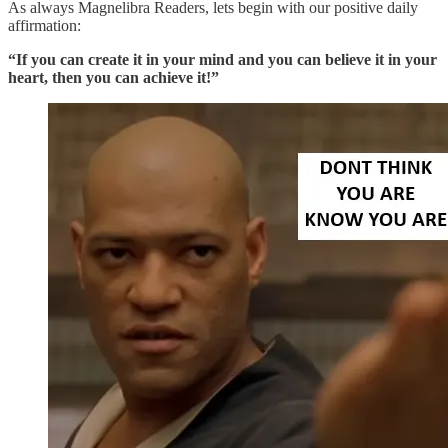
As always Magnelibra Readers, lets begin with our positive daily
affirmation:
“If you can create it in your mind and you can believe it in your
heart, then you can achieve it!”