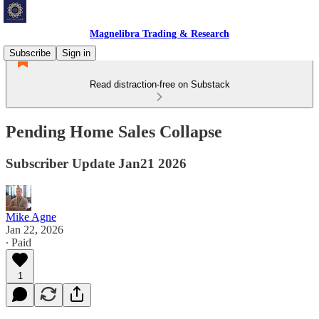
Magnelibra Trading & Research
Subscribe
Sign in
Read distraction-free on Substack
Pending Home Sales Collapse
Subscriber Update Jan21 2026
Mike Agne
Jan 22, 2026
∙ Paid
1