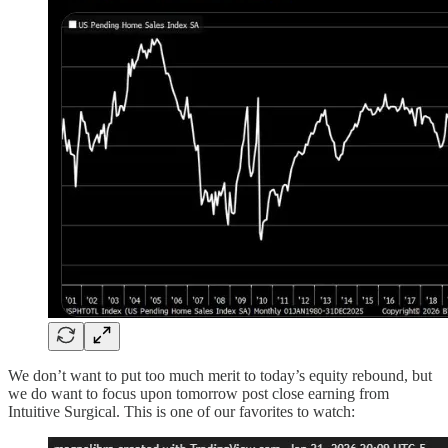
We don’t want to put too much merit to today’s equity rebound, but
we do want to focus upon tomorrow post close earning from
Intuitive Surgical. This is one of our favorites to watch: