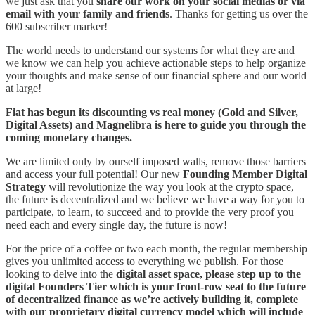
we just ask that you
share our work on your social medias or via
email with your family and friends
. Thanks for getting us over the
600 subscriber marker!
The world needs to understand our systems for what they are and
we know we can help you achieve actionable steps to help organize
your thoughts and make sense of our financial sphere and our world
at large!
Fiat has begun its discounting vs real money (Gold and Silver,
Digital Assets) and Magnelibra is here to guide you through the
coming monetary changes.
We are limited only by ourself imposed walls, remove those barriers
and access your full potential! Our new
Founding Member Digital
Strategy
will revolutionize the way you look at the crypto space,
the future is decentralized and we believe we have a way for you to
participate, to learn, to succeed and to provide the very proof you
need each and every single day, the future is now!
For the price of a coffee or two each month, the regular membership
gives you unlimited access to everything we publish. For those
looking to delve into the
digital asset space, please step up to the
digital Founders Tier which is your front-row seat to the future
of decentralized finance as we’re actively building it, complete
with our proprietary digital currency model which will include