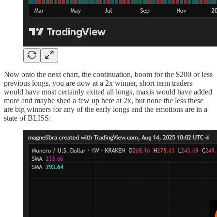
Now onto the next chart, the continuation, boom for the $200 or less
previous longs, you are now at a 2x winner, short term traders
would have most certainly exited all longs, maxis would have added
more and maybe shed a few up here at 2x, but none the less these
are big winners for any of the early longs and the emotions are in a
state of BLISS: