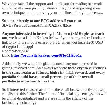
We appreciate all the support and thank you for reading our work
and hopefully your gaining valuable insight and improving your
own techniques and improving your non linear thought processes.
Support directly to our BTC address if you can:
3DvDvPnjwu5Fd6sagAYmiFXA2fPkjJf2cp
Anyone interested in investing in Monero (XMR) please reach
out
, we have a link to Kraken below if you use my referral code or
link to try it, we’ll both earn $75 USD when you trade $200 USD
of crypto in the app!
Code: y4wsyws7
Link:
https://proinvite.kraken.com/9f1e/11l9bp1z
Additionally we would be glad to consult anyone interested in
getting involved here.
As always we view these crypto currencies
in the same realm as futures, high risk, high reward, and every
portfolio should have a small percentage of their overall
portfolio in investments like this
.
So if interested please reach out to the email below directly and we
can discuss this further. The future of financial payment systems will
be digital decentralized and we are still in the infancy of this
fascinating technology!