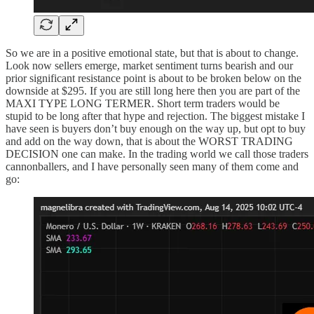
So we are in a positive emotional state, but that is about to change.
Look now sellers emerge, market sentiment turns bearish and our
prior significant resistance point is about to be broken below on the
downside at $295. If you are still long here then you are part of the
MAXI TYPE LONG TERMER. Short term traders would be
stupid to be long after that hype and rejection. The biggest mistake I
have seen is buyers don’t buy enough on the way up, but opt to buy
and add on the way down, that is about the WORST TRADING
DECISION one can make. In the trading world we call those traders
cannonballers, and I have personally seen many of them come and
go: