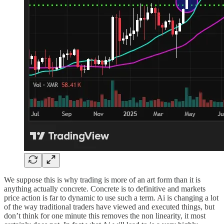
We suppose this is why trading is more of an art form than it is
anything actually concrete. Concrete is to definitive and markets
price action is far to dynamic to use such a term. Ai is changing a lot
of the way traditional traders have viewed and executed things, but
don’t think for one minute this removes the non linearity, it most