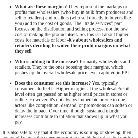
What are these margins?
They represent the markups or
profits that wholesalers (who buy in bulk from producers and
sell to retailers) and retailers (who sell directly to buyers like
you) add to the cost of goods. The "trade services" part
focuses on the distribution and selling process, not the raw
cost of making the product itself. So, this isn't about higher
costs for materials or labor -
it's about wholesalers and
retailers deciding to widen their profit margins on what
they sell
.
Who is adding to the increase?
Primarily wholesalers and
retailers. They're the ones boosting their margins, which
pushes up the overall wholesale price level captured in PPI.
Does the consumer see this increase?
Yes, typically
consumers do feel it. Higher margins at the wholesale/retail
level often get passed on as higher retail prices in stores or
online. However, it's not always immediate or one to one,
actors like competition, demand, or promotions can soften or
delay the impact. Over time, though, sustained margin
increases contribute to inflation that shows up in what you
pay.
It is also safe to say that if the economy is souring or slowing, then
we would expect the consumers not to pay higher prices but opt for