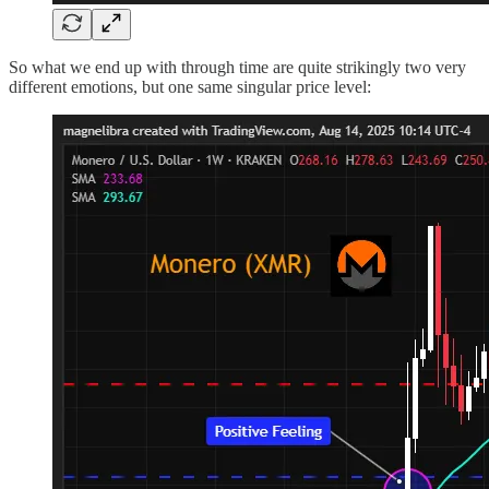
So what we end up with through time are quite strikingly two very
different emotions, but one same singular price level: