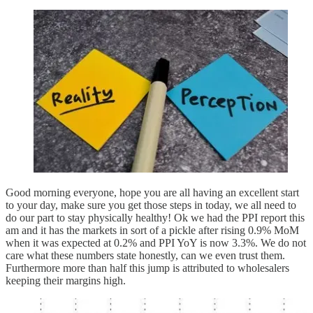
Good morning everyone, hope you are all having an excellent start
to your day, make sure you get those steps in today, we all need to
do our part to stay physically healthy! Ok we had the PPI report this
am and it has the markets in sort of a pickle after rising 0.9% MoM
when it was expected at 0.2% and PPI YoY is now 3.3%. We do not
care what these numbers state honestly, can we even trust them.
Furthermore more than half this jump is attributed to wholesalers
keeping their margins high.