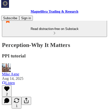
Magnelibra Trading & Research
Subscribe
Sign in
Read distraction-free on Substack
Perception-Why It Matters
PPI tutorial
Mike Agne
Aug 14, 2025
Listen
2
1