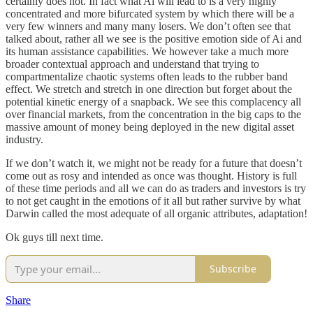
certainly does not. In fact what Ai will lead to is a very highly
concentrated and more bifurcated system by which there will be a
very few winners and many many losers. We don’t often see that
talked about, rather all we see is the positive emotion side of Ai and
its human assistance capabilities. We however take a much more
broader contextual approach and understand that trying to
compartmentalize chaotic systems often leads to the rubber band
effect. We stretch and stretch in one direction but forget about the
potential kinetic energy of a snapback. We see this complacency all
over financial markets, from the concentration in the big caps to the
massive amount of money being deployed in the new digital asset
industry.
If we don’t watch it, we might not be ready for a future that doesn’t
come out as rosy and intended as once was thought. History is full
of these time periods and all we can do as traders and investors is try
to not get caught in the emotions of it all but rather survive by what
Darwin called the most adequate of all organic attributes, adaptation!
Ok guys till next time.
Subscribe
Share