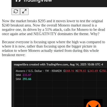
Now the market breaks $295 and it moves lower to test the original
$240 breakout area. Now the overall Monero market mood is a
negative one, its driven by a 51% attack, calls for Monero to be dead
once again arise and NEGATIVITY dominates the theme. Why?
Because everyone is focusing upon where the high was compared to
where it is now, rather than focusing upon the bigger picture in
relation to where Monero actually started from during this whole
breakout move: