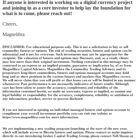
If anyone is interested in working on a digital currency project
and joining in as a core investor to help lay the foundation for
what is to come, please reach out!
Cheers,
Magnelibra
DISCLAIMER: For educational purposes only. This is not a solicitation to buy or sell
commodity futures or options. The risk of trading securities, futures and options can be
substantial and is not for everyone. Such investments may not be appropriate for the
recipient. The valuation of futures and options may fluctuate, and, as a result, clients
may lose more than their original investment. Nothing contained in this message may be
construed as an express or an implied promise, guarantee or implication by, of or from
Magnelibra Capital Advisors. Magnelibra the Commodity Trading Advisory and its
proprietary long/short commodities, futures and options managed accounts may hold
long and or short positions in the various futures and markets that Magnelibra covers.
We will never claim that you will profit or that losses can or will be limited in any manner
whatsoever. Past performance is not necessarily indicative of future results. Although
care has been taken to assure the accuracy, completeness and reliability of the
information contained herein, we make no warranty, express or implied, or assume any
legal liability or responsibility for the accuracy, completeness, reliability or usefulness of
any information, product, service or process disclosed.
If you are interested in opening an individual managed futures and options account to
compliment your overall investment portfolio you can visit our website at
https://www.magnelibra.com for more information.
We are implementing a new trading program launching at the start of the new year,
which will include access to Bitcoin futures and options. Please contact or make inquires
directly to our introducing broker Capital Trading Group, please contact Nell Sloane at