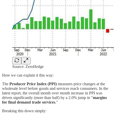
Source: ZeroHedge
Here we can explain it this way:
The
Producer Price Index (PPI)
measures price changes at the
wholesale level before goods and services reach consumers. In the
latest report, the overall month over month increase in PPI was
driven significantly (more than half) by a 2.0% jump in "
margins
for final demand trade services
."
Breaking this down simply: