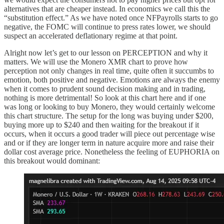
alternatives that are cheaper instead. In economics we call this the
“substitution effect.” As we have noted once NFPayrolls starts to go
negative, the FOMC will continue to press rates lower, we should
suspect an accelerated deflationary regime at that point.
Alright now let’s get to our lesson on PERCEPTION and why it
matters. We will use the Monero XMR chart to prove how
perception not only changes in real time, quite often it succumbs to
emotion, both positive and negative. Emotions are always the enemy
when it comes to prudent sound decision making and in trading,
nothing is more detrimental! So look at this chart here and if one
was long or looking to buy Monero, they would certainly welcome
this chart structure. The setup for the long was buying under $200,
buying more up to $240 and then waiting for the breakout if it
occurs, when it occurs a good trader will piece out percentage wise
and or if they are longer term in nature acquire more and raise their
dollar cost average price. Nonetheless the feeling of EUPHORIA on
this breakout would dominant: