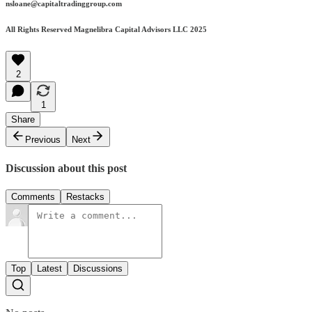
nsloane@capitaltradinggroup.com
All Rights Reserved Magnelibra Capital Advisors LLC 2025
2
1
Share
Previous
Next
Discussion about this post
Comments
Restacks
Top
Latest
Discussions