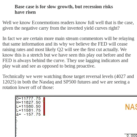
Base case is for slow growth, but recession risks
have risen
Well we know Econemotions readers know full well that is the case,
given the negative carry from the inverted yield curves right?
In fact we are certain more main stream commentors will be relaying
that same information and its why we believe the FED will cease
raising rates and most likely Q2 will see the first cut actually. We
know this is a stretch but we have seen this play out before and the
FED is always behind the curve. They use lagging indicators and
play wait and see as opposed to being proactive.
Technically we were watching those target reversal levels (4027 and
12025) in both the Nasdaq and SP500 futures and we are seeing a
rotation lower off of those: