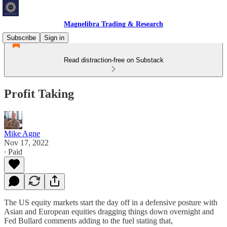
Magnelibra Trading & Research
Subscribe
Sign in
Read distraction-free on Substack
Profit Taking
Mike Agne
Nov 17, 2022
∙ Paid
The US equity markets start the day off in a defensive posture with
Asian and European equities dragging things down overnight and
Fed Bullard comments adding to the fuel stating that,