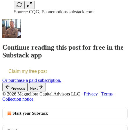
Source: CQG, Econemotions.substack.com
Continue reading this post for free in the
Substack app
Claim my free post
Or purchase a paid subscription.
Previous
Next
© 2026 Magnelibra Capital Advisors LLC
·
Privacy
∙
Terms
∙
Collection notice
Start your Substack