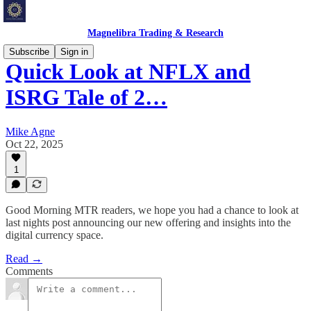
Magnelibra Trading & Research
Subscribe
Sign in
Quick Look at NFLX and
ISRG Tale of 2…
Mike Agne
Oct 22, 2025
1
Good Morning MTR readers, we hope you had a chance to look at
last nights post announcing our new offering and insights into the
digital currency space.
Read →
Comments