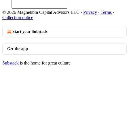
© 2026 Magnelibra Capital Advisors LLC
·
Privacy
∙
Terms
∙
Collection notice
Start your Substack
Get the app
Substack
is the home for great culture