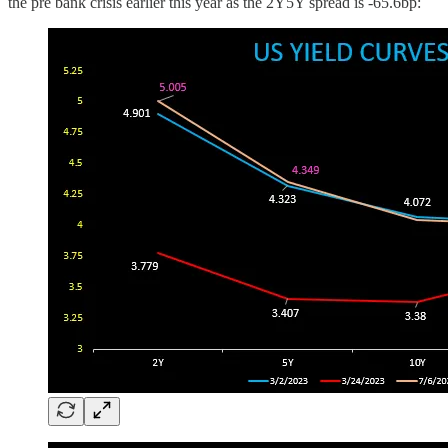
the pre bank crisis earlier this year as the 2Y5Y spread is -65.6bp: