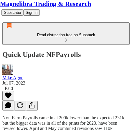
Magnelibra Trading & Research
Subscribe
Sign in
Read distraction-free on Substack
Quick Update NFPayrolls
Mike Agne
Jul 07, 2023
∙ Paid
Non Farm Payrolls came in at 209k lower than the expected 231k,
but the bigger data was in all of the prints for 2023, have been
revised lower. April and May combined revisions saw 110k