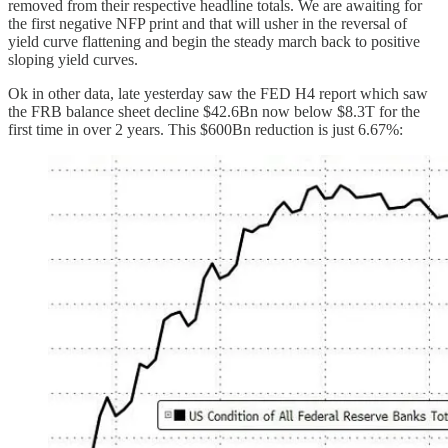
removed from their respective headline totals. We are awaiting for
the first negative NFP print and that will usher in the reversal of
yield curve flattening and begin the steady march back to positive
sloping yield curves.
Ok in other data, late yesterday saw the FED H4 report which saw
the FRB balance sheet decline $42.6Bn now below $8.3T for the
first time in over 2 years. This $600Bn reduction is just 6.67%: