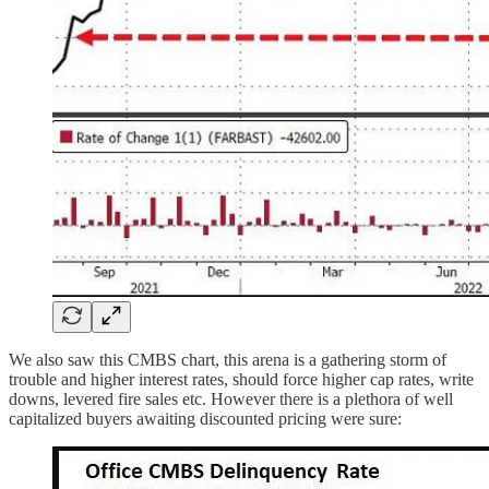
We also saw this CMBS chart, this arena is a gathering storm of
trouble and higher interest rates, should force higher cap rates, write
downs, levered fire sales etc. However there is a plethora of well
capitalized buyers awaiting discounted pricing were sure: