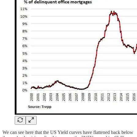
We can see here that the US Yield curves have flattened back below