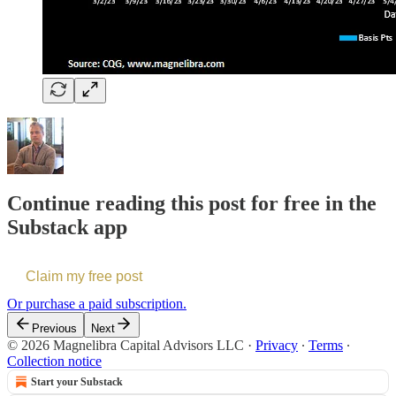
Continue reading this post for free in the
Substack app
Claim my free post
Or purchase a paid subscription.
Previous
Next
© 2026 Magnelibra Capital Advisors LLC
·
Privacy
∙
Terms
∙
Collection notice
Start your Substack