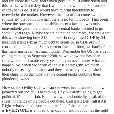
and we know full well, that which goes up, must come down and
this market will not defy that law, no matter what the Fed and the
central banks do. They would have to print indefinitely to
overwhelm the market. However, the cost of that comes with a
singularity, that point in which there is no turning back. That point
where the outcome and inevitability meet a fate that was truly
unavoidable given the direction the central banks decided to go
some 9 years ago. Maybe we are at that point already, we saw a stat
this week showing how $12 in new debt only raised GDP by $4
meaning it takes 4x as much debt to create $1 in GDP growth,
considering the United States current fiscal position, we hardly think
this mechanism can last much longer. Remember the US has a debt
ceiling coming on September 29th, so we know this has been
somewhat of a charade every year, but you never know what can
happen. So, when we speak of the loss of integrity, we mean,
nobody trusts any indicators and they are merely have pushed all
their chips in on the hope that the central banks continue their
plundering ways.
Now on the civility side, we can see week in and week out how
polarized our society is becoming. Hey, we aren’t going to get
political, it’s not our job. Rather we will undoubtedly speak of the
sheer ignorance of the people out there. Call it Alt Left, call it Alt
Right, whatever side you’re on, the fact of the matter
is,
EVERYONE
is entitled to an opinion and nobody has the right