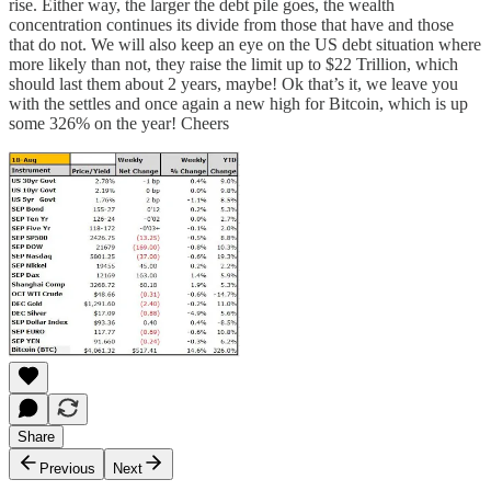
rise. Either way, the larger the debt pile goes, the wealth
concentration continues its divide from those that have and those
that do not. We will also keep an eye on the US debt situation where
more likely than not, they raise the limit up to $22 Trillion, which
should last them about 2 years, maybe! Ok that’s it, we leave you
with the settles and once again a new high for Bitcoin, which is up
some 326% on the year! Cheers
Share
Previous
Next