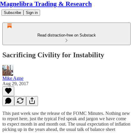
Magnelibra Trading & Research
Subscribe
Sign in
Read distraction-free on Substack
Sacrificing Civility for Instability
Mike Agne
Aug 29, 2017
This past week saw the release of the FOMC Minutes. Nothing new
to report here, just the typical Fed speak and jargon we have come
to expect month in and month out. The usual expectation of inflation
picking up in the years ahead, the usual talk of balance sheet