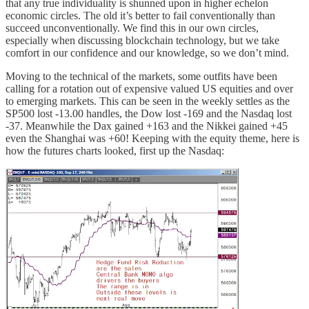
that any true individuality is shunned upon in higher echelon
economic circles. The old it’s better to fail conventionally than
succeed unconventionally. We find this in our own circles,
especially when discussing blockchain technology, but we take
comfort in our confidence and our knowledge, so we don’t mind.
Moving to the technical of the markets, some outfits have been
calling for a rotation out of expensive valued US equities and over
to emerging markets. This can be seen in the weekly settles as the
SP500 lost -13.00 handles, the Dow lost -169 and the Nasdaq lost
-37. Meanwhile the Dax gained +163 and the Nikkei gained +45
even the Shanghai was +60! Keeping with the equity theme, here is
how the futures charts looked, first up the Nasdaq: