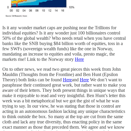
Is it any wonder market caps are pushing near the Trillions for
individual equities? Is it any wonder just 100 billionaires control
50% of the global wealth? Who needs retail when you have central
banks like the SNB buying $84 billion worth of equities, toss in a
few SWFs (sovereign wealth funds) like the one in Norway,
mandating an increase to equities and voila, presto magic, the
markets rise! Link to the Norway story
Here
On to other news, we read two great pieces this week from John
Mauldin (Thoughts from the Frontline) and Ben Hunt (Epsilon
Theory) both links can be found
Here
and
Here
We don’t want to
paraphrase their continued great work, but rather want to make you
aware of their letters. They both present things in unique ways that
make it enjoyable to read and very insightful. Ben Hunt’s letter this
week was a bit metaphorical but we got the gist of what he was
trying to say. In our view, he was stating that those in control are
acting in an autonomous fashion lacking any unique characteristics
to think outside the box. So many at the top are cut from the same
cloth and lack any true diversity, thus enacting policy in the same
exact manner as those that preceded them. We agree and we know