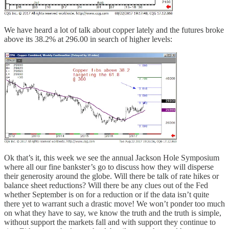
We have heard a lot of talk about copper lately and the futures broke
above its 38.2% at 296.00 in search of higher levels:
Ok that’s it, this week we see the annual Jackson Hole Symposium
where all our fine bankster’s go to discuss how they will disperse
their generosity around the globe. Will there be talk of rate hikes or
balance sheet reductions? Will there be any clues out of the Fed
whether September is on for a reduction or if the data isn’t quite
there yet to warrant such a drastic move! We won’t ponder too much
on what they have to say, we know the truth and the truth is simple,
without support the markets fall and with support they continue to