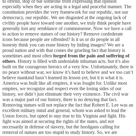
to offend, stop or bar someone from expressing that opinion
especially when they are acting in a legal and peaceful manner. The
constitution provides the very framework for our republic, not our
democracy, our republic. We are disgusted at the ongoing lack of
civility people have toward one another, we truly think people have
generally lost any semblance of commonsense. Now we have a call
to action to remove statues of our history? Remove confederate
icons because people are offended? Is it us or do people in all
honesty think you can erase history by hiding images? We are a
proud nation and with that comes the grueling fact that history is
sometimes and most often
forged from the pain and suffering of
others
. History is filled with undeniable inhuman acts, but it’s also
built on the courageous heroics of a very few. Unfortunately, there is
no peace without war, we know it’s hard to believe and we too can’t
believe mankind hasn’t learned its lesson yet, but it is what it is.
America was built like all empires, it was fought for. Unlike most
empires, we recognize and respect even the losing sides of our
history, we didn’t just eliminate their very existence. The civil war
was a major part of our history, there is no denying that fact.
Removing statues will not replace the fact that Robert E. Lee was an
excellent military mind and general, whom was asked to lead the
Union forces, but opted to stay true to his Virginia and fight. His
fight was aimed at securing the rights of the states, and not
necessarily in defense of slavery, but the hooligans calling for
removal of statues are too stupid to study history. So, we are