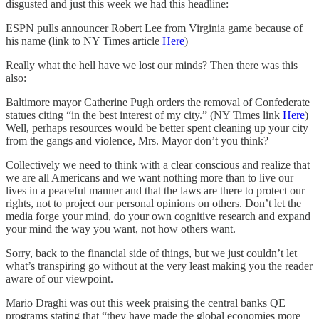
disgusted and just this week we had this headline:
ESPN pulls announcer Robert Lee from Virginia game because of
his name (link to NY Times article
Here
)
Really what the hell have we lost our minds? Then there was this
also:
Baltimore mayor Catherine Pugh orders the removal of Confederate
statues citing “in the best interest of my city.” (NY Times link
Here
)
Well, perhaps resources would be better spent cleaning up your city
from the gangs and violence, Mrs. Mayor don’t you think?
Collectively we need to think with a clear conscious and realize that
we are all Americans and we want nothing more than to live our
lives in a peaceful manner and that the laws are there to protect our
rights, not to project our personal opinions on others. Don’t let the
media forge your mind, do your own cognitive research and expand
your mind the way you want, not how others want.
Sorry, back to the financial side of things, but we just couldn’t let
what’s transpiring go without at the very least making you the reader
aware of our viewpoint.
Mario Draghi was out this week praising the central banks QE
programs stating that “they have made the global economies more