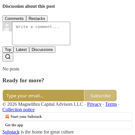
Discussion about this post
Comments
Restacks
Top
Latest
Discussions
No posts
Ready for more?
Subscribe
© 2026 Magnelibra Capital Advisors LLC
·
Privacy
∙
Terms
∙
Collection notice
Start your Substack
Get the app
Substack
is the home for great culture