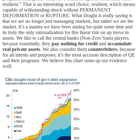
resilient.” That is an interesting word choice, resilient, which means
capable of withstanding shock without PERMANENT
DEFORMATION or RUPTURE. What Draghi is really saying is
that we are no longer just massaging markets, but rather we are the
market. It’s a mantra we have been stating for quite some time and
its truly the only rationalization for this linear risk on up move in
assets. We like to call the central banks (Non-Zero Sum) players,
because essentially, they
pay nothing for credit
and
accumulate
real private assets
. We also consider them
counterfeiters
, because
for all intents and purposes, it’s the most accurate description of QE
and their programs. We believe this chart sums up our evidence
well: