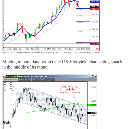
Moving to bond land we see the US 10yr yield chart sitting smack
in the middle of its range: