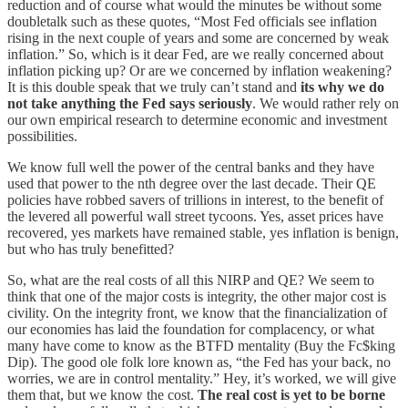
reduction and of course what would the minutes be without some
doubletalk such as these quotes, “Most Fed officials see inflation
rising in the next couple of years and some are concerned by weak
inflation.” So, which is it dear Fed, are we really concerned about
inflation picking up? Or are we concerned by inflation weakening?
It is this double speak that we truly can’t stand and
its why we do
not take anything the Fed says seriously
. We would rather rely on
our own empirical research to determine economic and investment
possibilities.
We know full well the power of the central banks and they have
used that power to the nth degree over the last decade. Their QE
policies have robbed savers of trillions in interest, to the benefit of
the levered all powerful wall street tycoons. Yes, asset prices have
recovered, yes markets have remained stable, yes inflation is benign,
but who has truly benefitted?
So, what are the real costs of all this NIRP and QE? We seem to
think that one of the major costs is integrity, the other major cost is
civility. On the integrity front, we know that the financialization of
our economies has laid the foundation for complacency, or what
many have come to know as the BTFD mentality (Buy the Fc$king
Dip). The good ole folk lore known as, “the Fed has your back, no
worries, we are in control mentality.” Hey, it’s worked, we will give
them that, but we know the cost.
The real cost is yet to be borne