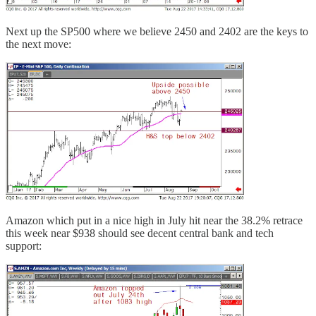
Next up the SP500 where we believe 2450 and 2402 are the keys to
the next move:
Amazon which put in a nice high in July hit near the 38.2% retrace
this week near $938 should see decent central bank and tech
support: