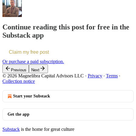
Continue reading this post for free in the
Substack app
Claim my free post
Or purchase a paid subscription.
Previous
Next
© 2026 Magnelibra Capital Advisors LLC
·
Privacy
∙
Terms
∙
Collection notice
Start your Substack
Get the app
Substack
is the home for great culture