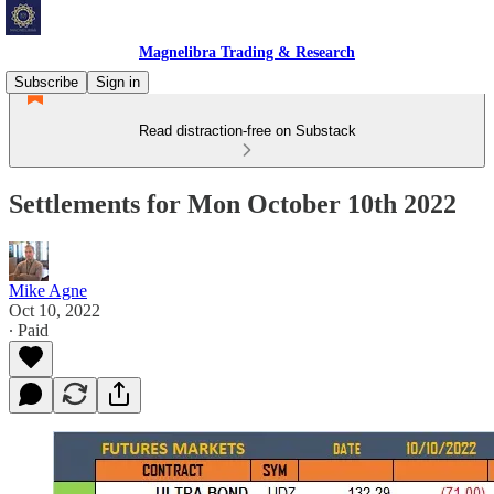
Magnelibra Trading & Research
Subscribe
Sign in
Read distraction-free on Substack
Settlements for Mon October 10th 2022
Mike Agne
Oct 10, 2022
∙ Paid