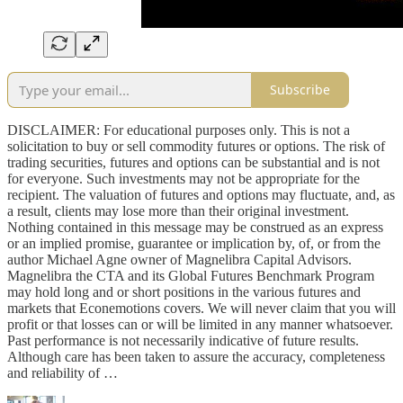
Subscribe
DISCLAIMER: For educational purposes only. This is not a
solicitation to buy or sell commodity futures or options. The risk of
trading securities, futures and options can be substantial and is not
for everyone. Such investments may not be appropriate for the
recipient. The valuation of futures and options may fluctuate, and, as
a result, clients may lose more than their original investment.
Nothing contained in this message may be construed as an express
or an implied promise, guarantee or implication by, of, or from the
author Michael Agne owner of Magnelibra Capital Advisors.
Magnelibra the CTA and its Global Futures Benchmark Program
may hold long and or short positions in the various futures and
markets that Econemotions covers. We will never claim that you will
profit or that losses can or will be limited in any manner whatsoever.
Past performance is not necessarily indicative of future results.
Although care has been taken to assure the accuracy, completeness
and reliability of …