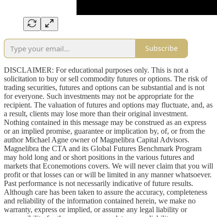
Subscribe
DISCLAIMER: For educational purposes only. This is not a
solicitation to buy or sell commodity futures or options. The risk of
trading securities, futures and options can be substantial and is not
for everyone. Such investments may not be appropriate for the
recipient. The valuation of futures and options may fluctuate, and, as
a result, clients may lose more than their original investment.
Nothing contained in this message may be construed as an express
or an implied promise, guarantee or implication by, of, or from the
author Michael Agne owner of Magnelibra Capital Advisors.
Magnelibra the CTA and its Global Futures Benchmark Program
may hold long and or short positions in the various futures and
markets that Econemotions covers. We will never claim that you will
profit or that losses can or will be limited in any manner whatsoever.
Past performance is not necessarily indicative of future results.
Although care has been taken to assure the accuracy, completeness
and reliability of the information contained herein, we make no
warranty, express or implied, or assume any legal liability or