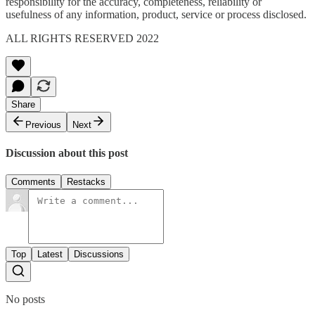
responsibility for the accuracy, completeness, reliability or
usefulness of any information, product, service or process disclosed.
ALL RIGHTS RESERVED 2022
Share
Previous
Next
Discussion about this post
Comments
Restacks
Top
Latest
Discussions
No posts