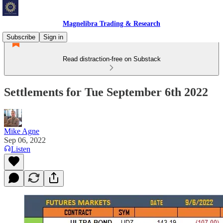
Magnelibra Trading & Research
Subscribe
Sign in
Read distraction-free on Substack
Settlements for Tue September 6th 2022
Mike Agne
Sep 06, 2022
Listen