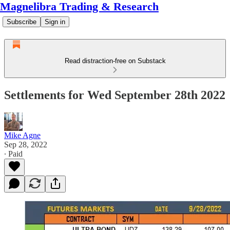
Magnelibra Trading & Research
Subscribe
Sign in
Read distraction-free on Substack
Settlements for Wed September 28th 2022
Mike Agne
Sep 28, 2022
∙ Paid