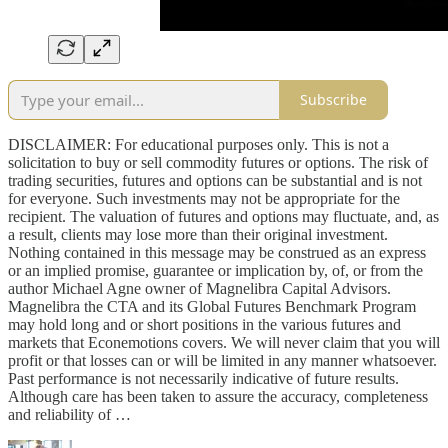
Subscribe
DISCLAIMER: For educational purposes only. This is not a
solicitation to buy or sell commodity futures or options. The risk of
trading securities, futures and options can be substantial and is not
for everyone. Such investments may not be appropriate for the
recipient. The valuation of futures and options may fluctuate, and, as
a result, clients may lose more than their original investment.
Nothing contained in this message may be construed as an express
or an implied promise, guarantee or implication by, of, or from the
author Michael Agne owner of Magnelibra Capital Advisors.
Magnelibra the CTA and its Global Futures Benchmark Program
may hold long and or short positions in the various futures and
markets that Econemotions covers. We will never claim that you will
profit or that losses can or will be limited in any manner whatsoever.
Past performance is not necessarily indicative of future results.
Although care has been taken to assure the accuracy, completeness
and reliability of …