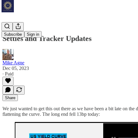
Subscribe
Sign in
Settles and Tracker Updates
Mike Agne
Dec 05, 2023
∙ Paid
Share
We just wanted to get this out there as we have been a bit late on t
flattening the curve. The long end fell 13bp today: