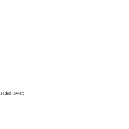
 headed lower: