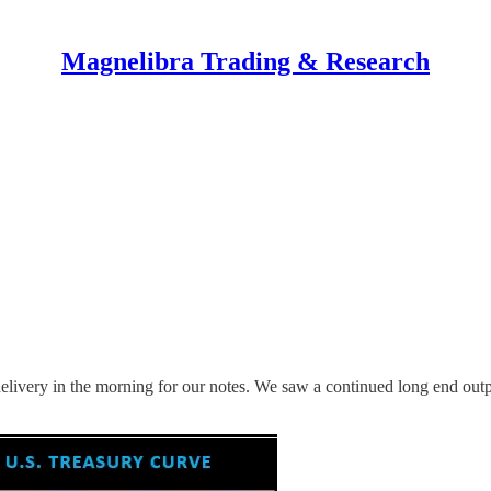
Magnelibra Trading & Research
he delivery in the morning for our notes. We saw a continued long end 