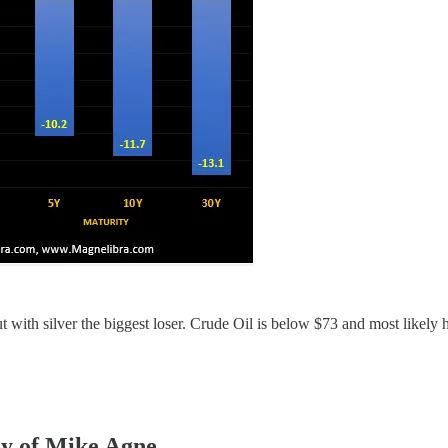
ut with silver the biggest loser. Crude Oil is below $73 and most likely
sy of Mike Agne.