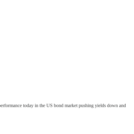
outperformance today in the US bond market pushing yields down and