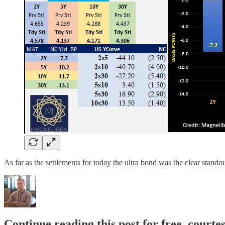
As far as the settlements for today the ultra bond was the clear stando
Continue reading this post for free, courte