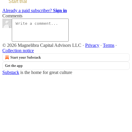
Start trial
Already a paid subscriber?
Sign in
Comments
© 2026 Magnelibra Capital Advisors LLC
·
Privacy
∙
Terms
∙
Collection notice
Start your Substack
Get the app
Substack
is the home for great culture