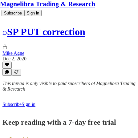
Magnelibra Trading & Research
Subscribe
Sign in
SP PUT correction
Mike Agne
Dec 2, 2020
This thread is only visible to paid subscribers of Magnelibra Trading
& Research
Subscribe
Sign in
Keep reading with a 7-day free trial