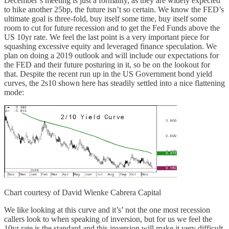
December’s meeting is just a formality, as they are widely expected
to hike another 25bp, the future isn’t so certain. We know the FED’s
ultimate goal is three-fold, buy itself some time, buy itself some
room to cut for future recession and to get the Fed Funds above the
US 10yr rate. We feel the last point is a very important piece for
squashing excessive equity and leveraged finance speculation. We
plan on doing a 2019 outlook and will include our expectations for
the FED and their future posturing in it, so be on the lookout for
that. Despite the recent run up in the US Government bond yield
curves, the 2s10 shown here has steadily settled into a nice flattening
mode:
Chart courtesy of David Wienke Cabrera Capital
We like looking at this curve and it’s’ not the one most recession
callers look to when speaking of inversion, but for us we feel the
10yr rate is the standard and this inversion will make it very difficult