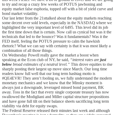
to try and recap a crazy few weeks of POTUS jawboning and
equity market false euphoria, topped off with a bit of yield curve and
bond market volatility.
Our last letter from the 21sttalked about the equity markets reaching
some decent over sold levels, especially in the NASDAQ where we
highlighted the very important level of 6495. This level did its job
the first time down that is certain. Now call us cynical but was it the
technicals that led to the bounce? Was it fundamentals? Was it the
FED itself, feeling the POTUS pressure to calm the hawkish
rhetoric? What we can say with certainty is that it was most likely a
combination of all those things.
On Wednesday Powell really gave the market a boost when
speaking at the Econ club of NY, he said,
“interest rates are
just
below
broad estimates of a neutral level.”
This drove equities to rise
sharply posting their largest up move since March. Our long time
readers know full well that our long term hashtag motto is
#QE4EVR! They aren’t fooling us, we fully understand the modern
monetary mechanics and we know that the Minsky moment is
always just a downgrade, leveraged missed bond payment, BK
away. Toss in the fact that every single corporate treasury has now
swallowed the Modigliani and Miller capital structure propositions
and have gone full tilt on their balance sheets sacrificing long term
viability via debt for equity swaps.
The Federal Reserve released their minutes last week and although