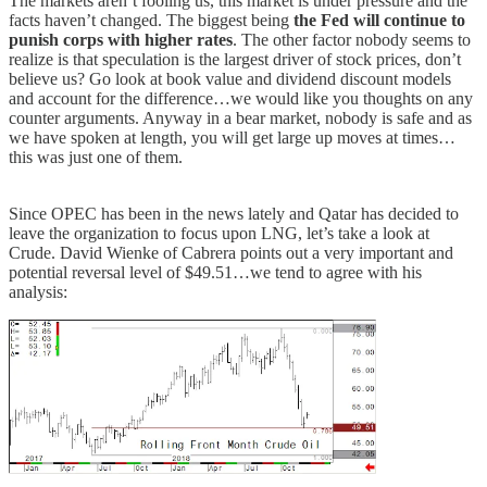
The markets aren’t fooling us, this market is under pressure and the
facts haven’t changed. The biggest being
the Fed will continue to
punish corps with higher rates
. The other factor nobody seems to
realize is that speculation is the largest driver of stock prices, don’t
believe us? Go look at book value and dividend discount models
and account for the difference…we would like you thoughts on any
counter arguments. Anyway in a bear market, nobody is safe and as
we have spoken at length, you will get large up moves at times…
this was just one of them.
Since OPEC has been in the news lately and Qatar has decided to
leave the organization to focus upon LNG, let’s take a look at
Crude. David Wienke of Cabrera points out a very important and
potential reversal level of $49.51…we tend to agree with his
analysis: