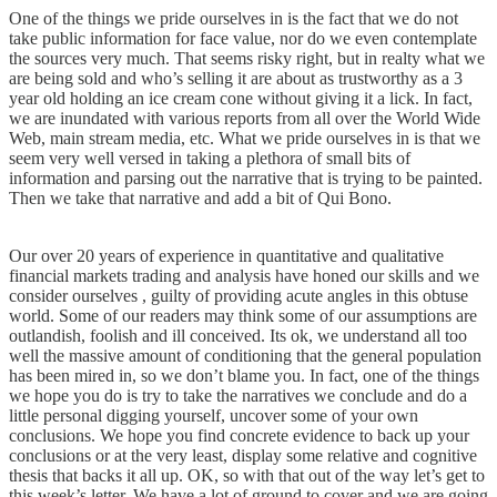
One of the things we pride ourselves in is the fact that we do not
take public information for face value, nor do we even contemplate
the sources very much. That seems risky right, but in realty what we
are being sold and who’s selling it are about as trustworthy as a 3
year old holding an ice cream cone without giving it a lick. In fact,
we are inundated with various reports from all over the World Wide
Web, main stream media, etc. What we pride ourselves in is that we
seem very well versed in taking a plethora of small bits of
information and parsing out the narrative that is trying to be painted.
Then we take that narrative and add a bit of Qui Bono.
Our over 20 years of experience in quantitative and qualitative
financial markets trading and analysis have honed our skills and we
consider ourselves , guilty of providing acute angles in this obtuse
world. Some of our readers may think some of our assumptions are
outlandish, foolish and ill conceived. Its ok, we understand all too
well the massive amount of conditioning that the general population
has been mired in, so we don’t blame you. In fact, one of the things
we hope you do is try to take the narratives we conclude and do a
little personal digging yourself, uncover some of your own
conclusions. We hope you find concrete evidence to back up your
conclusions or at the very least, display some relative and cognitive
thesis that backs it all up. OK, so with that out of the way let’s get to
this week’s letter. We have a lot of ground to cover and we are going