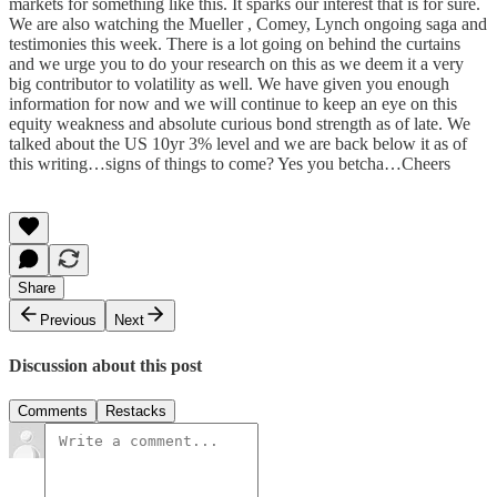
markets for something like this. It sparks our interest that is for sure.
We are also watching the Mueller , Comey, Lynch ongoing saga and
testimonies this week. There is a lot going on behind the curtains
and we urge you to do your research on this as we deem it a very
big contributor to volatility as well. We have given you enough
information for now and we will continue to keep an eye on this
equity weakness and absolute curious bond strength as of late. We
talked about the US 10yr 3% level and we are back below it as of
this writing…signs of things to come? Yes you betcha…Cheers
Share
Previous
Next
Discussion about this post
Comments
Restacks