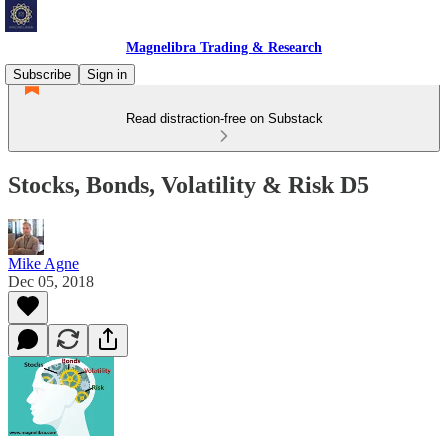
Magnelibra Trading & Research
Subscribe
Sign in
Read distraction-free on Substack
Stocks, Bonds, Volatility & Risk D5
Mike Agne
Dec 05, 2018