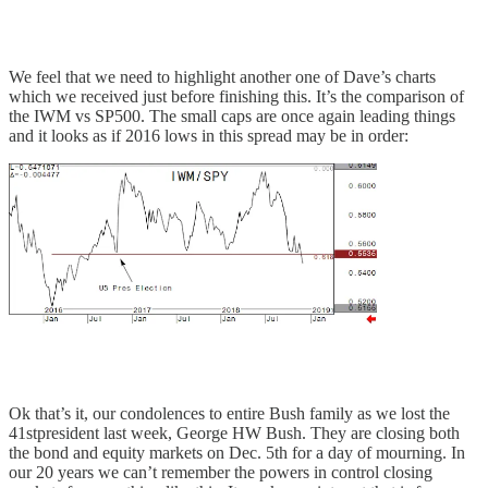
We feel that we need to highlight another one of Dave’s charts
which we received just before finishing this. It’s the comparison of
the IWM vs SP500. The small caps are once again leading things
and it looks as if 2016 lows in this spread may be in order:
Ok that’s it, our condolences to entire Bush family as we lost the
41stpresident last week, George HW Bush. They are closing both
the bond and equity markets on Dec. 5th for a day of mourning. In
our 20 years we can’t remember the powers in control closing