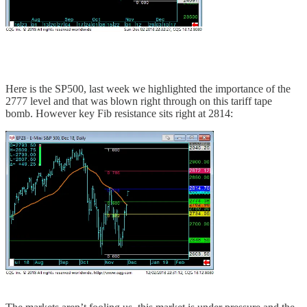
Here is the SP500, last week we highlighted the importance of the
2777 level and that was blown right through on this tariff tape
bomb. However key Fib resistance sits right at 2814: