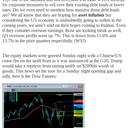
for corporate treasurers to roll over their existing debt loads at lower
rates. Do we even need to mention how massive those debt loads
are? We all know that they are hoping for
asset inflation
but
considering the US economy is undoubtedly going to soften in the
coming years, we aren’t sold on their hopes coming to fruition. Even
if they consider overseas earnings, those are looking bleak as well,
Q3 overseas profits were up 7%. This is down from 15.6% and
13.7% in the prior quarters respectfully. (WSJ)
The equity markets were greeted Sunday night with a Chinese/US
cease fire on the tariff front as it was announced at the G20, Trump
would take a reprieve from raising tariffs on $200bln worth of
goods. This news set the tone for a Sunday night opening gap and
rally, here is the Dow Futures: