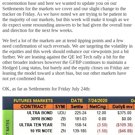
econemotion base and here we wanted to update you on our
Settlements for the markets we cover and our slight change to the
tracker on Friday. As we have noted we are trying to be patient in
the majority of our markets, but this week will make it tough as we
do expect some resounding answers to be had given the overall tone
and direction for the next few weeks.
We feel a lot of the markets are at trend tipping points and a few
need confirmation of such reversals. We are targeting the volatility in
the equities and this week should enhance our viewpoints just a bit
further. We are leaning against the QE led Tech rally a bit for the
other broader indexes however the GFBP continues to maintain a
Hedged Long status, but barely and the equity closes on Friday are
leaning the model toward a short bias, but our other markets have
not yet confirmed that.
OK, as far as Settlements for Friday July 24th: