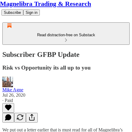
Magnelibra Trading & Research
Subscribe
Sign in
Read distraction-free on Substack
Subscriber GFBP Update
Risk vs Opportunity its all up to you
Mike Agne
Jul 26, 2020
∙ Paid
We put out a letter earlier that is must read for all of Magnelibra’s