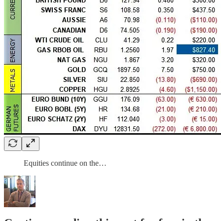
Equities continue on the…